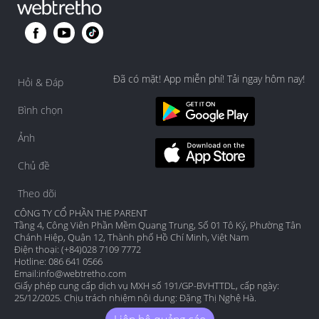
big or loose around the face when baby is sleeping 
alone in the cot, just for safety sake. 

But honestly your girl finding her own way to soothe 
herself without pacifier, that's quite impressive lah, 
Đã có mặt! App miễn phí! Tải ngay hôm nay!
she's one smart cookie!
Hỏi & Đáp
Bình chọn
Ảnh
Chủ đề
Theo dõi
CÔNG TY CỔ PHẦN THE PARENT
Tầng 4, Công Viên Phần Mềm Quang Trung, Số 01 Tô Ký, Phường Tân
Chánh Hiệp, Quận 12, Thành phố Hồ Chí Minh, Việt Nam
Điện thoại: (+84)028 7109 7772
Hotline: 086 641 0566
Email:
info@webtretho.com
Giấy phép cung cấp dịch vụ MXH số 191/GP-BVHTTDL, cấp ngày:
25/12/2025. Chịu trách nhiệm nội dung: Đặng Thị Nghệ Hà.