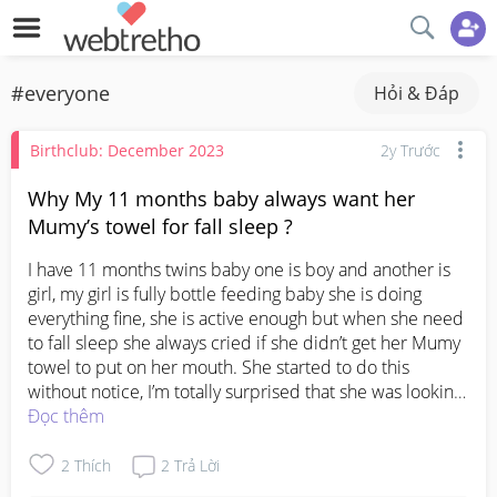
#everyone
Hỏi & Đáp
Birthclub: December 2023
2y Trước
Why My 11 months baby always want her
Mumy’s towel for fall sleep ?
I have 11 months twins baby one is boy and another is 
girl, my girl is fully bottle feeding baby she is doing 
everything fine, she is active enough but when she need 
to fall sleep she always cried if she didn’t get her Mumy 
towel to put on her mouth. She started to do this 
without notice, I’m totally surprised that she was looking 
for her Mumy towel to put on her month before she fall 
Đọc thêm
sleep even she fall sleep on my lap she want want it 
upon put her on the bed.  Doesn’t it disturb on her 
2
Thích
2
Trả Lời
development..? Is this bad sign ..? Anyone pls help me 