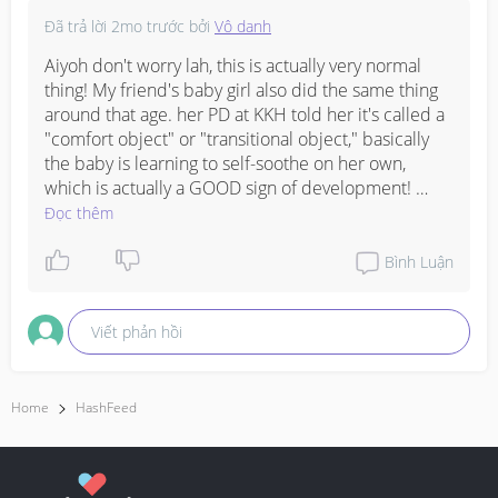
to answer ..? 

Đã trả lời
2mo trước
bởi
Vô danh
I didn’t even gave her pacifier. Suddenly she started to 
Aiyoh don't worry lah, this is actually very normal 
up the towel on her mouth while sleeping. 
#AskingAsAMom
thing! My friend's baby girl also did the same thing 
#OAPS
#respect_post
#everyone
around that age. her PD at KKH told her it's called a 
"comfort object" or "transitional object," basically 
the baby is learning to self-soothe on her own, 
which is actually a GOOD sign of development! 
Someone in my mum WA group mentioned that the 
Đọc thêm
towel smells like Mummy so it gives the baby that 
secure, familiar feeling when she's drifting off, super 
Bình Luận
sweet right? 

Viết phản hồi
My neighbour's daughter also went through this 
phase and her paediatrician said studies actually 
show comfort objects can help babies calm 
themselves down much better, like they become 
Home
HashFeed
baby's own little "portable Mummy smell." 

The only thing is just make sure the towel isn't too 