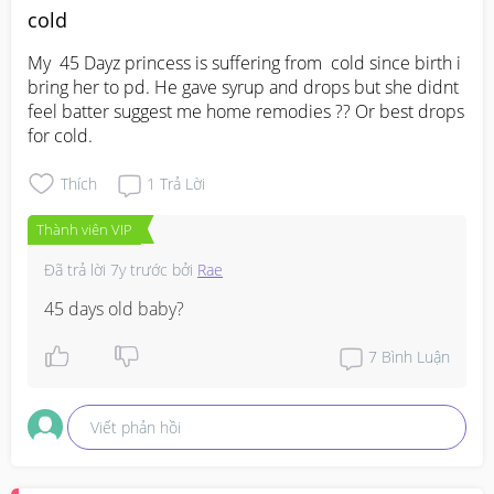
cold
My  45 Dayz princess is suffering from  cold since birth i 
bring her to pd. He gave syrup and drops but she didnt 
feel batter suggest me home remodies ?? Or best drops 
for cold.
Thích
1
Trả Lời
Thành viên VIP
Đã trả lời
7y trước
bởi
Rae
45 days old baby?
7
Bình Luận
Viết phản hồi