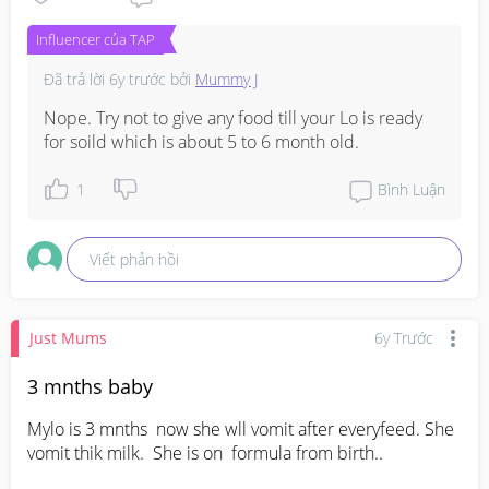
Influencer của TAP
Đã trả lời
6y trước
bởi
Mummy J
Nope. Try not to give any food till your Lo is ready 
for soild which is about 5 to 6 month old.
1
Bình Luận
Viết phản hồi
Just Mums
6y Trước
3 mnths baby
Mylo is 3 mnths  now she wll vomit after everyfeed. She 
vomit thik milk.  She is on  formula from birth..