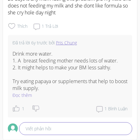
does not feeding my milk and she dont like formula so 
she cry hole day night
Thích
1
Trả Lời
Đã trả lời
6y trước
bởi
Pris Chung
Drink more water. 

1. A  breast feeding mother needs lots of water. 

2. It might helps to make your BM less salthy. 

Try eating papaya or supplements that help to boost 
milk supply.
Đọc thêm
1
1
Bình Luận
Viết phản hồi