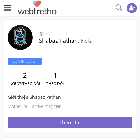
Bạc
Shabaz Pathan,
India
CONTRIBUTOR
2
1
NGƯỜI THEO DÕI
THEO DÕI
Giới thiệu Shabaz Pathan
Mother of 1 active magician
Theo Dõi