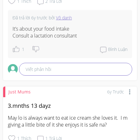
1
Thích
2
Trả Lời
Đã trả lời
6y trước
bởi
Vô danh
It’s about your food intake

Consult a lactation consultant
1
Bình Luận
Viết phản hồi
Just Mums
6y Trước
3.mnths 13 dayz
May lo is always want to eat ice cream she loves it.  I m 
giving a little bite of it she enjoys it is safe na?
1
Thích
1
Trả Lời