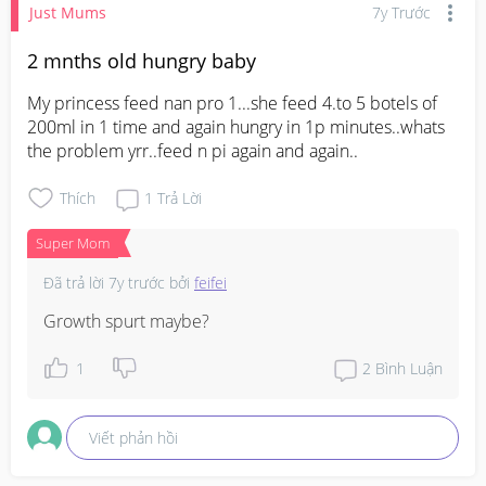
Just Mums
7y Trước
2 mnths old hungry baby
My princess feed nan pro 1...she feed 4.to 5 botels of 
200ml in 1 time and again hungry in 1p minutes..whats 
the problem yrr..feed n pi again and again..
Thích
1
Trả Lời
Super Mom
Đã trả lời
7y trước
bởi
feifei
Growth spurt maybe?
1
2
Bình Luận
Viết phản hồi