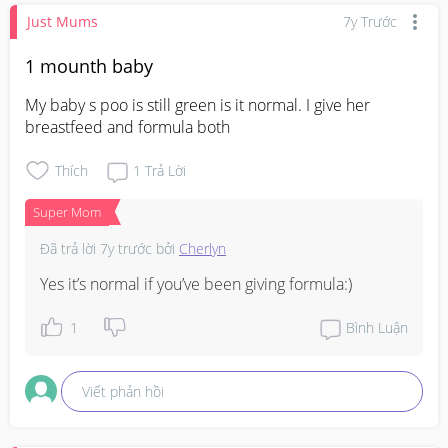
Just Mums
7y Trước
1 mounth baby
My baby s poo is still green is it normal. I give her 
breastfeed and formula both
Thích
1
Trả Lời
Super Mom
Đã trả lời
7y trước
bởi
Cherlyn
Yes it’s normal if you’ve been giving formula:)
1
Bình Luận
Viết phản hồi