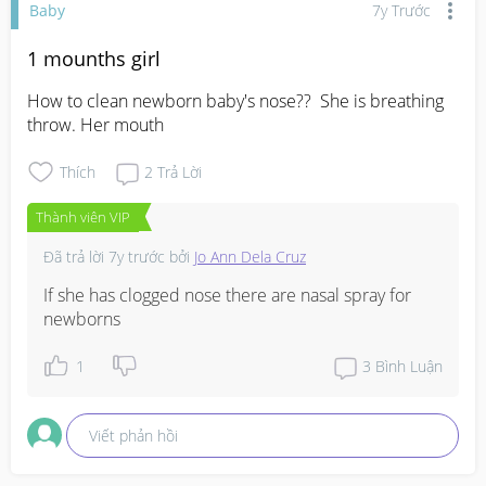
Baby
7y Trước
1 mounths girl
How to clean newborn baby's nose??  She is breathing 
throw. Her mouth
Thích
2
Trả Lời
Thành viên VIP
Đã trả lời
7y trước
bởi
Jo Ann Dela Cruz
If she has clogged nose there are nasal spray for 
newborns
1
3
Bình Luận
Viết phản hồi