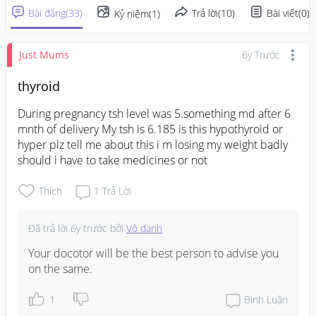
Bài đăng
(
33
)
Trả lời
(
10
)
Bài viết
(
0
)
Kỷ niệm
(
1
)
Just Mums
6y Trước
thyroid
During pregnancy tsh level was 5.something md after 6 
mnth of delivery My tsh is 6.185 is this hypothyroid or 
hyper plz tell me about this i m losing my weight badly 
should i have to take medicines or not
Thích
1
Trả Lời
Đã trả lời
6y trước
bởi
Vô danh
Your docotor will be the best person to advise you 
on the same.
1
Bình Luận