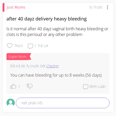
Just Mums
7y Trước
after 40 dayz delivery heavy bleeding
Is it normal after 40 dayz vaginal birth heavy bleeding or 
clots is this perioud or any other problem
Thích
1
Trả Lời
Super Mom
Đã trả lời
7y trước
bởi
Cherlyn
You can have bleeding for up to 8 weeks (56 days)
1
Bình Luận
Viết phản hồi