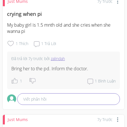
Just Mums
7y Trước
crying when pi
My baby girl is 1.5 mnth old and she cries when she 
wanna pi
1
Thích
1
Trả Lời
Đã trả lời
7y trước
bởi
zalindah
Bring her to the pd. Inform the doctor.
1
1
Bình Luận
Viết phản hồi
Just Mums
7y Trước