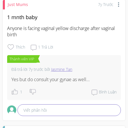
Just Mums
7y Trước
1 mnth baby
Anyone is facing vaginal yellow discharge after vaginal 
birth
Thích
1
Trả Lời
Thành viên VIP
Đã trả lời
7y trước
bởi
Jasmine Tan
Yes but do consult your gynae as well...
1
Bình Luận
Viết phản hồi