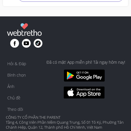
Đã có mặt! App miễn phí! Tải ngay hôm nay!
Hỏi & Đáp
Bình chọn
Ảnh
Chủ đề
Theo dõi
CÔNG TY CỔ PHẦN THE PARENT
Tầng 4, Công Viên Phần Mềm Quang Trung, Số 01 Tô Ký, Phường Tân
Chánh Hiệp, Quận 12, Thành phố Hồ Chí Minh, Việt Nam