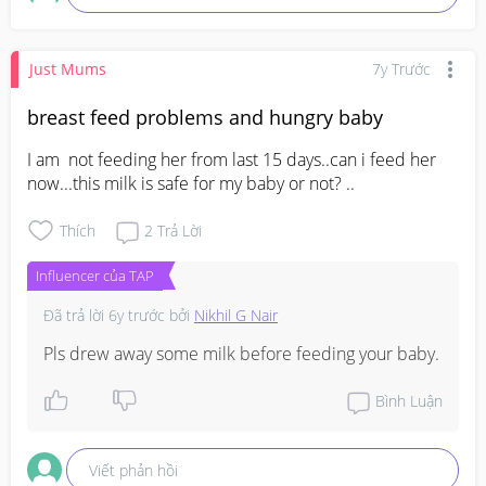
Just Mums
7y Trước
breast feed problems and hungry baby
I am  not feeding her from last 15 days..can i feed her 
now...this milk is safe for my baby or not? ..
Thích
2
Trả Lời
Influencer của TAP
Đã trả lời
6y trước
bởi
Nikhil G Nair
Pls drew away some milk before feeding your baby.
Bình Luận
Viết phản hồi