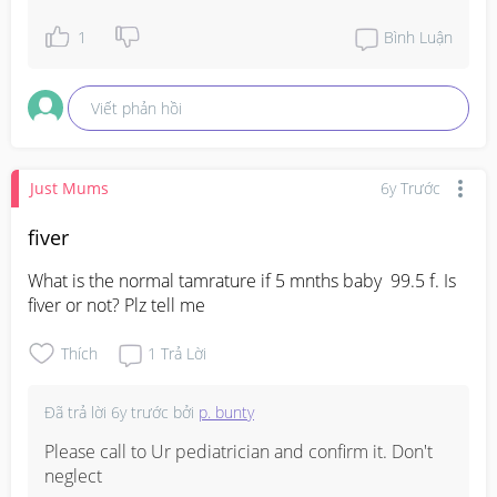
1
Bình Luận
Viết phản hồi
Just Mums
6y Trước
fiver
What is the normal tamrature if 5 mnths baby  99.5 f. Is 
fiver or not? Plz tell me
Thích
1
Trả Lời
Đã trả lời
6y trước
bởi
p. bunty
Please call to Ur pediatrician and confirm it. Don't 
neglect