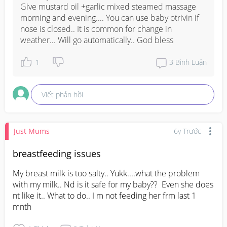
Give mustard oil +garlic mixed steamed massage 
morning and evening.... You can use baby otrivin if 
nose is closed.. It is common for change in 
weather... Will go automatically.. God bless
1
3
Bình Luận
Viết phản hồi
Just Mums
6y Trước
breastfeeding issues
My breast milk is too salty.. Yukk....what the problem 
with my milk.. Nd is it safe for my baby??  Even she does 
nt like it.. What to do.. I m not feeding her frm last 1 
mnth