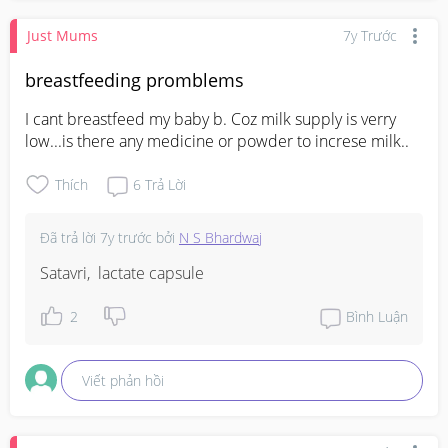
Just Mums
7y Trước
breastfeeding promblems
I cant breastfeed my baby b. Coz milk supply is verry 
low...is there any medicine or powder to increse milk..
Thích
6
Trả Lời
Đã trả lời
7y trước
bởi
N S Bhardwaj
Satavri,  lactate capsule
2
Bình Luận
Viết phản hồi