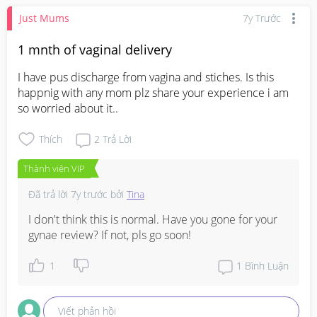
Just Mums
7y Trước
1 mnth of vaginal delivery
I have pus discharge from vagina and stiches. Is this 
happnig with any mom plz share your experience i am 
so worried about it..
Thích
2
Trả Lời
Thành viên VIP
Đã trả lời
7y trước
bởi
Tina
I don't think this is normal. Have you gone for your 
gynae review? If not, pls go soon!
1
1
Bình Luận
Viết phản hồi