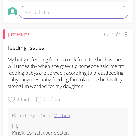
Viết phản hồi
Just Mums
6y Trước
feeding issues
My baby is feeding formula milk from the birth is she 
will unhealthy when she grew up someone said me fm 
feeding babys are so week acordimg to breasdeeding 
babys anyones baby feeding formula or is she healthy n 
strong i m worried for my daughter
2
Thích
2
Trả Lời
Đã trả lời
6y trước
bởi
Vô danh
Hi,

Kindly consult your doctor.