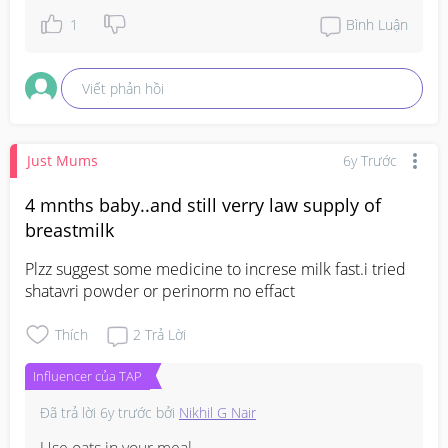
1
Bình Luận
Viết phản hồi
Just Mums
6y Trước
4 mnths baby..and still verry law supply of
breastmilk
Plzz suggest some medicine to increse milk fast.i tried 
shatavri powder or perinorm no effact
Thích
2
Trả Lời
Influencer của TAP
Đã trả lời
6y trước
bởi
Nikhil G Nair
Use oats in your meal