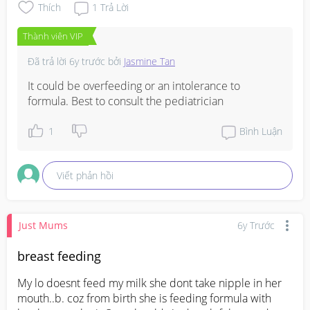
Thích
1
Trả Lời
Thành viên VIP
Đã trả lời
6y trước
bởi
Jasmine Tan
It could be overfeeding or an intolerance to 
formula. Best to consult the pediatrician
1
Bình Luận
Viết phản hồi
Just Mums
6y Trước
breast feeding
My lo doesnt feed my milk she dont take nipple in her 
mouth..b. coz from birth she is feeding formula with 