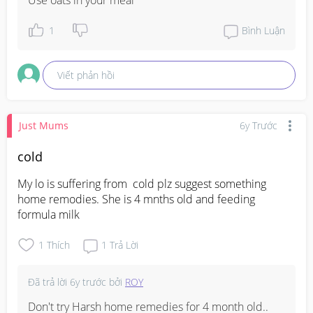
1
Bình Luận
Viết phản hồi
Just Mums
6y Trước
cold
My lo is suffering from  cold plz suggest something 
home remodies. She is 4 mnths old and feeding  
formula milk
1
Thích
1
Trả Lời
Đã trả lời
6y trước
bởi
ROY
Don't try Harsh home remedies for 4 month old.. 