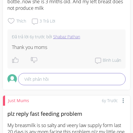
bottle..now she is 3 mnths old. And my left breast does 
not produce milk
Thích
3
Trả Lời
Đã trả lời
6y trước
bởi
Shabaz Pathan
Thank you moms
Bình Luận
Viết phản hồi
Just Mums
6y Trước
plz reply fast feeding problem
My breasmilk is so salty and veery law supply form last 
20 days is any mom facing this problem plz my little one 