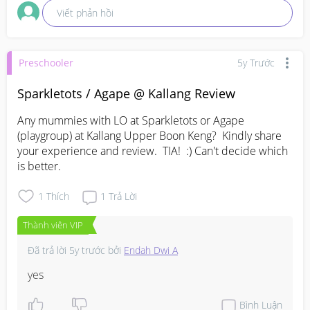
Viết phản hồi
Preschooler
5y Trước
Sparkletots / Agape @ Kallang Review
Any mummies with LO at Sparkletots or Agape 
(playgroup) at Kallang Upper Boon Keng?  Kindly share 
your experience and review.  TIA!  :) Can't decide which 
is better.
1
Thích
1
Trả Lời
Thành viên VIP
Đã trả lời
5y trước
bởi
Endah Dwi A
yes
Bình Luận