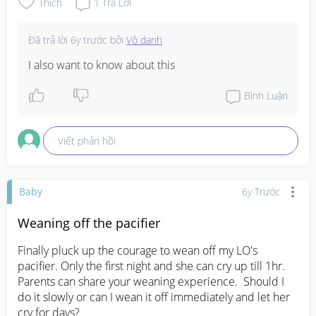
Thích
1
Trả Lời
Đã trả lời
6y trước
bởi
Vô danh
I also want to know about this
Bình Luận
Viết phản hồi
Baby
6y Trước
Weaning off the pacifier
Finally pluck up the courage to wean off my LO's 
pacifier. Only the first night and she can cry up till 1hr.  
Parents can share your weaning experience.  Should I 
do it slowly or can I wean it off immediately and let her 
cry for days?