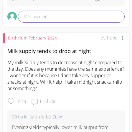
Viết phản hồi
Birthclub: February 2024
3y Trước
Milk supply tends to drop at night
My milk supply tends to decrease at night compared to 
the day. Does any mummies have the same experience? 
I wonder if it is because I don't take any supper or 
snacks at night. Will it help if take midnight snacks, milo 
or something?
Thích
1
Trả Lời
Đã trả lời
3y trước
bởi
EL W
Evening yields typically lower milk output from 