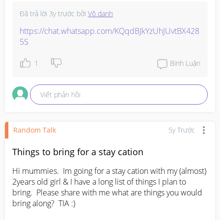
Đã trả lời
3y trước
bởi
Vô danh
https://chat.whatsapp.com/KQqdBJkYzUhJUvtBX428
5S
1
Bình Luận
Viết phản hồi
Random Talk
5y Trước
Things to bring for a stay cation
Hi mummies.  Im going for a stay cation with my (almost)  
2years old girl & I have a long list of things I plan to 
bring.  Please share with me what are things you would 
bring along?  TIA :)