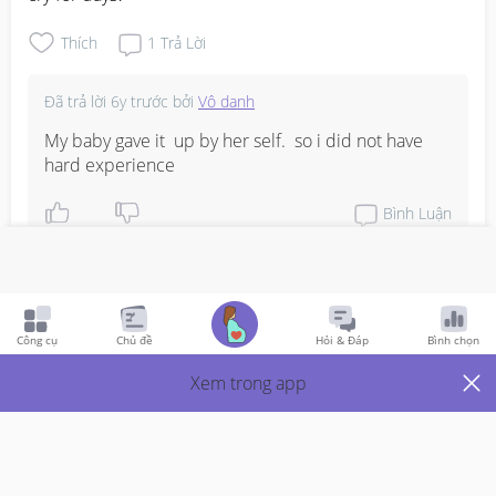
Thích
1
Trả Lời
Đã trả lời
6y trước
bởi
Vô danh
My baby gave it  up by her self.  so i did not have 
hard experience
Bình Luận
Viết phản hồi
Công cụ
Chủ đề
Hỏi & Đáp
Bình chọn
Just Mums
6y Trước
Xem trong app
Wean off pacifier
At what age and how did you wean off the pacifier for 
your LO?  My girl is 8months old and she will cry for her 