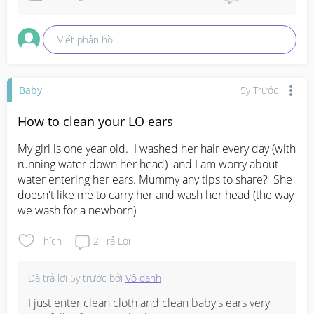
Viết phản hồi
Baby
5y Trước
How to clean your LO ears
My girl is one year old.  I washed her hair every day (with 
running water down her head)  and I am worry about 
water entering her ears. Mummy any tips to share?  She 
doesn't like me to carry her and wash her head (the way 
we wash for a newborn)
Thích
2
Trả Lời
Đã trả lời
5y trước
bởi
Vô danh
I just enter clean cloth and clean baby's ears very 