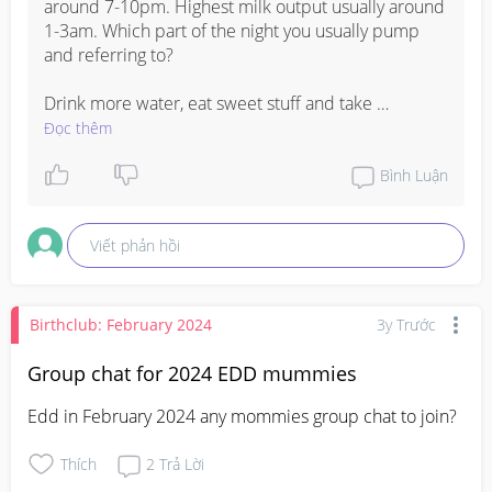
around 7-10pm. Highest milk output usually around 
1-3am. Which part of the night you usually pump 
and referring to? 

Drink more water, eat sweet stuff and take 
supplements such as fenugreek to help boost your 
Đọc thêm
milk supply overall. And most impt have sufficient 
rest.
Bình Luận
Viết phản hồi
Birthclub: February 2024
3y Trước
Group chat for 2024 EDD mummies
Edd in February 2024 any mommies group chat to join?
Thích
2
Trả Lời