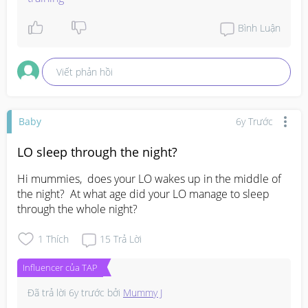
Bình Luận
Viết phản hồi
Baby
6y Trước
LO sleep through the night?
Hi mummies,  does your LO wakes up in the middle of 
the night?  At what age did your LO manage to sleep 
through the whole night?
1
Thích
15
Trả Lời
Influencer của TAP
Đã trả lời
6y trước
bởi
Mummy J