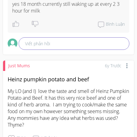
yes 18 month currently still waking up at every 2 3 
hour for milk
Bình Luận
Viết phản hồi
Just Mums
6y Trước
Heinz pumpkin potato and beef
My LO (and I)  love the taste and smell of Heinz Pumpkin 
Potato and Beef. It has this very nice beef and one of 
kind of herb aroma.  I am trying to cook/make the same 
food on my own however something seems missing.  
Any mommies have any idea what herbs was used?  
Thyme?