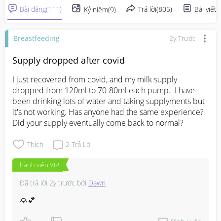
Bài đăng
(
111
)
Trả lời
(
805
)
Bài viết
(
Kỷ niệm
(
9
)
Breastfeeding
2y Trước
Supply dropped after covid
I just recovered from covid, and my milk supply 
dropped from 120ml to 70-80ml each pump.  I have 
been drinking lots of water and taking supplyments but 
it's not working. Has anyone had the same experience? 
Did your supply eventually come back to normal?
Thích
2
Trả Lời
Thành viên VIP
Đã trả lời
2y trước
bởi
Dawn
🙏💕