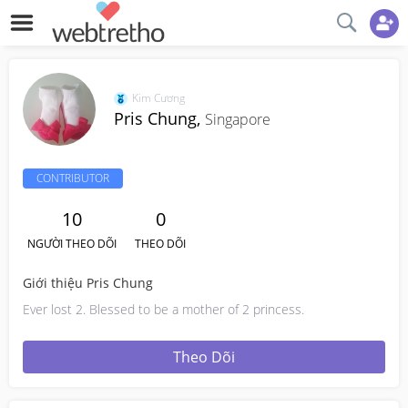
Kim Cương
Pris Chung,
Singapore
CONTRIBUTOR
10
0
NGƯỜI THEO DÕI
THEO DÕI
Giới thiệu Pris Chung
Ever lost 2. Blessed to be a mother of 2 princess.
Theo Dõi