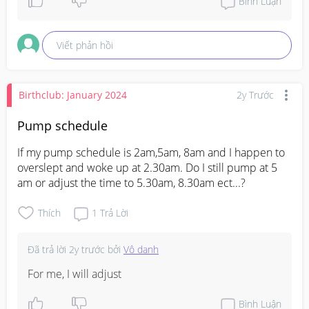
Bình Luận
Viết phản hồi
Birthclub: January 2024
2y Trước
Pump schedule
If my pump schedule is 2am,5am, 8am and I happen to 
overslept and woke up at 2.30am. Do I still pump at 5 
am or adjust the time to 5.30am, 8.30am ect...?
Thích
1
Trả Lời
Đã trả lời
2y trước
bởi
Vô danh
For me, I will adjust
Bình Luận