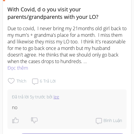
out early to give her more time to adjust and get to 
sleep:)
With Covid, d o you visit your
parents/grandparents with your LO?
Due to covid,  I never bring my 21months old girl back to 
my mum's + grandma's place for a month.  I miss them 
and likewise they miss my LO too.  I think it's reasonable 
for me to go back once a month but my husband 
doesn't agree. He thinks that we should only go back 
when the cases drops to hundreds. 

No right or wrong here but wanna hear from other 
Đọc thêm
parents out there.  What will you do?
Thích
6
Trả Lời
Đã trả lời
5y trước
bởi
lee
no
Bình Luận