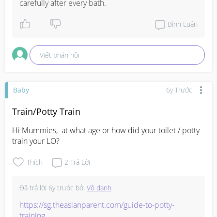
carefully after every bath.
Bình Luận
Viết phản hồi
Baby
6y Trước
Train/Potty Train
Hi Mummies,  at what age or how did your toilet / potty 
train your LO?
Thích
2
Trả Lời
Đã trả lời
6y trước
bởi
Vô danh
https://sg.theasianparent.com/guide-to-potty-
training