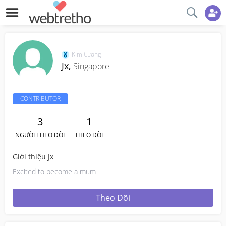
Kim Cương
Jx,
Singapore
CONTRIBUTOR
3
1
NGƯỜI THEO DÕI
THEO DÕI
Giới thiệu Jx
Excited to become a mum
Theo Dõi