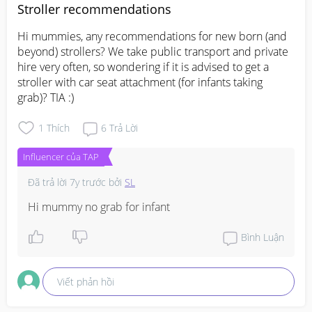
Stroller recommendations
Hi mummies, any recommendations for new born (and 
beyond) strollers? We take public transport and private 
hire very often, so wondering if it is advised to get a 
stroller with car seat attachment (for infants taking 
grab)? TIA :)
1
Thích
6
Trả Lời
Influencer của TAP
Đã trả lời
7y trước
bởi
SL
Hi mummy no grab for infant
Bình Luận
Viết phản hồi