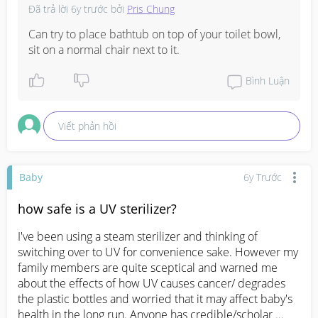
Đã trả lời
6y trước
bởi
Pris Chung
Can try to place bathtub on top of your toilet bowl,  
sit on a normal chair next to it.
Bình Luận
Viết phản hồi
Baby
6y Trước
how safe is a UV sterilizer?
I've been using a steam sterilizer and thinking of 
switching over to UV for convenience sake. However my 
family members are quite sceptical and warned me 
about the effects of how UV causes cancer/ degrades 
the plastic bottles and worried that it may affect baby's 
health in the long run. Anyone has credible/scholar 