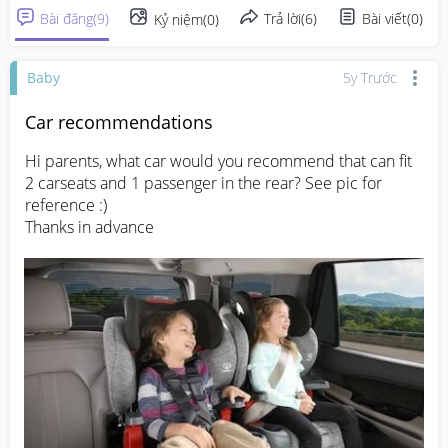
Bài đăng
(
9
)
Trả lời
(
6
)
Bài viết
(
0
)
Kỷ niệm
(
0
)
Baby
5y Trước
Car recommendations
Hi parents, what car would you recommend that can fit 
2 carseats and 1 passenger in the rear? See pic for 
reference :)

Thanks in advance