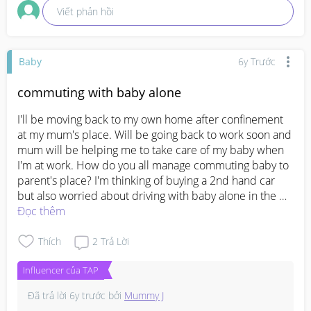
Viết phản hồi
Baby
6y Trước
commuting with baby alone
I'll be moving back to my own home after confinement 
at my mum's place. Will be going back to work soon and 
mum will be helping me to take care of my baby when 
I'm at work. How do you all manage commuting baby to 
parent's place? I'm thinking of buying a 2nd hand car 
but also worried about driving with baby alone in the 
back seat.. Appreciate any suggestions.. TIA!
Đọc thêm
Thích
2
Trả Lời
Influencer của TAP
Đã trả lời
6y trước
bởi
Mummy J