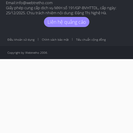
Email:
info@webtretho.com
Giấy phép cung cấp dịch vụ MXH số 191/GP-BVHTTDL, cấp ngày:
25/12/2025. Chịu trách nhiệm nội dung: Đặng Thị Nghệ Hà.
Liên hệ quảng cáo
Điều khoản sử dụng
Chính sách bảo mật
Tiêu chuẩn cộng đồng
Copyright by Webtretho 2006.