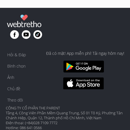
Đã có mặt! App miễn phí! Tải ngay hôm nay!
Hỏi & Đáp
Bình chọn
Ảnh
Chủ đề
Theo dõi
CÔNG TY CỔ PHẦN THE PARENT
Tầng 4, Công Viên Phần Mềm Quang Trung, Số 01 Tô Ký, Phường Tân
Chánh Hiệp, Quận 12, Thành phố Hồ Chí Minh, Việt Nam
Điện thoại: (+84)028 7109 7772
Hotline: 086 641 0566