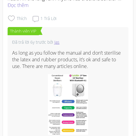
articles to support the safe use of UV sterilizer? Hope to 
Đọc thêm
convince them that it is safe for baby. Thanks :)
Thích
1
Trả Lời
Thành viên VIP
Đã trả lời
6y trước
bởi
Jas
As long as you follow the manual and don’t sterilise 
the latex and rubber products, it’s ok and safe to 
use. There are many articles online.