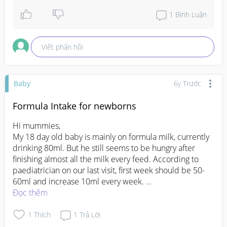
1
Bình Luận
Viết phản hồi
Baby
6y Trước
Formula Intake for newborns
Hi mummies,

My 18 day old baby is mainly on formula milk, currently 
drinking 80ml. But he still seems to be hungry after 
finishing almost all the milk every feed. According to 
paediatrician on our last visit, first week should be 50-
60ml and increase 10ml every week. 

What is the normal intake for your 3 week old baby? 
Đọc thêm
Should I increase for my son? Just concerned that he 
overeat and end up with colic.. 

1
Thích
1
Trả Lời
TIA