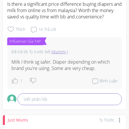
Is there a significant price difference buying diapers and 
milk from online vs from malaysia? Worth the money 
saved vs quality time with bb and convenience?
Thích
16
Trả Lời
Influencer của TAP
Đã trả lời
7y trước
bởi
Mummy J
Milk I think sg safer. Diaper depending on which 
brand you're using. Some are very cheap.
1
Bình Luận
Viết phản hồi
Just Mums
7y Trước