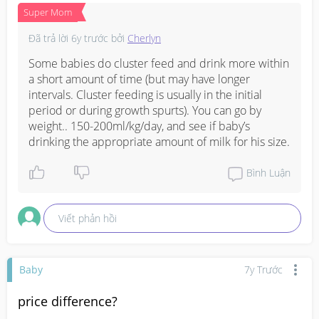
Super Mom
Đã trả lời
6y trước
bởi
Cherlyn
Some babies do cluster feed and drink more within 
a short amount of time (but may have longer 
intervals. Cluster feeding is usually in the initial 
period or during growth spurts). You can go by 
weight.. 150-200ml/kg/day, and see if baby’s 
drinking the appropriate amount of milk for his size.
Bình Luận
Viết phản hồi
Baby
7y Trước
price difference?