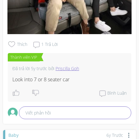
Thích
1
Trả Lời
Thành viên VIP
Đã trả lời
5y trước
bởi
Priscilla Goh
Look into 7 or 8 seater car
Bình Luận
Viết phản hồi
Baby
6y Trước