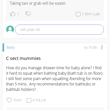
Taking taxi or grab will be easier.
1
2
Bình Luận
Viết phản hồi
Baby
6y Trước
C sect mummies
How do you manage shower time for baby alone? I find 
it hard to squat when bathing baby (bath tub is on floor). 
I still feel some pain when squatting /bending for more 
than 5 mins.. Any recommendations for bathtubs or 
bathtub holders?
Thích
8
Trả Lời