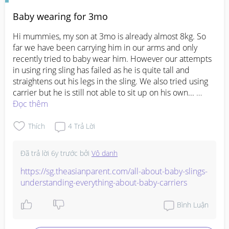
Baby wearing for 3mo
Hi mummies, my son at 3mo is already almost 8kg. So 
far we have been carrying him in our arms and only 
recently tried to baby wear him. However our attempts 
in using ring sling has failed as he is quite tall and 
straightens out his legs in the sling. We also tried using 
carrier but he is still not able to sit up on his own... 

Would appreciate sharing how you baby wear during 
Đọc thêm
this transitional phase.. tia :)
Thích
4
Trả Lời
Đã trả lời
6y trước
bởi
Vô danh
https://sg.theasianparent.com/all-about-baby-slings-
understanding-everything-about-baby-carriers
Bình Luận