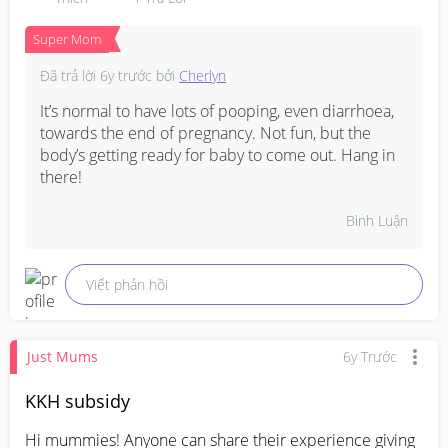
Super Mom
Đã trả lời
6y trước
bởi
Cherlyn
It’s normal to have lots of pooping, even diarrhoea, 
towards the end of pregnancy. Not fun, but the 
body’s getting ready for baby to come out. Hang in 
there!
Bình Luận
Viết phản hồi
Just Mums
6y Trước
KKH subsidy
Hi mummies! Anyone can share their experience giving 