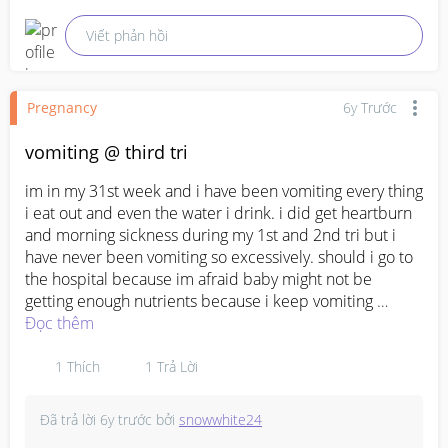
Viết phản hồi
Pregnancy
6y Trước
vomiting @ third tri
im in my 31st week and i have been vomiting every thing 
i eat out and even the water i drink. i did get heartburn 
and morning sickness during my 1st and 2nd tri but i 
have never been vomiting so excessively. should i go to 
the hospital because im afraid baby might not be 
getting enough nutrients because i keep vomiting 
everything i eat and drink out?
Đọc thêm
1
Thích
1
Trả Lời
Đã trả lời
6y trước
bởi
snowwhite24