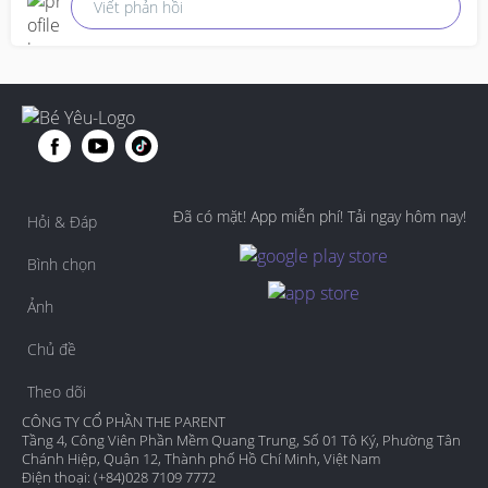
Viết phản hồi
Đã có mặt! App miễn phí! Tải ngay hôm nay!
Hỏi & Đáp
Bình chọn
Ảnh
Chủ đề
Theo dõi
CÔNG TY CỔ PHẦN THE PARENT
Tầng 4, Công Viên Phần Mềm Quang Trung, Số 01 Tô Ký, Phường Tân
Chánh Hiệp, Quận 12, Thành phố Hồ Chí Minh, Việt Nam
Điện thoại: (+84)028 7109 7772