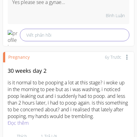
Yes please see a gynae...
Bình Luận
Viết phản hồi
Pregnancy
6y Trước
30 weeks day 2
is it normal to be pooping a lot at this stage? i woke up 
in the morning to pee but as i was washing, i noticed 
poop leaking out and i suddenly had to poop. and less 
than 2 hours later, i had to poop again. is this something 
to be concerned about? and i realised that lately after 
pooping, my hands would be trembling.
Đọc thêm
Thích
1
Trả Lời