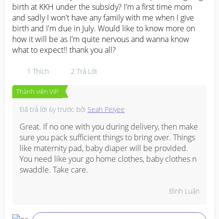
birth at KKH under the subsidy? I'm a first time mom 
and sadly I won't have any family with me when I give 
birth and I'm due in July. Would like to know more on 
how it will be as I'm quite nervous and wanna know 
what to expect!! thank you all?
1
Thích
2
Trả Lời
Thành viên VIP
Đã trả lời
6y trước
bởi
Seah Peiyee
Great. If no one with you during delivery, then make 
sure you pack sufficient things to bring over. Things 
like maternity pad, baby diaper will be provided. 
You need like your go home clothes, baby clothes n 
swaddle. Take care.
Bình Luận