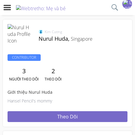
Kim Cương
Nurul Huda,
Singapore
CONTRIBUTOR
3
2
NGƯỜI THEO DÕI
THEO DÕI
Giới thiệu Nurul Huda
Hansel Pencil's mommy
Theo Dõi