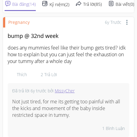
Bài đăng
(
14
)
Trả lời
(
85
)
Bài viết
(
0
)
Kỷ niệm
(
2
)
Pregnancy
6y Trước
bump @ 32nd week
does any mummies feel like their bump gets tired? idk 
how to explain but you can just feel the exhaustion on 
your tummy after a whole day
Thích
2
Trả Lời
Đã trả lời
6y trước
bởi
MissyCher
Not just tired, for me its getting too painful with all 
the kicks and movement of the baby inside 
restricted space in tummy.
1
Bình Luận