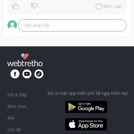
Stay healthy and safe mommies!
Bình Luận
Viết phản hồi
Đã có mặt! App miễn phí! Tải ngay hôm nay!
Hỏi & Đáp
Bình chọn
Ảnh
Chủ đề