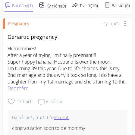
Bài đăng
(
1
)
Trả lời
(
10
)
Bài viết
(
0
)
Kỷ niệm
(
0
)
Pregnancy
4y Trước
Geriartic pregnancy
Hi mommies!

After a year of trying, I'm finally pregnant!!!

Super happy hahaha. Husband is over the moon.

I'm turning 39 this year. Due to life choices, this is my 
2nd marriage and thus why it took so long. I do have a 
daughter from my 1st marriage and she's turning 12 this 
year.

Đọc thêm
Any mummies of geriartic pregnancy like me? 

I know of the many risks and complications and I'm very 
13
Thích
6
Trả Lời
nervous this time.

Anything I could do or eat? 

Đã trả lời
4y trước
bởi
Vô danh
It feels like the 1st time for me as it's been many moons 
ago since I've gone through this and times have changed 
congratulation soon to be mommy 
too. 
