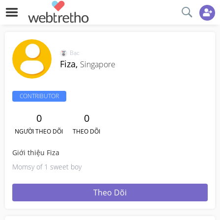
Bạc
Fiza,
Singapore
CONTRIBUTOR
0
0
NGƯỜI THEO DÕI
THEO DÕI
Giới thiệu Fiza
Momsy of 1 sweet boy
Theo Dõi