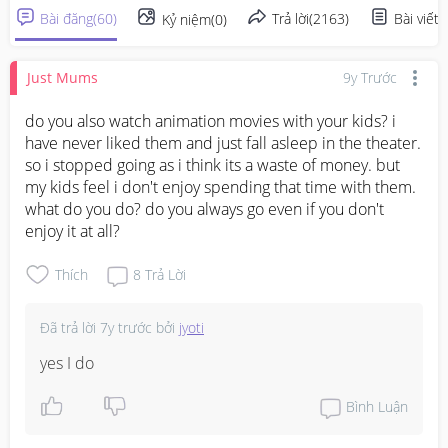
Bài đăng
(
60
)
Trả lời
(
2163
)
Bài viết
(
Kỷ niệm
(
0
)
Just Mums
9y Trước
do you also watch animation movies with your kids? i 
have never liked them and just fall asleep in the theater. 
so i stopped going as i think its a waste of money. but 
my kids feel i don't enjoy spending that time with them. 
what do you do? do you always go even if you don't 
enjoy it at all?
Thích
8
Trả Lời
Đã trả lời
7y trước
bởi
jyoti
yes I do
Bình Luận