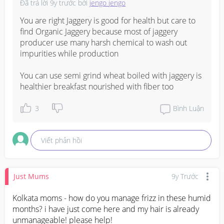
Đã trả lời
9y trước
bởi
jengo jengo
You are right Jaggery is good for health but care to 
find Organic Jaggery because most of jaggery 
producer use many harsh chemical to wash out 
impurities while production 

You can use semi grind wheat boiled with jaggery is 
healthier breakfast nourished with fiber too
3
Bình Luận
Viết phản hồi
Just Mums
9y Trước
Kolkata moms - how do you manage frizz in these humid 
months? i have just come here and my hair is already 
unmanageable! please help!