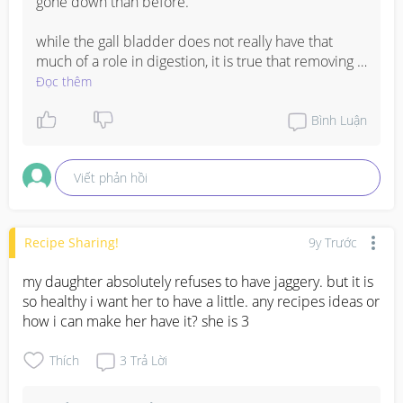
gone down than before.

while the gall bladder does not really have that 
much of a role in digestion, it is true that removing it 
will slow down your digestion. 

Đọc thêm
once your gall bladder is removed, you should 
Bình Luận
make sure to eat foods that are easily digested, and 
also have small meals instead of big ones. 

Viết phản hồi
http://www.everydayhealth.com/gallbladder/digesti
ve-problems-after-gallbladder-surgery.aspx
Recipe Sharing!
9y Trước
my daughter absolutely refuses to have jaggery. but it is 
so healthy i want her to have a little. any recipes ideas or 
how i can make her have it? she is 3
Thích
3
Trả Lời