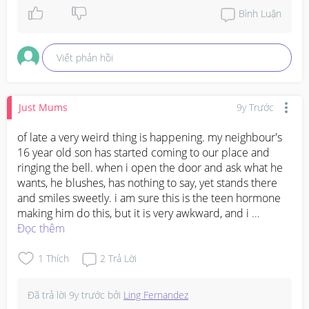
btw...ancient Egyptians used honey on wounds as it 
Bình Luận
heals swelling :)
Viết phản hồi
Just Mums
9y Trước
of late a very weird thing is happening. my neighbour's 
16 year old son has started coming to our place and 
ringing the bell. when i open the door and ask what he 
wants, he blushes, has nothing to say, yet stands there 
and smiles sweetly. i am sure this is the teen hormone 
making him do this, but it is very awkward, and i 
certainly don't want him to get any ideas, or for anyone 
Đọc thêm
to take this in a wrong way. what should i do? i am 36 
btw and a mom of 2!
1
Thích
2
Trả Lời
Đã trả lời
9y trước
bởi
Ling Fernandez