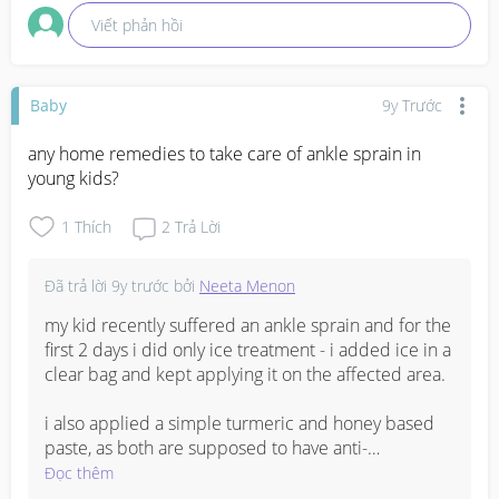
Viết phản hồi
Baby
9y Trước
any home remedies to take care of ankle sprain in 
young kids?
1
Thích
2
Trả Lời
Đã trả lời
9y trước
bởi
Neeta Menon
my kid recently suffered an ankle sprain and for the 
first 2 days i did only ice treatment - i added ice in a 
clear bag and kept applying it on the affected area.

i also applied a simple turmeric and honey based 
paste, as both are supposed to have anti-
inflammatory properties. 

Đọc thêm