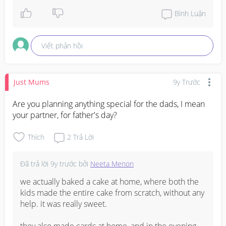
Bình Luận
Viết phản hồi
Just Mums
9y Trước
Are you planning anything special for the dads, I mean 
your partner, for father's day?
Thích
2
Trả Lời
Đã trả lời
9y trước
bởi
Neeta Menon
we actually baked a cake at home, where both the 
kids made the entire cake from scratch, without any 
help. it was really sweet.

they also made cards at home, and in the evening 