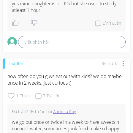
yes mine daughter is in LKG but she used to study 
atleast 1 hour.
Bình Luận
Viết phản hồi
Toddler
9y Trước
how often do you guys eat out with kids? we do maybe 
once in 2 weeks. just curious :)
1
Thích
7
Trả Lời
Đã trả lời
9y trước
bởi
Anindita Roy
we go out once or twice in a week to have sweets n 
coconut water, sometimes junk food make u happy 