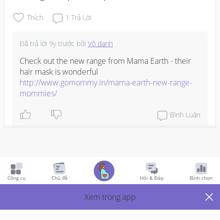
Thích
1
Trả Lời
Đã trả lời
9y trước
bởi
Vô danh
Check out the new range from Mama Earth - their 
http://www.gomommy.in/mama-earth-new-range-
mommies/
Bình Luận
Viết phản hồi
Công cụ
Chủ đề
Hỏi & Đáp
Bình chọn
Breastfeeding
9y Trước
Xem trong app
a friend is breastfeeding her 5 month old but even after 
eating well her milk supply is going low. any suggestions 