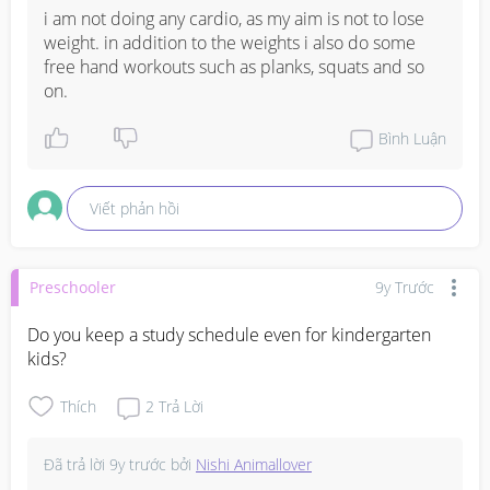
i am not doing any cardio, as my aim is not to lose 
weight. in addition to the weights i also do some 
free hand workouts such as planks, squats and so 
on.
Bình Luận
Viết phản hồi
Preschooler
9y Trước
Do you keep a study schedule even for kindergarten 
kids?
Thích
2
Trả Lời
Đã trả lời
9y trước
bởi
Nishi Animallover