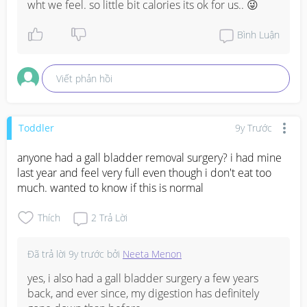
wht we feel. so little bit calories its ok for us.. 😜
Bình Luận
Viết phản hồi
Toddler
9y Trước
anyone had a gall bladder removal surgery? i had mine 
last year and feel very full even though i don't eat too 
much. wanted to know if this is normal
Thích
2
Trả Lời
Đã trả lời
9y trước
bởi
Neeta Menon
yes, i also had a gall bladder surgery a few years 
back, and ever since, my digestion has definitely 