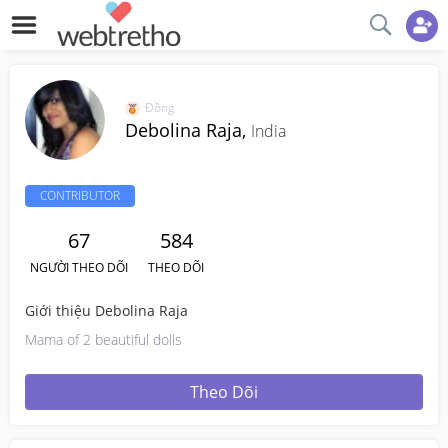
Đồng
Debolina Raja,
India
CONTRIBUTOR
67
584
NGƯỜI THEO DÕI
THEO DÕI
Giới thiệu Debolina Raja
Mama of 2 beautiful dolls
Theo Dõi