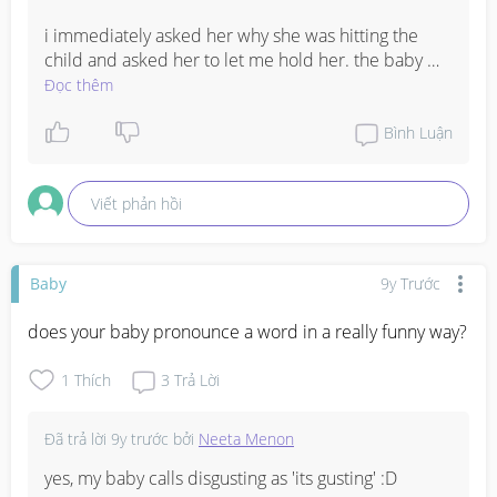
i immediately asked her why she was hitting the 
child and asked her to let me hold her. the baby 
was terrified and i soothed her, then gave her back 
Đọc thêm
to the mom. i told her that next time she does this, i 
will be forced to intervene and that it is not right for 
Bình Luận
her to do so.
Viết phản hồi
Baby
9y Trước
does your baby pronounce a word in a really funny way?
1
Thích
3
Trả Lời
Đã trả lời
9y trước
bởi
Neeta Menon
yes, my baby calls disgusting as 'its gusting' :D