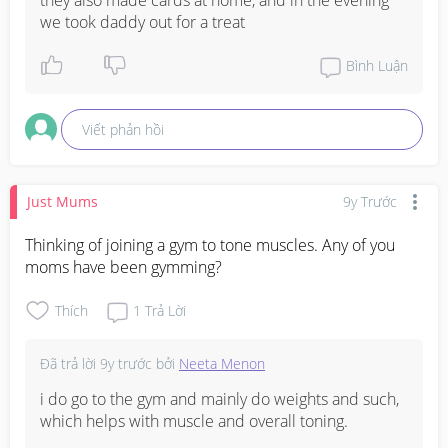
we took daddy out for a treat
Bình Luận
Viết phản hồi
Just Mums
9y Trước
Thinking of joining a gym to tone muscles. Any of you 
moms have been gymming?
Thích
1
Trả Lời
Đã trả lời
9y trước
bởi
Neeta Menon
i do go to the gym and mainly do weights and such, 
which helps with muscle and overall toning.
