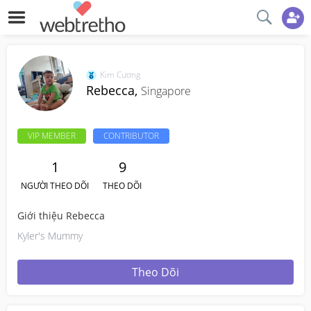
Kim Cương
Rebecca,
Singapore
VIP MEMBER
CONTRIBUTOR
1
9
NGƯỜI THEO DÕI
THEO DÕI
Giới thiệu Rebecca
Kyler's Mummy
Theo Dõi