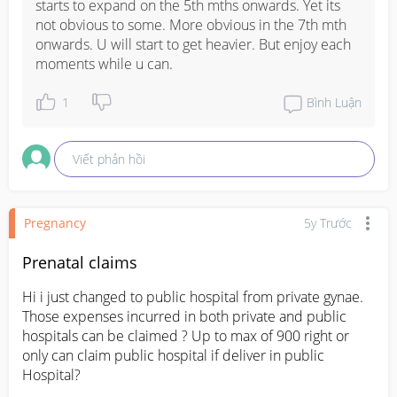
starts to expand on the 5th mths onwards. Yet its 
not obvious to some. More obvious in the 7th mth 
onwards. U will start to get heavier. But enjoy each 
moments while u can.
1
Bình Luận
Viết phản hồi
Pregnancy
5y Trước
Prenatal claims
Hi i just changed to public hospital from private gynae. 
Those expenses incurred in both private and public 
hospitals can be claimed ? Up to max of 900 right or 
only can claim public hospital if deliver in public 
Hospital?