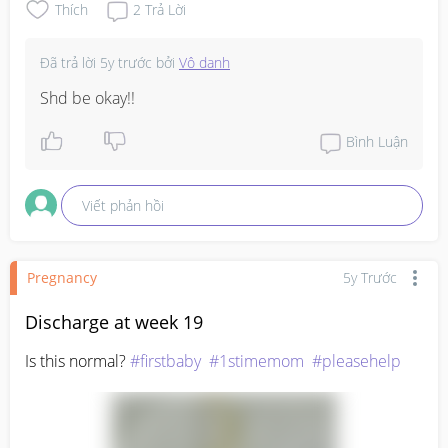
Thích
2
Trả Lời
Đã trả lời
5y trước
bởi
Vô danh
Shd be okay!!
Bình Luận
Viết phản hồi
Pregnancy
5y Trước
Discharge at week 19
Is this normal? 
#firstbaby
#1stimemom
#pleasehelp