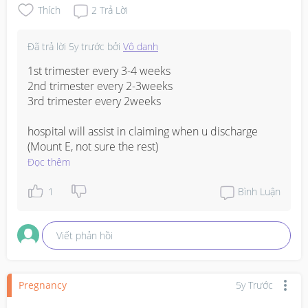
Thích
2
Trả Lời
Đã trả lời
5y trước
bởi
Vô danh
1st trimester every 3-4 weeks 

2nd trimester every 2-3weeks

3rd trimester every 2weeks

hospital will assist in claiming when u discharge 
(Mount E, not sure the rest)
Đọc thêm
1
Bình Luận
Viết phản hồi
Pregnancy
5y Trước