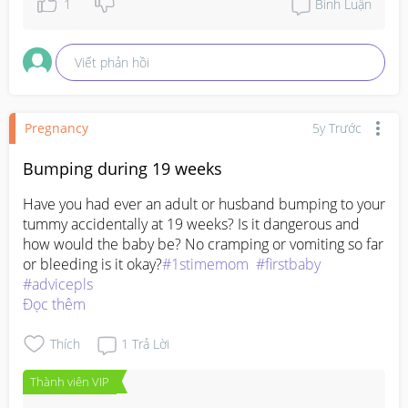
1
Bình Luận
Viết phản hồi
Pregnancy
5y Trước
Bumping during 19 weeks
Have you had ever an adult or husband bumping to your 
tummy accidentally at 19 weeks? Is it dangerous and 
how would the baby be? No cramping or vomiting so far 
or bleeding is it okay?
#1stimemom
#firstbaby
#advicepls
Đọc thêm
Thích
1
Trả Lời
Thành viên VIP