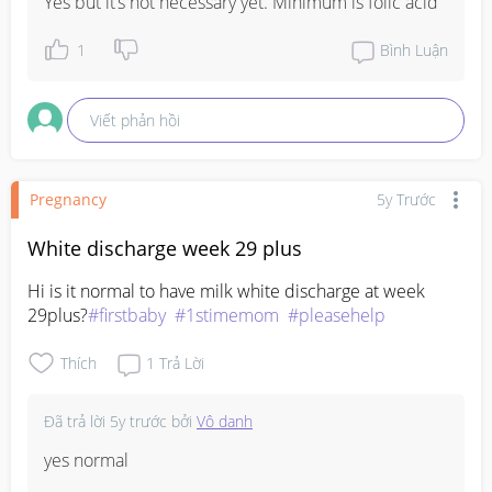
Yes but it’s not necessary yet. Minimum is folic acid
1
Bình Luận
Viết phản hồi
Pregnancy
5y Trước
White discharge week 29 plus
Hi is it normal to have milk white discharge at week 
29plus?
#firstbaby
#1stimemom
#pleasehelp
Thích
1
Trả Lời
Đã trả lời
5y trước
bởi
Vô danh
yes normal