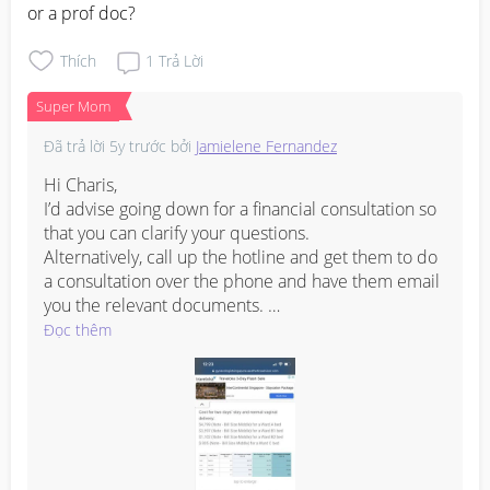
or a prof doc?
Thích
1
Trả Lời
Super Mom
Đã trả lời
5y trước
bởi
Jamielene Fernandez
Hi Charis,

I’d advise going down for a financial consultation so 
that you can clarify your questions. 

Alternatively, call up the hotline and get them to do 
a consultation over the phone and have them email 
you the relevant documents. 

I managed to find some basic info here to get you 
Đọc thêm
started