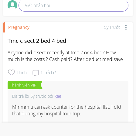
Viết phản hồi
Pregnancy
5y Trước
Tmc c sect 2 bed 4 bed
Anyone did c sect recently at tmc 2 or 4 bed? How 
much is the costs ? Cash paid? After deduct medisave
Thích
1
Trả Lời
Thành viên VIP
Đã trả lời
5y trước
bởi
Rae
Mmmm u can ask counter for the hospital list. I did 
that during my hospital tour trip. 

Mine was normal epi, deposit $6k, balance pay the 
rest when I discharged.  Deduct Medisave $2550 . 
