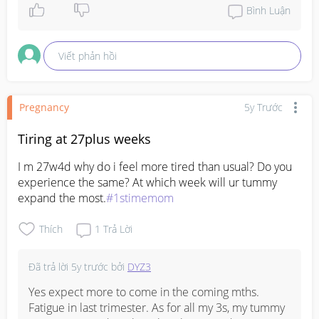
Bình Luận
Viết phản hồi
Pregnancy
5y Trước
Tiring at 27plus weeks
I m 27w4d why do i feel more tired than usual? Do you 
experience the same? At which week will ur tummy 
expand the most.
#1stimemom
Thích
1
Trả Lời
Đã trả lời
5y trước
bởi
DYZ3
Yes expect more to come in the coming mths. 
Fatigue in last trimester. As for all my 3s, my tummy 