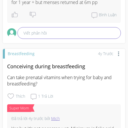
for 1 year + but menses returned at 6m pp
Bình Luận
Viết phản hồi
Breastfeeding
4y Trước
Conceiving during breastfeeding
Can take prenatal vitamins when trying for baby and 
breastfeeding?
Thích
1
Trả Lời
Super Mom
Đã trả lời
4y trước
bởi
Mich