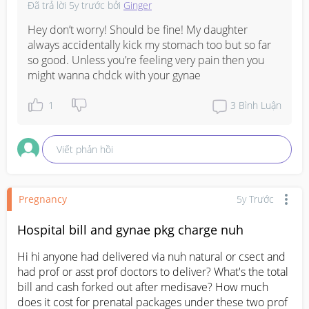
Đã trả lời
5y trước
bởi
Ginger
Hey don’t worry! Should be fine! My daughter 
always accidentally kick my stomach too but so far 
so good. Unless you’re feeling very pain then you 
might wanna chdck with your gynae
1
3
Bình Luận
Viết phản hồi
Pregnancy
5y Trước
Hospital bill and gynae pkg charge nuh
Hi hi anyone had delivered via nuh natural or csect and 
had prof or asst prof doctors to deliver? What's the total 
bill and cash forked out after medisave? How much 
does it cost for prenatal packages under these two prof 