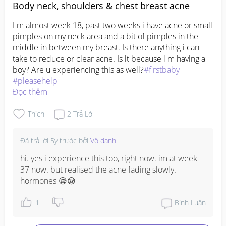
Body neck, shoulders & chest breast acne
I m almost week 18, past two weeks i have acne or small 
pimples on my neck area and a bit of pimples in the 
middle in between my breast. Is there anything i can 
take to reduce or clear acne. Is it because i m having a 
boy? Are u experiencing this as well?
#firstbaby
#pleasehelp
Đọc thêm
Thích
2
Trả Lời
Đã trả lời
5y trước
bởi
Vô danh
hi. yes i experience this too, right now. im at week 
37 now. but realised the acne fading slowly. 
hormones 😪😪
1
Bình Luận