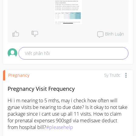
Bình Luận
Viết phản hồi
Pregnancy
5y Trước
Pregnancy Visit Frequency
Hi i m nearing to 5 mths, may i check how often will 
gynae visits be nearing to due date? Is it okay to not take 
package since i cant use up all 11 visits. How to claim 
for prenatal expenses 900sgd via medisave deduct 
from hospital bill?
#pleasehelp