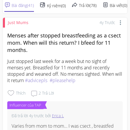
Bài đăng
(
41
)
Trả lời
(
78
)
Bài viết
(
0
)
Kỷ niệm
(
0
)
Just Mums
4y Trước
Menses after stopped breastfeeding as a csect
mom. When will this return? I bfeed for 11
months.
Just stopped last week for a week but no sight of 
menses yet. Breastfed for 11 months and recently 
stopped and weaned off. No menses sighted. When will 
it return 
#advicepls
#pleasehelp
Thích
2
Trả Lời
Influencer của TAP
Đã trả lời
4y trước
bởi
Erica L
Varies from mom to mom… I was csect , breastfed 