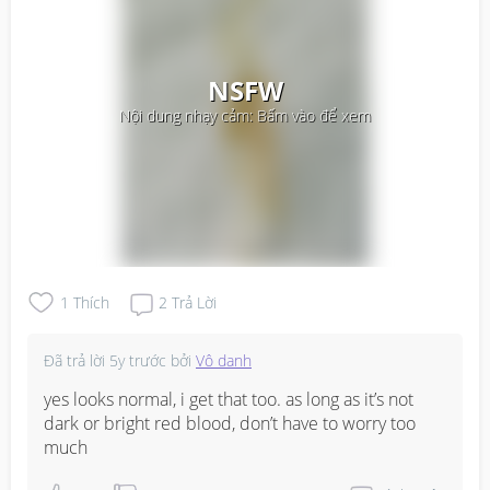
NSFW
Nội dung nhạy cảm: Bấm vào để xem
1
Thích
2
Trả Lời
Đã trả lời
5y trước
bởi
Vô danh
yes looks normal, i get that too. as long as it’s not 
dark or bright red blood, don’t have to worry too 
much