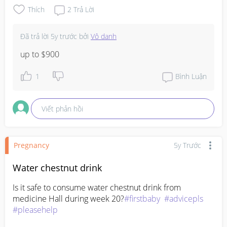
Thích
2
Trả Lời
Đã trả lời
5y trước
bởi
Vô danh
up to $900
1
Bình Luận
Viết phản hồi
Pregnancy
5y Trước
Water chestnut drink
Is it safe to consume water chestnut drink from 
medicine Hall during week 20?
#firstbaby
#advicepls
#pleasehelp