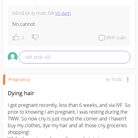
Đã trả lời
4y trước
bởi
Vô danh
No cannot
2
Bình Luận
Viết phản hồi
Pregnancy
4y Trước
Dying hair
I got pregnant recently, less than 6 weeks, and via IVF. So 
prior to knowing I am pregnant, I was resting during the 
TWW. So now cny is just round the corner and I haven't 
buy my clothes, dye my hair and all those cny groceries 
shopping!
