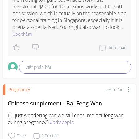
investment. $900 for 10 sessions works out to $90 
per session, which is actually on the reasonable side 
for personal training in Singapore, especially if it is 
prenatal-specialised. You might also want to look 
into prenatal yoga or pilates group classes as they 
Đọc thêm
tend to be more affordable and still give you good 
core and pelvic floor work, and many mums find the 
Bình Luận
community aspect really comforting during 
pregnancy. Do check with your gynae or PD first 
Viết phản hồi
before starting any new exercise programme, just to 
make sure they are happy with your fitness level 
and pregnancy progress.
Pregnancy
4y Trước
Chinese supplement - Bai Feng Wan
Hi, just wondering can we still consume bai feng wan 
during pregnancy? 
#advicepls
Thích
5
Trả Lời