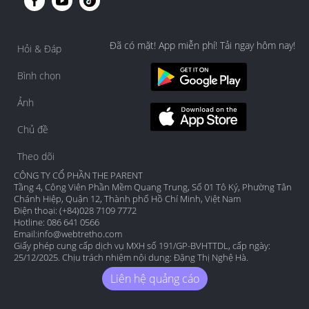
Đã có mặt! App miễn phí! Tải ngay hôm nay!
Hỏi & Đáp
Bình chọn
Ảnh
Chủ đề
Theo dõi
CÔNG TY CỔ PHẦN THE PARENT
Tầng 4, Công Viên Phần Mềm Quang Trung, Số 01 Tô Ký, Phường Tân
Chánh Hiệp, Quận 12, Thành phố Hồ Chí Minh, Việt Nam
Điện thoại: (+84)028 7109 7772
Hotline: 086 641 0566
Email:
info@webtretho.com
Giấy phép cung cấp dịch vụ MXH số 191/GP-BVHTTDL, cấp ngày:
25/12/2025. Chịu trách nhiệm nội dung: Đặng Thị Nghệ Hà.
Liên hệ quảng cáo