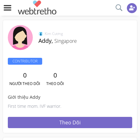
Kim Cương
Addy,
Singapore
CONTRIBUTOR
0
0
NGƯỜI THEO DÕI
THEO DÕI
Giới thiệu Addy
First time mom. IVF warrior.
Theo Dõi