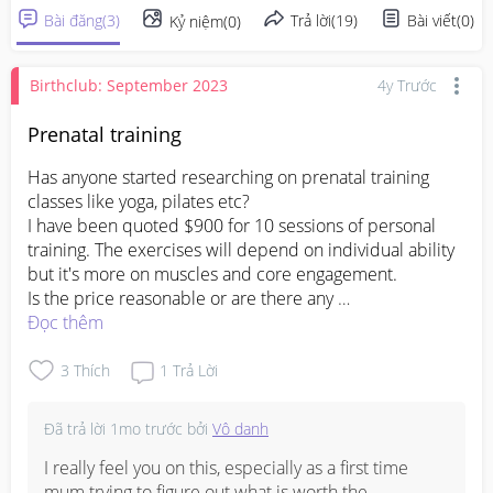
Bài đăng
(
3
)
Trả lời
(
19
)
Bài viết
(
0
)
Kỷ niệm
(
0
)
Birthclub: September 2023
4y Trước
Prenatal training
Has anyone started researching on prenatal training 
classes like yoga, pilates etc?

I have been quoted $900 for 10 sessions of personal 
training. The exercises will depend on individual ability 
but it's more on muscles and core engagement.

Is the price reasonable or are there any 
Đọc thêm
#firsttimemom
#prenataltraining
3
Thích
1
Trả Lời
Đã trả lời
1mo trước
bởi
Vô danh
I really feel you on this, especially as a first time 
mum trying to figure out what is worth the 