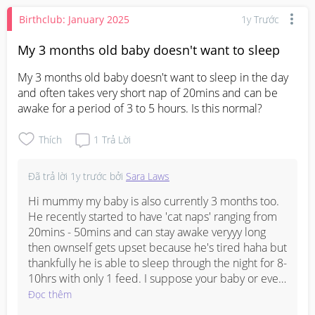
Birthclub: January 2025
1y Trước
My 3 months old baby doesn't want to sleep
My 3 months old baby doesn't want to sleep in the day 
and often takes very short nap of 20mins and can be 
awake for a period of 3 to 5 hours. Is this normal?
Thích
1
Trả Lời
Đã trả lời
1y trước
bởi
Sara Laws
Hi mummy my baby is also currently 3 months too. 
He recently started to have 'cat naps' ranging from 
20mins - 50mins and can stay awake veryyy long 
then ownself gets upset because he's tired haha but 
thankfully he is able to sleep through the night for 8-
10hrs with only 1 feed. I suppose your baby or even 
my baby is currently going through a sleep 
Đọc thêm
regression. Eventually you'll see him unlock a new 