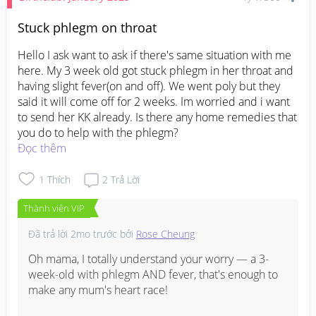
Stuck phlegm on throat
Hello I ask want to ask if there's same situation with me 
here. My 3 week old got stuck phlegm in her throat and 
having slight fever(on and off). We went poly but they 
said it will come off for 2 weeks. Im worried and i want 
to send her KK already. Is there any home remedies that 
you do to help with the phlegm?
Đọc thêm
1
Thích
2
Trả Lời
Thành viên VIP
Đã trả lời
2mo trước
bởi
Rose Cheung
Oh mama, I totally understand your worry — a 3-
week-old with phlegm AND fever, that's enough to 
make any mum's heart race! 
