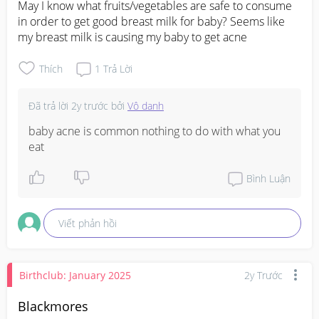
May I know what fruits/vegetables are safe to consume 
in order to get good breast milk for baby? Seems like 
my breast milk is causing my baby to get acne
Thích
1
Trả Lời
Đã trả lời
2y trước
bởi
Vô danh
baby acne is common nothing to do with what you 
eat
Bình Luận
Viết phản hồi
Birthclub: January 2025
2y Trước
Blackmores