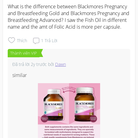
What is the difference between Blackmores Pregnancy 
and Breastfeeding Gold and Blackmores Pregnancy and 
Breastfeeding Advanced? I saw the Fish Oil in different 
name and the amt of Folic Acid is more per capsule.
Thích
1
Trả Lời
Thành viên VIP
Đã trả lời
2y trước
bởi
Dawn
similar