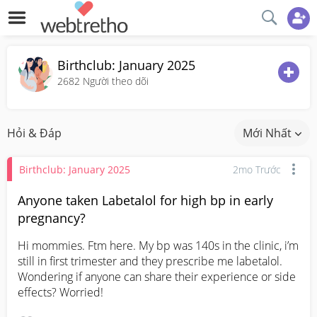
Birthclub: January 2025
2682
Người theo dõi
Hỏi & Đáp
Mới Nhất
Birthclub: January 2025
2mo Trước
Anyone taken Labetalol for high bp in early
pregnancy?
Hi mommies. Ftm here. My bp was 140s in the clinic, i’m 
still in first trimester and they prescribe me labetalol. 
Wondering if anyone can share their experience or side 
effects? Worried!