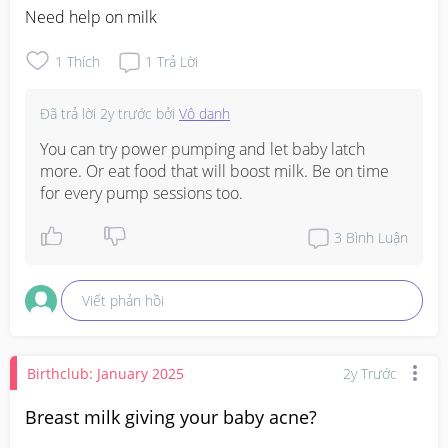
Need help on milk
1
Thích
1
Trả Lời
Đã trả lời
2y trước
bởi
Vô danh
You can try power pumping and let baby latch 
more. Or eat food that will boost milk. Be on time 
for every pump sessions too.
3
Bình Luận
Viết phản hồi
Birthclub: January 2025
2y Trước
Breast milk giving your baby acne?