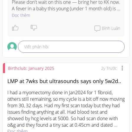
Please don't wait on this one — bring her to KK now. 
A fever in a baby this young (under 1 month old) is 
something the doctors at A&E really need to check 
Đọc thêm
properly. It's not the same as an older child having 
fever — newborns need to be assessed quickly.

Bình Luận
Trust your motherly instincts. If you feel something 
Viết phản hồi
is not right, just go. You know your baby best. 

Sending you both love and prayers — please 
update us once you're seen, okay? We're all here for 
Birthclub: January 2025
2y Trước
you!
LMP at 7wks but ultrasounds says only 5w2d..
I had a myomectomy done in Jan2024 for 1 fibroid, 
others still remaining, so my cycle is a bit off now moving 
from 30, 32 days. Had my first scan today but they had 
issues finding anything at all. Had blood test and 
showed by hcg levels at 5000. So had scan done with 
o&g and they found a tiny sac at 0.45cm and dated 
5wk2d, but according to my lmp should be 7wks. I'm 
Đọc thêm