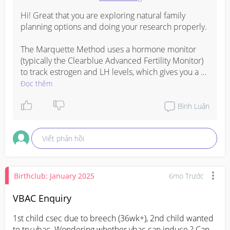
Hi! Great that you are exploring natural family 
planning options and doing your research properly.

The Marquette Method uses a hormone monitor 
(typically the Clearblue Advanced Fertility Monitor) 
to track estrogen and LH levels, which gives you a 
more objective reading of your fertile window 
Đọc thêm
compared to methods that rely solely on 
temperature or mucus observation. 

Bình Luận
You are right that most of the certified instructors 
Viết phản hồi
and resources are US-based, which can make it 
tricky to get support here.

For Singapore-based resources, a few avenues 
Birthclub: January 2025
6mo Trước
worth exploring:

VBAC Enquiry
FCPS Singapore (Family and Community Planning 
1st child csec due to breech (36wk+), 2nd child wanted 
Society) offers natural family planning support and 
to try vbac. Wondering whether vbac can induce ? Can 