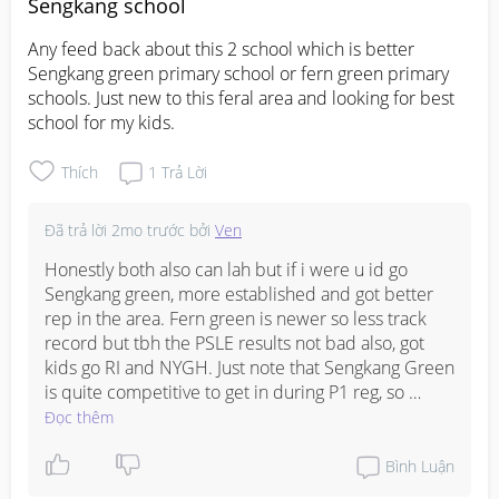
feeling because managing high BP in pregnancy is 
Sengkang school
really important to protect both you and baby, you 
Any feed back about this 2 school which is better 

are in good hands lah, trust your doctor!
Sengkang green primary school or fern green primary 
schools. Just new to this feral area and looking for best 
school for my kids.
Thích
1
Trả Lời
Đã trả lời
2mo trước
bởi
Ven
Honestly both also can lah but if i were u id go 
Sengkang green, more established and got better 
rep in the area. Fern green is newer so less track 
record but tbh the PSLE results not bad also, got 
kids go RI and NYGH. Just note that Sengkang Green 
is quite competitive to get in during P1 reg, so 
depends on which phase u registering under and 
Đọc thêm
how close u stay. Fern Green easier to get in and 
got quite good STEM programme if ur kid into that 
Bình Luận
kinda thing. At the end of the day both should be 