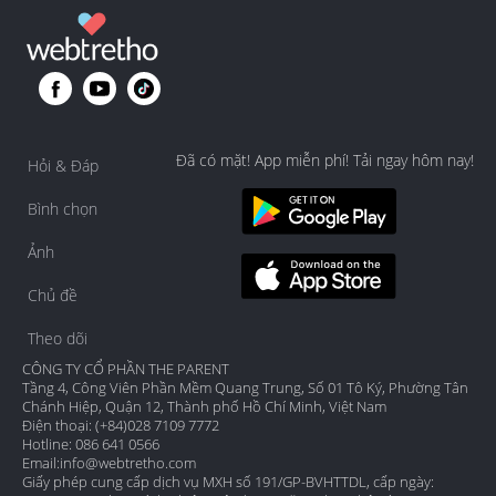
Đã có mặt! App miễn phí! Tải ngay hôm nay!
Hỏi & Đáp
Bình chọn
Ảnh
Chủ đề
Theo dõi
CÔNG TY CỔ PHẦN THE PARENT
Tầng 4, Công Viên Phần Mềm Quang Trung, Số 01 Tô Ký, Phường Tân
Chánh Hiệp, Quận 12, Thành phố Hồ Chí Minh, Việt Nam
Điện thoại: (+84)028 7109 7772
Hotline: 086 641 0566
Email:
info@webtretho.com
Giấy phép cung cấp dịch vụ MXH số 191/GP-BVHTTDL, cấp ngày: