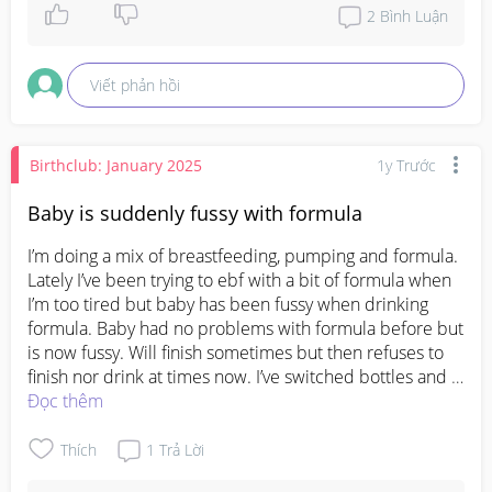
skill! Probably like rolling over or hitting his age 
2
Bình Luận
appropriate milestone. I knows it hard now and 
really worrying. Every baby is different. I suggest as 
Viết phản hồi
long as your baby is feeding well, has a good 
amount of wet diapers and do not show any signs or 
illness your baby is fine ❤️
Birthclub: January 2025
1y Trước
Baby is suddenly fussy with formula
I’m doing a mix of breastfeeding, pumping and formula. 
Lately I’ve been trying to ebf with a bit of formula when 
I’m too tired but baby has been fussy when drinking 
formula. Baby had no problems with formula before but 
is now fussy. Will finish sometimes but then refuses to 
finish nor drink at times now. I’ve switched bottles and 
ensured it’s at room temp but can’t figure out what else 
Đọc thêm
needs to be done. What do I do? 
#Needadvice
#firsttimemom
Thích
1
Trả Lời