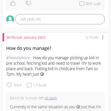
Bình Luận
Viết phản hồi
Birthclub: January 2025
1y Trước
How do you manage?
#Needadvice
   How do you manage picking up kid in 
pre school, fetching kid and need to travel 1hr to work 
place and back. Putting kid in childcare from 7am to 
7pm. My heart just 🥲
Thích
1
Trả Lời
Đã trả lời
1y trước
bởi
Vô danh
Currently in the same situation as you 🥲 Just that I’m 