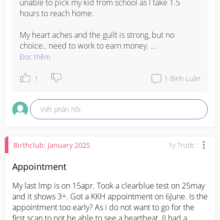
unable to pick my kid from school as I take 1.5 
hours to reach home. 

My heart aches and the guilt is strong, but no 
choice.. need to work to earn money. 

Đọc thêm
Let’s be strong 💪🏻
1
1
Bình Luận
Viết phản hồi
Birthclub: January 2025
1y Trước
Appointment
My last lmp is on 15apr. Took a clearblue test on 25may 
and it shows 3+. Got a KKH appointment on 6June. Is the 
appointment too early? As i do not want to go for the 
first scan to not be able to see a heartbeat. (I had a 