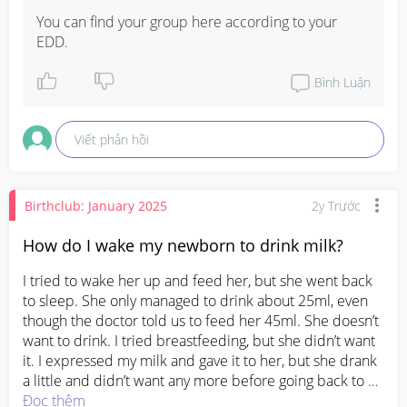
You can find your group here according to your 
EDD.
Bình Luận
Viết phản hồi
Birthclub: January 2025
2y Trước
How do I wake my newborn to drink milk?
I tried to wake her up and feed her, but she went back 
to sleep. She only managed to drink about 25ml, even 
though the doctor told us to feed her 45ml. She doesn’t 
want to drink. I tried breastfeeding, but she didn’t want 
it. I expressed my milk and gave it to her, but she drank 
a little and didn’t want any more before going back to 
sleep.
Đọc thêm