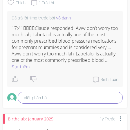
Thích
1
Trả Lời
Đã trả lời
1mo trước
bởi
Vô danh
17:41Claude responded: Aww don't worry too 
much lah, Labetalol is actually one of the most 
commonly prescribed blood pressure medications 
for pregnant mummies and is considered very …
Aww don't worry too much lah, Labetalol is actually 
one of the most commonly prescribed blood 
pressure medications for pregnant mummies and is 
Đọc thêm
considered very safe during pregnancy! I also had 
high BP during my pregnancy and was on 
Bình Luận
medication, the most common side effects are 
feeling a bit dizzy, tired, or lightheaded especially 
Viết phản hồi
when you stand up too fast, so just take it slow when 
getting up from sitting or lying down position. Just 
make sure you take it consistently as prescribed 
and monitor your BP regularly at home if you can, 
Birthclub: January 2025
1y Trước
and always update your gynae on how you are 