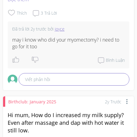
freaking out... is this because it's not growing as 
expected? Or is it coz my cycle is off? But such a big diff 
Thích
3
Trả Lời
from 7wks to 5wks.. 
#firsttimemom
#advice
Đã trả lời
2y trước
bởi
joyce
may i know who did your myomectomy? i need to 
go for it too
Bình Luận
Viết phản hồi
Birthclub: January 2025
2y Trước
Hi mum, How do I increased my milk supply?
Even after massage and dap with hot water it
still low.