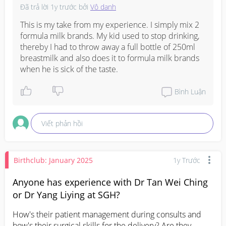
Đã trả lời
1y trước
bởi
Vô danh
This is my take from my experience. I simply mix 2 
formula milk brands. My kid used to stop drinking, 
thereby I had to throw away a full bottle of 250ml 
breastmilk and also does it to formula milk brands 
when he is sick of the taste.
Bình Luận
Viết phản hồi
Birthclub: January 2025
1y Trước
Anyone has experience with Dr Tan Wei Ching
or Dr Yang Liying at SGH?
How's their patient management during consults and 
how's their surgical skills for the delivery? Are they 