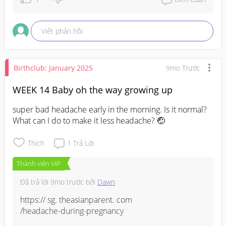
Viết phản hồi
Birthclub: January 2025
9mo Trước
WEEK 14 Baby oh the way growing up
super bad headache early in the morning. Is it normal? 
What can I do to make it less headache? 🤕
Thích
1
Trả Lời
Thành viên VIP
Đã trả lời
9mo trước
bởi
Dawn
https:// sg. theasianparent. com

/headache-during-pregnancy