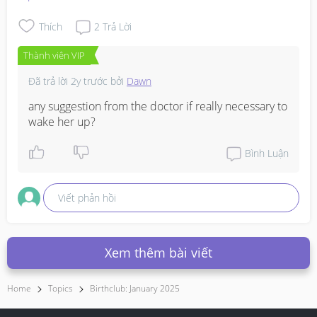
Thích
2
Trả Lời
Thành viên VIP
Đã trả lời
2y trước
bởi
Dawn
any suggestion from the doctor if really necessary to 
wake her up?
Bình Luận
Viết phản hồi
Xem thêm bài viết
Home
Topics
Birthclub: January 2025