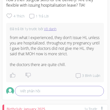
flexible with issuing hospitalisation leave? TIA!
4
Thích
1
Trả Lời
Đã trả lời
1y trước
bởi
Vô danh
from what I experienced, they don't issue HL unless 
you are hospitalized. throughout my pregnancy until 
I gave birth, the doctors did not give me HL. they 
said that MOH now is more strict.

the doctors there are quite chill.
3
Bình Luận
Viết phản hồi
Birthclub: January 2025
1y Trước