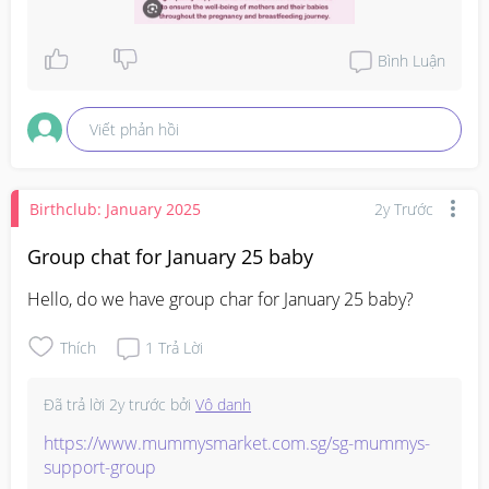
Bình Luận
Viết phản hồi
Birthclub: January 2025
2y Trước
Group chat for January 25 baby
Hello, do we have group char for January 25 baby?
Thích
1
Trả Lời
Đã trả lời
2y trước
bởi
Vô danh
https://www.mummysmarket.com.sg/sg-mummys-
support-group