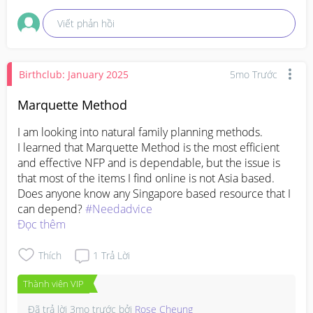
fine 😊
Viết phản hồi
Birthclub: January 2025
5mo Trước
Marquette Method
I am looking into natural family planning methods. 

I learned that Marquette Method is the most efficient 
and effective NFP and is dependable, but the issue is 
that most of the items I find online is not Asia based. 

Does anyone know any Singapore based resource that I 
can depend? 
#Needadvice
Đọc thêm
Thích
1
Trả Lời
Thành viên VIP
Đã trả lời
3mo trước
bởi
Rose Cheung