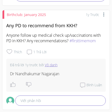
Birthclub: January 2025
1y Trước
Any PD to recommend from KKH?
Anyone follow up medical check up/vaccinations with 
PD in KKH? Any recommendations? 
#firsttimemom
Thích
1
Trả Lời
Đã trả lời
1y trước
bởi
Vô danh
Dr Nandhakumar Nagarajan
Bình Luận
Viết phản hồi