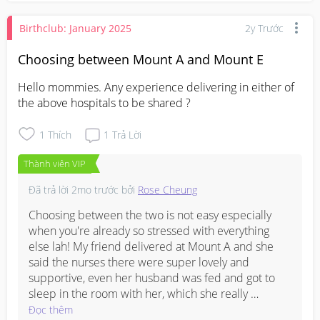
based on your case 👍
the remote learning tends to translate quite well.

Birthclub: January 2025
2y Trước
Worth also checking Facebook groups for NFP 
Singapore communities as there may be local 
Choosing between Mount A and Mount E
mummies already practising Marquette who can 
Hello mommies. Any experience delivering in either of 
share their experience firsthand. 

the above hospitals to be shared ?
Hope this helps!
1
Thích
1
Trả Lời
Thành viên VIP
Đã trả lời
2mo trước
bởi
Rose Cheung
Choosing between the two is not easy especially 
when you're already so stressed with everything 
else lah! My friend delivered at Mount A and she 
said the nurses there were super lovely and 
supportive, even her husband was fed and got to 
sleep in the room with her, which she really 
appreciated. 

Đọc thêm