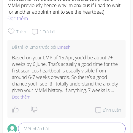
MMM previously hence why im anxious if i had to wait 
for another appointment to see the heartbeat)
Đọc thêm
Thích
1
Trả Lời
Đã trả lời
2mo trước
bởi
Dinesh
Based on your LMP of 15 Apr, you’d be about 7+ 
weeks by 6 June. That’s actually a good time for the 
first scan cos heartbeat is usually visible from 
around 6-7 weeks onwards. So there’s a good 
chance you’ll see it! I totally understand the anxiety 
given your MMM history. If anything, 7 weeks is 
better than going too early at 5-6 weeks where it’s 
Đọc thêm
50/50 and then you’d stress even more waiting for a 
repeat scan. Keep the appointment, you should be 
Bình Luận
fine. Sending good vibes your way!
Viết phản hồi