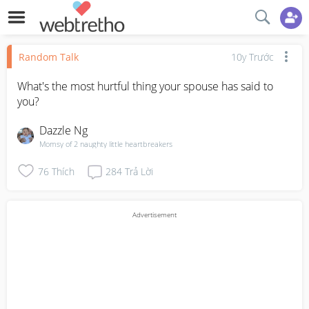
Random Talk
10y Trước
What's the most hurtful thing your spouse has said to 
you?
Dazzle Ng
Momsy of 2 naughty little heartbreakers
76
Thích
284
Trả Lời