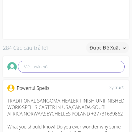
284 Các câu trả lời
Được Đề Xuất
Viết phản hồi
3y trước
Powerful Spells
TRADITIONAL SANGOMA HEALER-FINISH UNIFINISHED 
WORK-SPELLS CASTER IN USA,CANADA-SOUTH 
AFRICA,NORWAY,SEYCHELLES,POLAND +27731639862 

What you should know! Do you ever wonder why some 