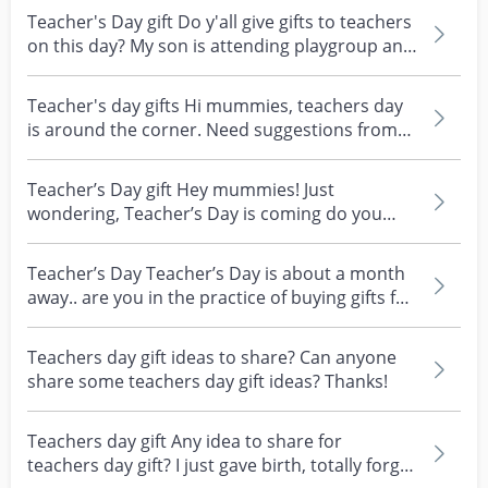
Teacher's Day gift Do y'all give gifts to teachers
on this day? My son is attending playgroup and
id...
Teacher's day gifts Hi mummies, teachers day
is around the corner. Need suggestions from
all the mum...
Teacher’s Day gift Hey mummies! Just
wondering, Teacher’s Day is coming do you
give gifts only to yo...
Teacher’s Day Teacher’s Day is about a month
away.. are you in the practice of buying gifts for
your...
Teachers day gift ideas to share? Can anyone
share some teachers day gift ideas? Thanks!
Teachers day gift Any idea to share for
teachers day gift? I just gave birth, totally forgot