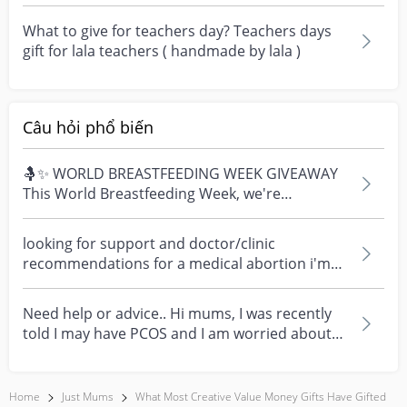
about i...
What to give for teachers day? Teachers days
gift for lala teachers ( handmade by lala )
Câu hỏi phổ biến
🤱✨ WORLD BREASTFEEDING WEEK GIVEAWAY
This World Breastfeeding Week, we're
celebrating every mum's fe...
looking for support and doctor/clinic
recommendations for a medical abortion i'm
feeling really over...
Need help or advice.. Hi mums, I was recently
told I may have PCOS and I am worried about
how it mig...
Home
Just Mums
What Most Creative Value Money Gifts Have Gifted