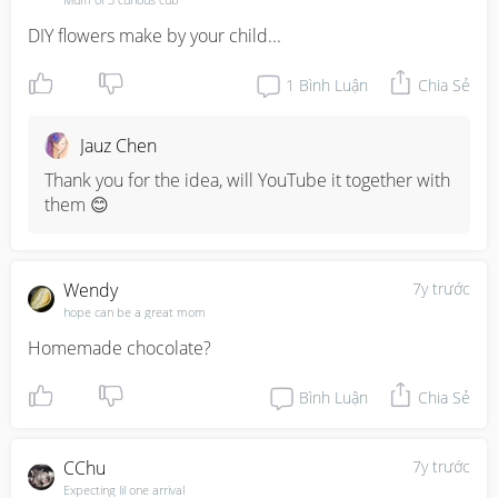
DIY flowers make by your child...
1
Bình Luận
Chia Sẻ
Jauz Chen
Thank you for the idea, will YouTube it together with 
them 😊
Wendy
7y trước
hope can be a great mom
Homemade chocolate?
Bình Luận
Chia Sẻ
CChu
7y trước
Expecting lil one arrival