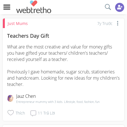
Just Mums
7y Trước
Teachers Day Gift
What are the most creative and value for money gifts 
you have gifted your teachers/ children's teachers/ 
received yourself as a teacher.

Previously I gave homemade, sugar scrub, stationeries 
and handcream. Looking for new ideas for my children's 
teacher.
Jauz Chen
Entrepreneur mummy with 3 kids. Lifestyle, food, fashion, fun
Thích
11
Trả Lời