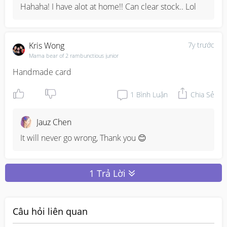
Hahaha! I have alot at home!! Can clear stock.. Lol
Kris Wong
7y trước
Mama bear of 2 rambunctious junior
Handmade card
1
Bình Luận
Chia Sẻ
Jauz Chen
It will never go wrong, Thank you 😊
1 Trả Lời
Câu hỏi liên quan