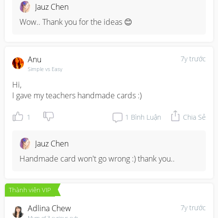
Jauz Chen
Wow.. Thank you for the ideas 😊
Anu
7y trước
Simple vs Easy
Hi,

I gave my teachers handmade cards :)
1
1
Bình Luận
Chia Sẻ
Jauz Chen
Handmade card won't go wrong :) thank you..
Thành viên VIP
Adlina Chew
7y trước
Mum of 3 curious cub