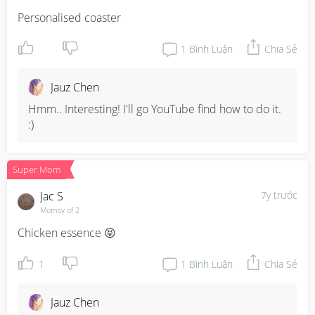
Personalised coaster
1
Bình Luận
Chia Sẻ
Jauz Chen
Hmm.. Interesting! I'll go YouTube find how to do it. 
:)
Super Mom
Jac S
7y trước
Momsy of 2
Chicken essence 😝
1
1
Bình Luận
Chia Sẻ
Jauz Chen