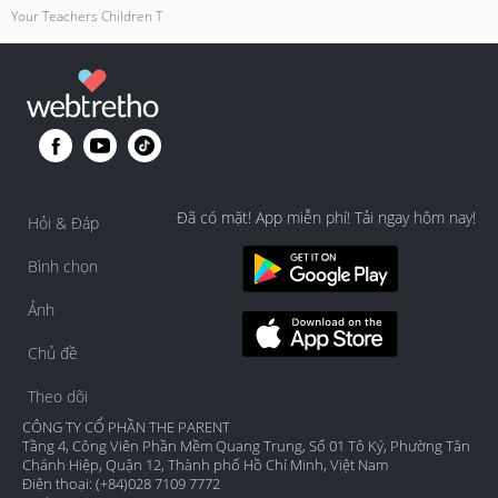
Your Teachers Children T
Đã có mặt! App miễn phí! Tải ngay hôm nay!
Hỏi & Đáp
Bình chọn
Ảnh
Chủ đề
Theo dõi
CÔNG TY CỔ PHẦN THE PARENT
Tầng 4, Công Viên Phần Mềm Quang Trung, Số 01 Tô Ký, Phường Tân
Chánh Hiệp, Quận 12, Thành phố Hồ Chí Minh, Việt Nam
Điện thoại: (+84)028 7109 7772