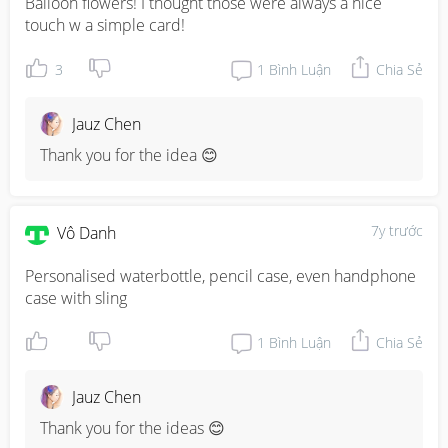
Balloon flowers! I thought those were always a nice 
touch w a simple card!
3
1
Bình Luận
Chia Sẻ
Jauz Chen
Thank you for the idea 😊
7y trước
Vô Danh
Personalised waterbottle, pencil case, even handphone 
case with sling
1
Bình Luận
Chia Sẻ
Jauz Chen
Thank you for the ideas 😊