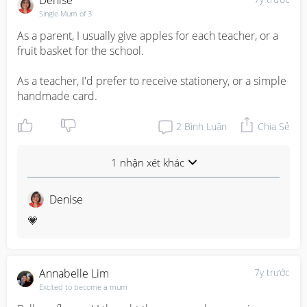
Denise
Single Mum of 3
As a parent, I usually give apples for each teacher, or a 
fruit basket for the school.

As a teacher, I'd prefer to receive stationery, or a simple 
handmade card.
2
Bình Luận
Chia Sẻ
1 nhận xét khác
Denise
💗
Annabelle Lim
7y trước
Excited to become a mum