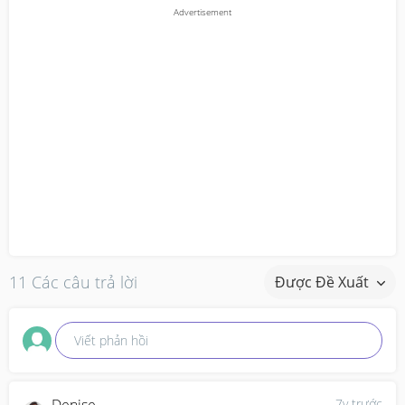
11 Các câu trả lời
Được Đề Xuất
Viết phản hồi
7y trước