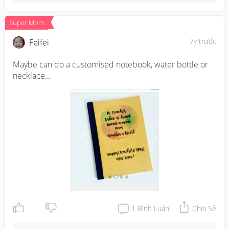
Super Mom
7y trước
Feifei
Maybe can do a customised notebook, water bottle or 
necklace...
1
Bình Luận
Chia Sẻ