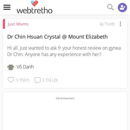
Just Mums
6y Trước
Dr Chin Hsuan Crystal @ Mount Elizabeth
Hi all. Just wanted to ask fr your honest review on gynea 
Dr Chin. Anyone has any experience with her?
Vô Danh
3
Thích
3
Trả Lời