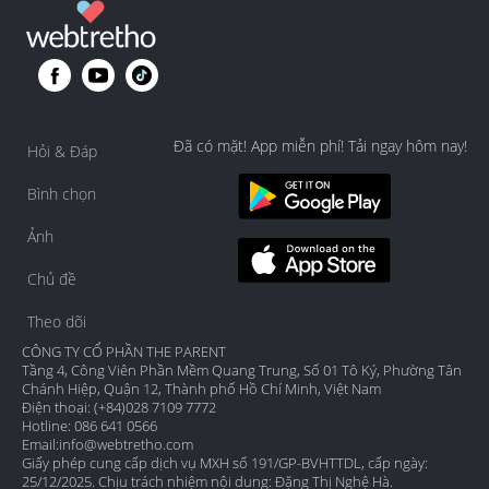
Đã có mặt! App miễn phí! Tải ngay hôm nay!
Hỏi & Đáp
Bình chọn
Ảnh
Chủ đề
Theo dõi
CÔNG TY CỔ PHẦN THE PARENT
Tầng 4, Công Viên Phần Mềm Quang Trung, Số 01 Tô Ký, Phường Tân
Chánh Hiệp, Quận 12, Thành phố Hồ Chí Minh, Việt Nam
Điện thoại: (+84)028 7109 7772
Hotline: 086 641 0566
Email:
info@webtretho.com
Giấy phép cung cấp dịch vụ MXH số 191/GP-BVHTTDL, cấp ngày:
25/12/2025. Chịu trách nhiệm nội dung: Đặng Thị Nghệ Hà.