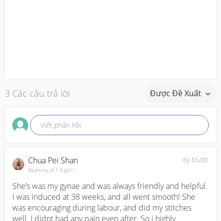
3 Các câu trả lời
Được Đề Xuất
Viết phản hồi
Chua Pei Shan
6y trước
Mummy of 1 lil girl.!
She’s was my gynae and was always friendly and helpful. 
I was induced at 38 weeks, and all went smooth! She 
was encouraging during labour, and did my stitches 
well. I didnt had any pain even after. So i highly 