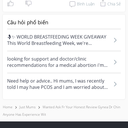
Bình Luận
Chia Sẻ
Câu hỏi phổ biến
🤱✨ WORLD BREASTFEEDING WEEK GIVEAWAY
This World Breastfeeding Week, we're
celebrating every mum's fe...
looking for support and doctor/clinic
recommendations for a medical abortion i'm
feeling really over...
Need help or advice.. Hi mums, I was recently
told I may have PCOS and I am worried about
how it mig...
Home
Just Mums
Wanted Ask Fr Your Honest Review Gynea Dr Chin
Anyone Has Experience Wit