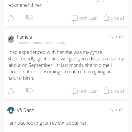
recommend her~
Bình Luận
Chia Sẻ
Pamela
6y trước
1st time mummy to my baby boy
I had experienced with her she was my gynae. 

She's friendly, gentle and will give you advise as near my 
labour on September 1st last month, she told me i 
should not be consuming so much if i am going on 
natural birth.
Bình Luận
Chia Sẻ
6y trước
Vô Danh
I am also looking for review  about her.