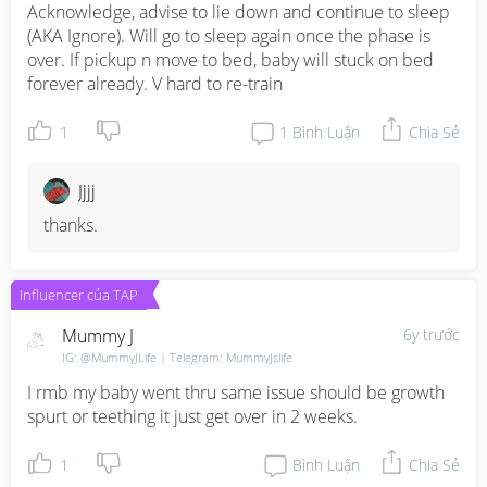
Acknowledge, advise to lie down and continue to sleep 
(AKA Ignore). Will go to sleep again once the phase is 
over. If pickup n move to bed, baby will stuck on bed 
forever already. V hard to re-train
1
1
Bình Luận
Chia Sẻ
Jjjj
thanks.
Influencer của TAP
Mummy J
6y trước
IG: @MummyJLife | Telegram: MummyJslife
I rmb my baby went thru same issue should be growth 
spurt or teething it just get over in 2 weeks.
1
Bình Luận
Chia Sẻ