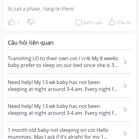
Its just a phase , hang on there
2
Bình Luận
Chia Sẻ
Câu hỏi liên quan
Transiting LO to their own cot / crib My 8 weeks
baby prefer to sleep on our bed since she is 3
week...
Need help! My 13 wk baby has not been
sleeping at night around 3-4 am. Every night for
the past one...
Need help! My 13 wk baby has not been
sleeping at night around 3-4 am. Every night for
the past one...
1 month old baby not sleeping on cot Hello
mummies. May I ask if it’s alright for my 1