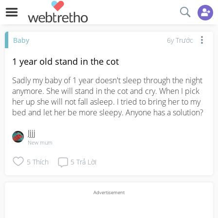
Baby
6y Trước
1 year old stand in the cot
Sadly my baby of 1 year doesn't sleep through the night 
anymore. She will stand in the cot and cry. When I pick 
her up she will not fall asleep. I tried to bring her to my 
bed and let her be more sleepy. Anyone has a solution?
Jjjj
New mum
5
Thích
5
Trả Lời