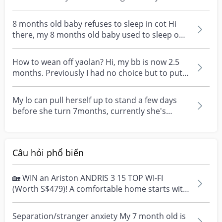
month plus o...
8 months old baby refuses to sleep in cot Hi
there, my 8 months old baby used to sleep on
her own in...
How to wean off yaolan? Hi, my bb is now 2.5
months. Previously I had no choice but to put
her in ya...
My lo can pull herself up to stand a few days
before she turn 7months, currently she's
7.5mths & th...
Câu hỏi phổ biến
🏡 WIN an Ariston ANDRIS 3 15 TOP WI-FI
(Worth S$479)! A comfortable home starts with
everyday moment...
Separation/stranger anxiety My 7 month old is