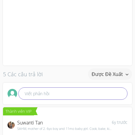
5 Các câu trả lời
Được Đề Xuất
Viết phản hồi
Thành viên VIP
Suwanti Tan
6y trước
SAHM, mother of 2. 6yo boy and 11mo baby girl. Cook, bake, kids and everything in between.