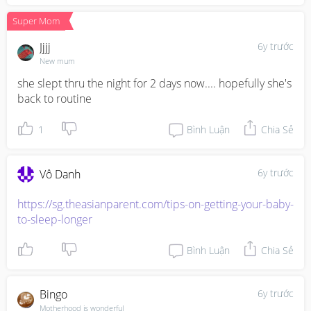
Super Mom
Jjjj
6y trước
New mum
she slept thru the night for 2 days now.... hopefully she's 
back to routine
1
Bình Luận
Chia Sẻ
6y trước
Vô Danh
https://sg.theasianparent.com/tips-on-getting-your-baby-
to-sleep-longer
Bình Luận
Chia Sẻ
Bingo
6y trước
Motherhood is wonderful