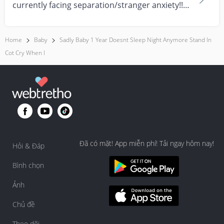
currently facing separation/stranger anxiety!!
Now she...
Home
Baby
Sadly Baby 1 Year Doesnt Sleep Night Anymore Stand In
Cot Cry When I
Đã có mặt! App miễn phí! Tải ngay hôm nay!
Hỏi & Đáp
Bình chọn
Ảnh
Chủ đề
Theo dõi