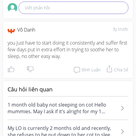
Viết phản hồi
3y trước
Vô Danh
you just have to start doing it consistently and suffer first 
few days put in extra effort in trying to soothe her to 
sleep, no other easy way.
Bình Luận
Chia Sẻ
Câu hỏi liên quan
1 month old baby not sleeping on cot Hello
mummies. May I ask if it’s alright for my 1
month plus o...
My LO is currently 2 months old and recently,
she refuses to be put down to her cot to sleep!