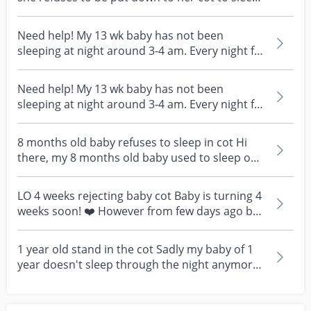
Co-sl...
Need help! My 13 wk baby has not been
sleeping at night around 3-4 am. Every night for
the past one...
Need help! My 13 wk baby has not been
sleeping at night around 3-4 am. Every night for
the past one...
8 months old baby refuses to sleep in cot Hi
there, my 8 months old baby used to sleep on
her own in...
LO 4 weeks rejecting baby cot Baby is turning 4
weeks soon! ❤️ However from few days ago bb
refused...
1 year old stand in the cot Sadly my baby of 1
year doesn't sleep through the night anymore.
She wil...