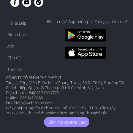
Đã có mặt! App miễn phí! Tải ngay hôm nay!
Hỏi & Đáp
Bình chọn
Ảnh
Chủ đề
Theo dõi
CÔNG TY CỔ PHẦN THE PARENT
Tầng 4, Công Viên Phần Mềm Quang Trung, Số 01 Tô Ký, Phường Tân
Chánh Hiệp, Quận 12, Thành phố Hồ Chí Minh, Việt Nam
Điện thoại: (+84)028 7109 7772
Hotline: 086 641 0566
Email:
info@webtretho.com
Giấy phép cung cấp dịch vụ MXH số 191/GP-BVHTTDL, cấp ngày:
25/12/2025. Chịu trách nhiệm nội dung: Đặng Thị Nghệ Hà.
Liên hệ quảng cáo