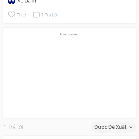
Vô Danh
Thích
1
Trả Lời
1 Trả lời
Được Đề Xuất