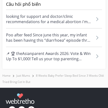
Câu hỏi phổ biến
looking for support and doctor/clinic
recommendations for a medical abortion i'm
feeling really over...
Poo after feed Since june this year, my infant
has been having this “diarrhoea” episode three
times....
📌 🏆 theAsianparent Awards 2026: Vote & Win
Up To $1,000! Tell us your top parenting
brands and win y...
Home
Just Mums
8 Weeks Baby Prefer Sleep Bed Since 3 Weeks Oldi
Tried Bring Cot In But