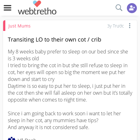
Just Mums
3y Trước
Transiting LO to their own cot / crib
My 8 weeks baby prefer to sleep on our bed since she 
is 3 weeks old

I tried to bring the cot in but she still refuse to sleep in 
cot, her eyes will open so big the moment we put her 
down and start to cry

Daytime is so easy to put her to sleep, i just put her in 
the cot then she will fall asleep on her own but it’s totally 
opposite when comes to night time. 

Since i am going back to work soon i want to let her 
sleep in her cot, any mummies have tips? 

And anyway it is not considered safe.