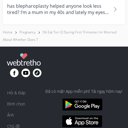
has blepharoplasty helped anyone look less
tired? I’m a mum in my 40s and lately my eyes
always look...
Home
Pregnancy
Ok Eat Tori Q During First Trimester Im Worried
About Whether Does T
Đã có mặt! App miễn phí! Tải ngay hôm nay!
Hỏi & Đáp
Bình chọn
Ảnh
Chủ đề