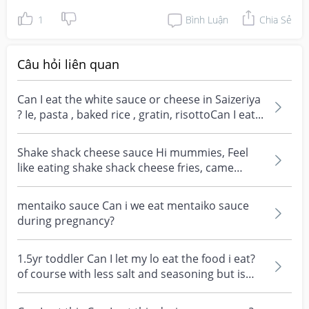
1
Bình Luận
Chia Sẻ
Câu hỏi liên quan
Can I eat the white sauce or cheese in Saizeriya
? Ie, pasta , baked rice , gratin, risottoCan I eat...
Shake shack cheese sauce Hi mummies, Feel
like eating shake shack cheese fries, came
across the rec...
mentaiko sauce Can i we eat mentaiko sauce
during pregnancy?
1.5yr toddler Can I let my lo eat the food i eat?
of course with less salt and seasoning but is
soya...