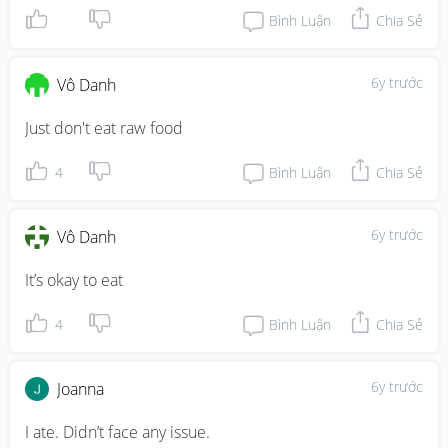
Bình Luận
Chia Sẻ
6y trước
Vô Danh
Just don't eat raw food
4
Bình Luận
Chia Sẻ
6y trước
Vô Danh
It’s okay to eat
4
Bình Luận
Chia Sẻ
6y trước
Joanna
I ate. Didn’t face any issue.