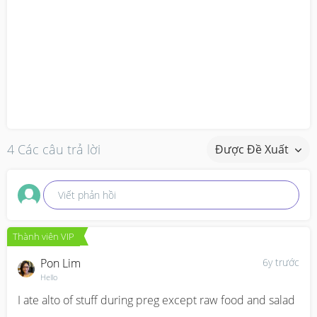
4 Các câu trả lời
Được Đề Xuất
Viết phản hồi
Thành viên VIP
Pon Lim
6y trước
Hello
I ate alto of stuff during preg except raw food and salad