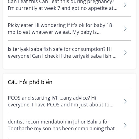
Can I eat this Can I eat this during pregnancy?
I’m currently at week 7 and got no appetite at
all....
Picky eater Hi wondering if it’s ok for baby 18
mo to eat whatever we eat. My baby is
somewhat picky...
Is teriyaki saba fish safe for consumption? Hi
everyone! Can I check if the teriyaki saba fish at
do...
Câu hỏi phổ biến
PCOS and starting IVF....any advice? Hi
everyone, I have PCOS and I'm just about to
start my first I...
dentist recommendation in Johor Bahru for
Toothache my son has been complaining that
one of his teet...