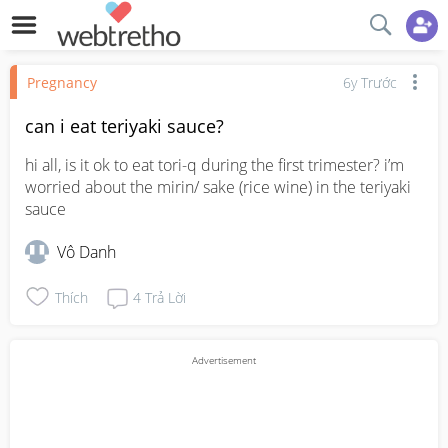
Pregnancy
6y Trước
can i eat teriyaki sauce?
hi all, is it ok to eat tori-q during the first trimester? i’m 
worried about the mirin/ sake (rice wine) in the teriyaki 
sauce
Vô Danh
Thích
4
Trả Lời