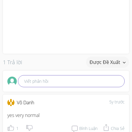
1 Trả lời
Được Đề Xuất
Viết phản hồi
5y trước
Vô Danh
yes very normal
1
Bình Luận
Chia Sẻ