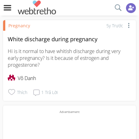
Pregnancy
5y Trước
White discharge during pregnancy
Hi is it normal to have whitish discharge during very 
early pregnancy? Is it because of estrogen and 
progesterone?
Vô Danh
Thích
1
Trả Lời