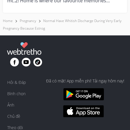
mc.2! Home is where our favourite memories
are made—and t...
Home
Pregnancy
Normal Have Whitish Discharge During Very Early
Pregnancy Because Estrog
Đã có mặt! App miễn phí! Tải ngay hôm nay!
Hỏi & Đáp
Bình chọn
Ảnh
Chủ đề
Theo dõi