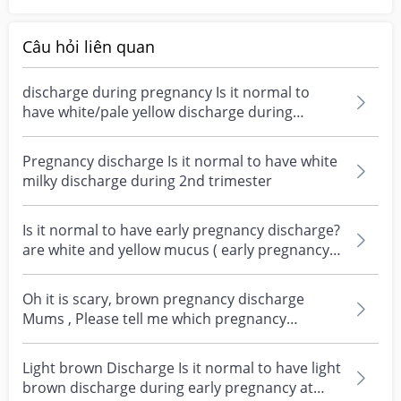
Câu hỏi liên quan
discharge during pregnancy Is it normal to
have white/pale yellow discharge during
pregnancy?
Pregnancy discharge Is it normal to have white
milky discharge during 2nd trimester
Is it normal to have early pregnancy discharge?
are white and yellow mucus ( early pregnancy
dischar...
Oh it is scary, brown pregnancy discharge
Mums , Please tell me which pregnancy
discharge are norma...
Light brown Discharge Is it normal to have light
brown discharge during early pregnancy at