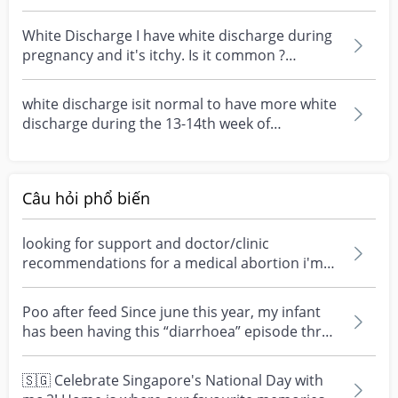
week 7
White Discharge I have white discharge during
pregnancy and it's itchy. Is it common ?
#pleasehelp #...
white discharge isit normal to have more white
discharge during the 13-14th week of
pregnancy?
Câu hỏi phổ biến
looking for support and doctor/clinic
recommendations for a medical abortion i'm
feeling really over...
Poo after feed Since june this year, my infant
has been having this “diarrhoea” episode three
times....
🇸🇬 Celebrate Singapore's National Day with