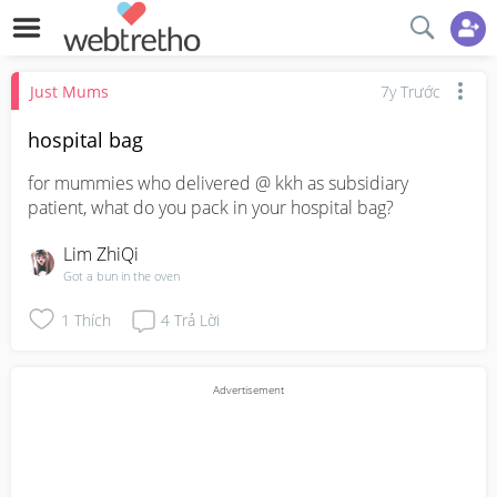
Just Mums
7y Trước
hospital bag
for mummies who delivered @ kkh as subsidiary 
patient, what do you pack in your hospital bag?
Lim ZhiQi
Got a bun in the oven
1
Thích
4
Trả Lời