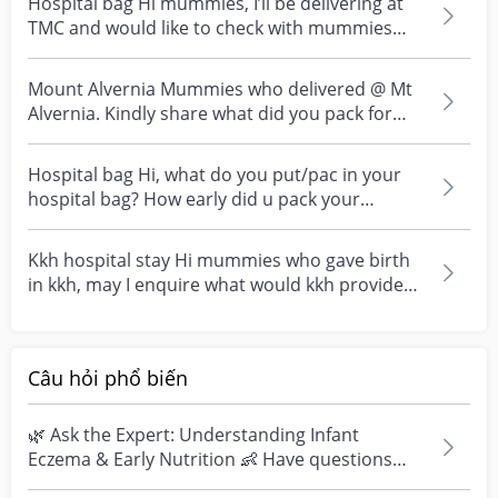
Hospital bag Hi mummies, I’ll be delivering at
TMC and would like to check with mummies
who had deli...
Mount Alvernia Mummies who delivered @ Mt
Alvernia. Kindly share what did you pack for
your maternit...
Hospital bag Hi, what do you put/pac in your
hospital bag? How early did u pack your
hospital bag?
Kkh hospital stay Hi mummies who gave birth
in kkh, may I enquire what would kkh provides
during th...
Câu hỏi phổ biến
🌿 Ask the Expert: Understanding Infant
Eczema & Early Nutrition 👶 Have questions
about eczema, sensi...