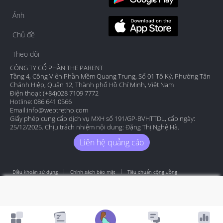
Ảnh
Chủ đề
Theo dõi
CÔNG TY CỔ PHẦN THE PARENT
Tầng 4, Công Viên Phần Mềm Quang Trung, Số 01 Tô Ký, Phường Tân
Chánh Hiệp, Quận 12, Thành phố Hồ Chí Minh, Việt Nam
Điện thoại: (+84)028 7109 7772
Hotline: 086 641 0566
Email:
info@webtretho.com
Giấy phép cung cấp dịch vụ MXH số 191/GP-BVHTTDL, cấp ngày:
25/12/2025. Chịu trách nhiệm nội dung: Đặng Thị Nghệ Hà.
Liên hệ quảng cáo
Điều khoản sử dụng
Chính sách bảo mật
Tiêu chuẩn cộng đồng
Copyright by Webtretho 2006.