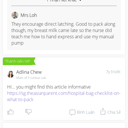
Mrs Loh
They encourage direct latching. Good to pack along 
though, my breast milk came late so the nurse did 
teach me how to hand express and use my manual 
pump
Thành viên VIP
Adlina Chew
7y trước
Mum of 3 curious cub
https://sg.theasianparent.com/hospital-bag-checklist-on-
what-to-pack
Bình Luận
Chia Sẻ