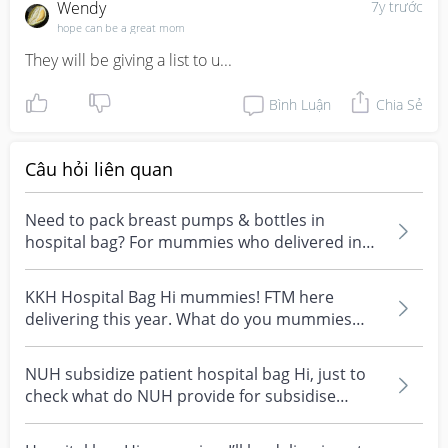
Wendy
7y trước
hope can be a great mom
They will be giving a list to u...
Bình Luận
Chia Sẻ
Câu hỏi liên quan
Need to pack breast pumps & bottles in
hospital bag? For mummies who delivered in
kkh. Do you bring...
KKH Hospital Bag Hi mummies! FTM here
delivering this year. What do you mummies
pack for your Hospit...
NUH subsidize patient hospital bag Hi, just to
check what do NUH provide for subsidise
patient as I...