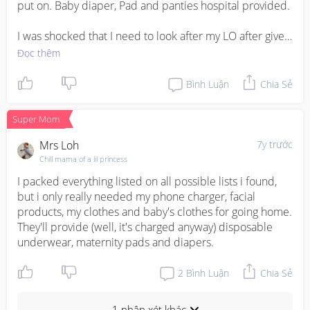
put on. Baby diaper, Pad and panties hospital provided.

I was shocked that I need to look after my LO after give 
birth. I giving birth at 8pm after clean up I move to ward 
Đọc thêm
around 10.30pm. Nurse push to me at 11pm. 😅
Bình Luận
Chia Sẻ
Super Mom
Mrs Loh
7y trước
Chill mama of a lil princess
I packed everything listed on all possible lists i found, 
but i only really needed my phone charger, facial 
products, my clothes and baby's clothes for going home. 
They'll provide (well, it's charged anyway) disposable 
underwear, maternity pads and diapers.
2
Bình Luận
Chia Sẻ
1 nhận xét khác