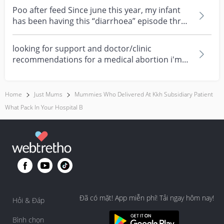
Poo after feed Since june this year, my infant
has been having this “diarrhoea” episode three
times....
looking for support and doctor/clinic
recommendations for a medical abortion i'm
feeling really over...
Home
Just Mums
Mummies Who Delivered At Kkh Subsidiary Patient
What Pack In Your Hospital B
Đã có mặt! App miễn phí! Tải ngay hôm nay!
Hỏi & Đáp
Bình chọn