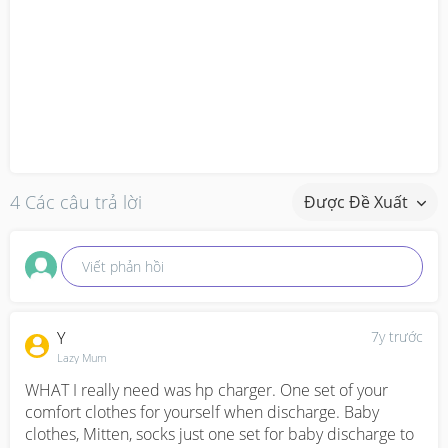
4 Các câu trả lời
Được Đề Xuất
Viết phản hồi
Y
7y trước
Lazy Mum
WHAT I really need was hp charger. One set of your 
comfort clothes for yourself when discharge. Baby 
clothes, Mitten, socks just one set for baby discharge to 