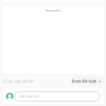
3 Các câu trả lời
Được Đề Xuất
Viết phản hồi