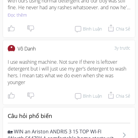
with ours using normal detergent and our boy was still 
fine. He never had any rashes whatsoever. and now he's 
over 2 years old, to save time we sometimes wash his 
Đọc thêm
childcare uniform with ours. Of course in the first 3 
months if u want to avoid any problem, u may want to 
Bình Luận
Chia Sẻ
regularly clean ur washing machine.
3y trước
Vô Danh
I use washing machine. Not sure if there is leftover 
detergent but i will just use my ger’s detergent to wash 
hers. I mean tats what we do even when she was 
younger
Bình Luận
Chia Sẻ
Câu hỏi phổ biến
🏡 WIN an Ariston ANDRIS 3 15 TOP WI-FI