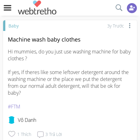
Baby
3y Trước
Machine wash baby clothes
Hi mummies, do you just use washing machine for baby 
clothes ?

If yes, if theres like some leftover detergent around the 
washing machine or the place we put the detergent 
from our normal adult detergent, will that be ok for 
baby? 

#FTM
Vô Danh
1
Thích
3
Trả Lời