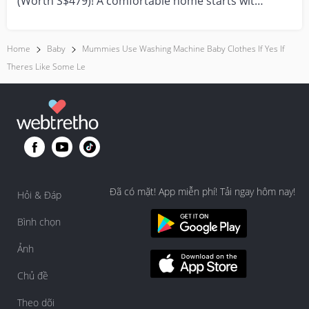
(Worth S$479)! A comfortable home starts with
everyday moment...
Home
Baby
Mummies Use Washing Machine Baby Clothes If Yes If
Theres Like Some Le
Đã có mặt! App miễn phí! Tải ngay hôm nay!
Hỏi & Đáp
Bình chọn
Ảnh
Chủ đề
Theo dõi