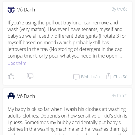
3y trước
Vô Danh
If you’re using the pull out tray kind, can remove and 
wash (very mafan). However I have tenants, myself and 
baby so we all used 7 different detergents (I rotate 3 for 
myself based on mood) which probably still has 
leftovers in the tray (No storing of detergent in the cap 
compartment, only pour what you need in the open 
compartment). 

Đọc thêm
As long as your baby’s skin no issues, then no need to 
Bình Luận
Chia Sẻ
worry. My baby is 19mo, no issues as well. If you’re 
worried, can switch your own detergent to baby’s 
detergent or use capsules for yours then liquid for baby. 
3y trước
Vô Danh
😊
My baby is ok so far when I wash his clothes aft washing 
adults' clothes. Depends on how sensitive ur kid's skin is 
I guess. Sometimes my hubby accidentally put baby's 
clothes in the washing machine and he  washes them tgt 