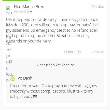
NuraMarina Bozo
7y trước
Momsy Of 3! ❤️
Ekk it depends on yr delivery.. mine only gotten back 
less den 200.. den still nd to top up pay for baby’s bill.. 
my sister end up emergency csect so no refund at all, 
end up nd to top up another 5k 😂 so ultimately 
depends on your delivery
3
Bình Luận
Chia Sẻ
2 các nhận xét khác
Vô Danh
I'm under private. Gotta pray hard everything goes 
smoothly without complications. Must talk to my 
baby already 🤣