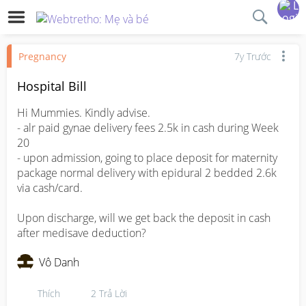
Pregnancy
7y Trước
Hospital Bill
Hi Mummies. Kindly advise.

- alr paid gynae delivery fees 2.5k in cash during Week 
20

- upon admission, going to place deposit for maternity 
package normal delivery with epidural 2 bedded 2.6k 
via cash/card. 

Upon discharge, will we get back the deposit in cash 
after medisave deduction?
Vô Danh
Thích
2
Trả Lời