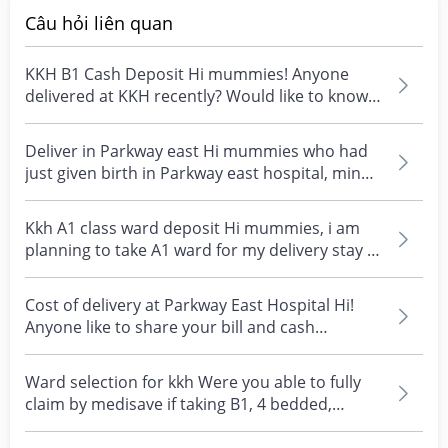
Câu hỏi liên quan
KKH B1 Cash Deposit Hi mummies! Anyone
delivered at KKH recently? Would like to know
how much is the...
Deliver in Parkway east Hi mummies who had
just given birth in Parkway east hospital, mind
sharing y...
Kkh A1 class ward deposit Hi mummies, i am
planning to take A1 ward for my delivery stay ,
how much...
Cost of delivery at Parkway East Hospital Hi!
Anyone like to share your bill and cash
payment after...
Ward selection for kkh Were you able to fully
claim by medisave if taking B1, 4 bedded,
normal deli...