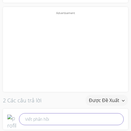
2 Các câu trả lời
Được Đề Xuất
Viết phản hồi