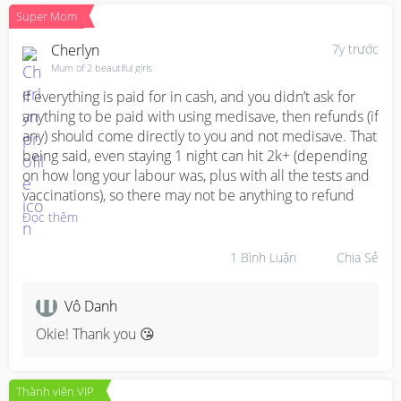
Super Mom
Cherlyn
7y trước
Mum of 2 beautiful girls
If everything is paid for in cash, and you didn’t ask for 
anything to be paid with using medisave, then refunds (if 
any) should come directly to you and not medisave. That 
being said, even staying 1 night can hit 2k+ (depending 
on how long your labour was, plus with all the tests and 
vaccinations), so there may not be anything to refund
Đọc thêm
1
Bình Luận
Chia Sẻ
Vô Danh
Okie! Thank you 😘
Thành viên VIP