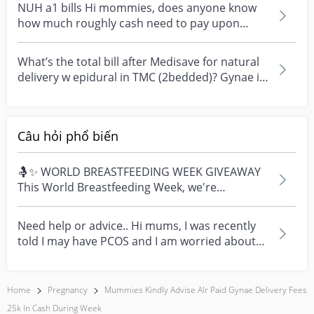
NUH a1 bills Hi mommies, does anyone know
how much roughly cash need to pay upon
admission/ discharg...
What’s the total bill after Medisave for natural
delivery w epidural in TMC (2bedded)? Gynae is
Dr L...
Câu hỏi phổ biến
🤱✨ WORLD BREASTFEEDING WEEK GIVEAWAY
This World Breastfeeding Week, we're
celebrating every mum's fe...
Need help or advice.. Hi mums, I was recently
told I may have PCOS and I am worried about
how it mig...
Home
Pregnancy
Mummies Kindly Advise Alr Paid Gynae Delivery Fees
25k In Cash During Week