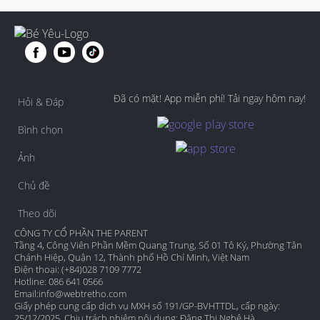
Đã có mặt! App miễn phí! Tải ngay hôm nay!
Hỏi & Đáp
Bình chọn
Ảnh
Chủ đề
Theo dõi
CÔNG TY CỔ PHẦN THE PARENT
Tầng 4, Công Viên Phần Mềm Quang Trung, Số 01 Tô Ký, Phường Tân
Chánh Hiệp, Quận 12, Thành phố Hồ Chí Minh, Việt Nam
Điện thoại: (+84)028 7109 7772
Hotline: 086 641 0566
Email:
info@webtretho.com
Giấy phép cung cấp dịch vụ MXH số 191/GP-BVHTTDL, cấp ngày:
25/12/2025. Chịu trách nhiệm nội dung: Đặng Thị Nghệ Hà.