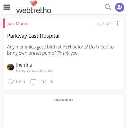
Just Mums
6y Trước
Parkway East Hospital
Any mommies gave birth at PEH before? Do i need to 
bring own breast pump? Thank you.
Jherrine
Having a chubby baby boy
Thích
1
Trả Lời