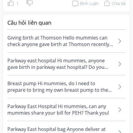
1
Bình Luận
Chia Sẻ
Câu hỏi liên quan
Giving birth at Thomson Hello mummies can
check anyone gave birth at Thomson recently?
What's your e...
Parkway east hospital Hi mummies, anyone
gave birth in parkway east hospital? Do you
have any gynae...
Breast pump Hi mummies, do I need to
prepare to bring my own breast pump to the
hospital before I gi...
Parkway East Hospital Hi mummies, can any
mummies share your bill for PEH? Thank you!
Parkway East hospital bag Anyone deliver at