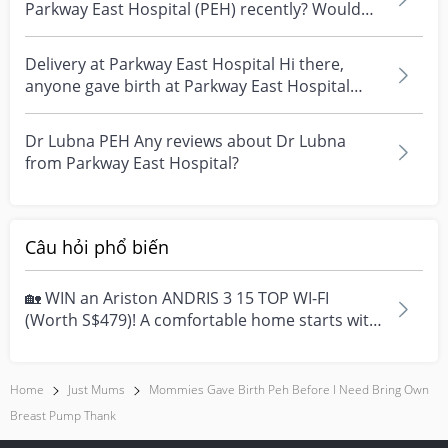
Parkway East Hospital (PEH) recently? Would
like to kno...
Delivery at Parkway East Hospital Hi there,
anyone gave birth at Parkway East Hospital
recently? L...
Dr Lubna PEH Any reviews about Dr Lubna
from Parkway East Hospital?
Câu hỏi phổ biến
🏡 WIN an Ariston ANDRIS 3 15 TOP WI-FI
(Worth S$479)! A comfortable home starts with
everyday moment...
Home
Just Mums
Mommies Gave Birth Peh Before I Need Bring Own
Breast Pump Thank