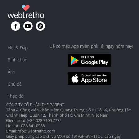
Đã có mặt! App miễn phí! Tải ngay hôm nay!
Hỏi & Đáp
Bình chọn
Ảnh
Chủ đề
Theo dõi
CÔNG TY CỔ PHẦN THE PARENT
Tầng 4, Công Viên Phần Mềm Quang Trung, Số 01 Tô Ký, Phường Tân
Chánh Hiệp, Quận 12, Thành phố Hồ Chí Minh, Việt Nam
Điện thoại: (+84)028 7109 7772
Hotline: 086 641 0566
Email:
info@webtretho.com
Giấy phép cung cấp dịch vụ MXH số 191/GP-BVHTTDL, cấp ngày: