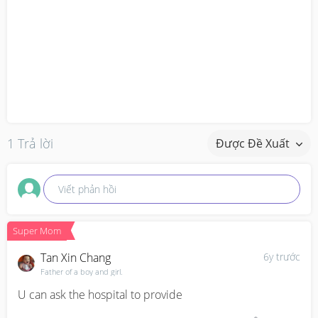
1 Trả lời
Được Đề Xuất
Viết phản hồi
Super Mom
Tan Xin Chang
6y trước
Father of a boy and girl.
U can ask the hospital to provide