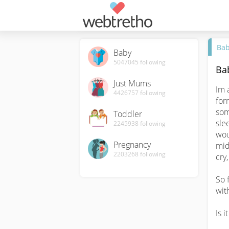
Ba
Baby
5047045
following
Ba
Just Mums
Im 
4426757
following
for
som
Toddler
slee
2245938
following
wou
Pregnancy
mid
2203268
following
cry
So f
wit
Is it