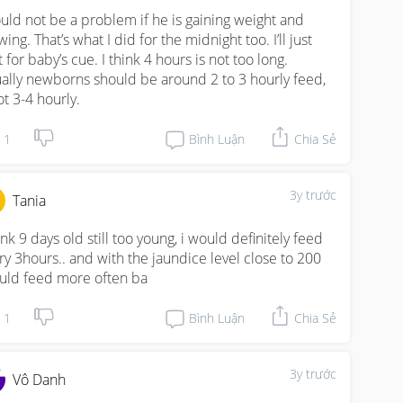
uld not be a problem if he is gaining weight and 
ing. That’s what I did for the midnight too. I’ll just 
 for baby’s cue. I think 4 hours is not too long. 
ally newborns should be around 2 to 3 hourly feed, 
ot 3-4 hourly.
1
Bình Luận
Chia Sẻ
3y trước
Tania
ink 9 days old still too young, i would definitely feed 
ry 3hours.. and with the jaundice level close to 200 
uld feed more often ba
1
Bình Luận
Chia Sẻ
3y trước
Vô Danh