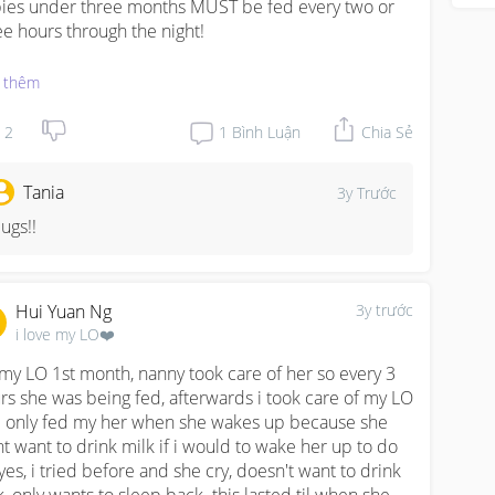
ies under three months MUST be fed every two or 
ee hours through the night!

 with jaundice regular feedings is VERY important so 
 thêm
 body disposes bilirubin excess efficiently. Because 
h levels of jaundice = bad consequences for the 
2
1
Bình Luận
Chia Sẻ
n.

Tania
3y Trước
went through this recently. SO PLEASE. Its super 
austion we know. My husband and i had so many 
ugs!!
tdowns but its for the baby. We can bounce back 
ner or later. A child who is unfed more than three 
rs is just NO😭😭😭

Hui Yuan Ng
3y trước
i love my LO❤️
 share again why i was reprimanded by my peads. I 
LL ASLEEP ONE NIGHT AROUND 3RD WEEK AND 
 my LO 1st month, nanny took care of her so every 3 
E UP FIVE HOURS LATER WITH BABY CRYING SO 
rs she was being fed, afterwards i took care of my LO 
KLY  from hunger. I overslept my 2.5hr alarms. And 
 only fed my her when she wakes up because she 
 poor baby. it was heartbreaking. I cried for hours 
t want to drink milk if i would to wake her up to do 
wing that both of us were too weak and exhausted to 
 yes, i tried before and she cry, doesn't want to drink 
e up and feed her that one time.
