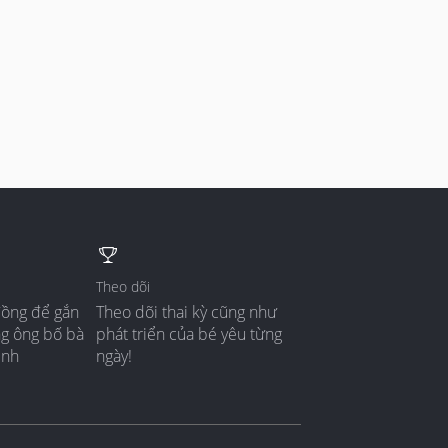
Theo dõi
đồng để gắn
Theo dõi thai kỳ cũng như
ng ông bố bà
phát triển của bé yêu từng
ình
ngày!