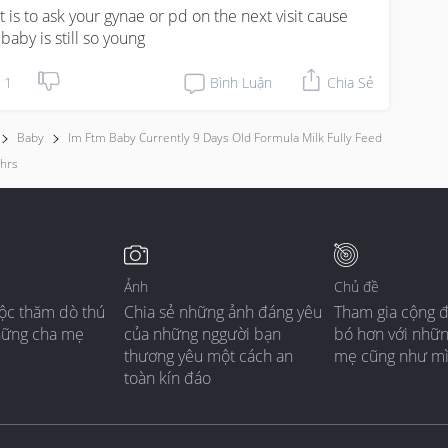
t is to ask your gynae or pd on the next visit cause 
 baby is still so young
1
Bình Luận
Chia Sẻ
Baby
Im Ftm Baby Currently 9 Days Old Formula Milk Fully Feed
3hrs
Ảnh
Chủ đề
ộc thăm dò thú
Chia sẻ những ảnh đáng yêu
Tham gia cộng 
hững cha mẹ
của những nggười bạn
bó hơn với nhữ
thương yêu một cách an
mẹ cũng như m
toàn kín đáo