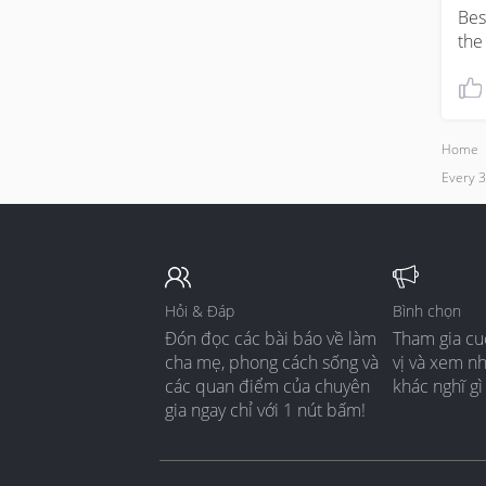
Bes
the
Home
Every 
Hỏi & Đáp
Bình chọn
Đón đọc các bài báo về làm
Tham gia cu
cha mẹ, phong cách sống và
vị và xem n
các quan điểm của chuyên
khác nghĩ gì
gia ngay chỉ với 1 nút bấm!