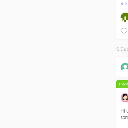
#fi
6 Các
Thành
Hi 
sor