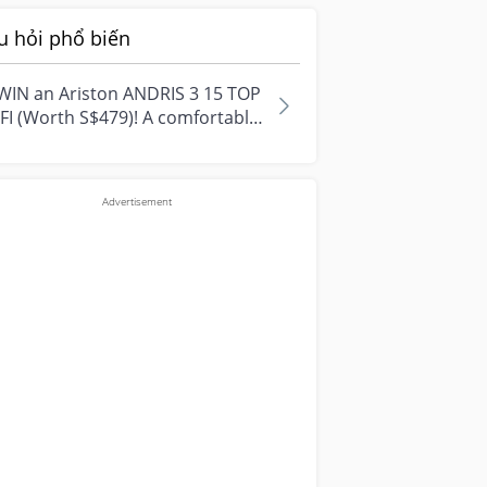
u hỏi phổ biến
WIN an Ariston ANDRIS 3 15 TOP
FI (Worth S$479)! A comfortable
e starts with everyday
ment...