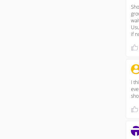
Sho
grow
wait
Usu
if n
I th
eve
sho