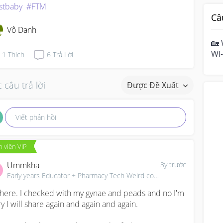
rstbaby
#FTM
Câ
Vô Danh
🏡 
WI-
1
Thích
6
Trả Lời
hom
mo
 câu trả lời
Được Đề Xuất
Viết phản hồi
 viên VIP
Ummkha
3y trước
Early years Educator + Pharmacy Tech Weird combo career Not a Borderline Mom
there. I checked with my gynae and peads and no I'm 
ry I will share again and again and again.
