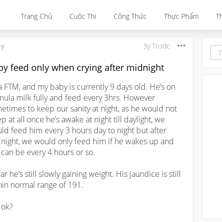
Trang Chủ
Cuộc Thi
Công Thức
Thực Phẩm
T
by
3y Trước
by feed only when crying after midnight
a FTM, and my baby is currently 9 days old. He’s on 
mula milk fully and feed every 3hrs. However 
etimes to keep our sanity at night, as he would not 
p at all once he’s awake at night till daylight, we 
ld feed him every 3 hours day to night but after 
night, we would only feed him if he wakes up and 
, can be every 4 hours or so. 

ar he’s still slowly gaining weight. His jaundice is still 
hin normal range of 191.

 ok? 
