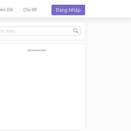
Đăng Nhập
heo Dõi
Chủ Đề