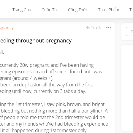
Trang Chủ
Cuộc Thi
Công Thức
Thực Phẩm
T
gnancy
4y Trước
eeding throughout pregnancy
l,

 currently 20w pregnant, and I've been having 
eding episodes on and off since I found out I was 
gnant (around 4 weeks +). 

e been on duphaston all the way from the first 
eding until now, currently on 3 tabs a day.

ing the 1st trimester, I saw pink, brown, and bright 
 bleeding but nothing more than half a pantyliner. A 
 of people told me that the 2nd trimester would be 
ter and my friends who've had bleeding experience 
d it all happened during 1st trimester only.
