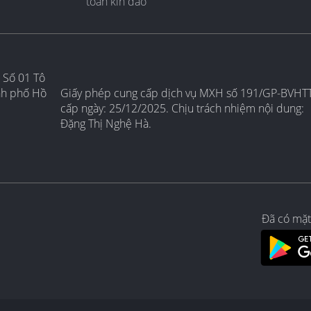
toàn kín đáo
 Số 01 Tô
nh phố Hồ
Giấy phép cung cấp dịch vụ MXH số 191/GP-BVHT
cấp ngày: 25/12/2025. Chịu trách nhiệm nội dung:
Đặng Thị Nghệ Hà.
Đã có mặt