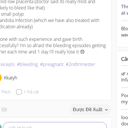
mild low placenta (doctor said its really mild and 
6).
Thr
kely to bleed like that)

at 
 small polyp 

(sa
candida infection (which we have also treated with 
ication already)

Blo
wee
one with such experience and gave birth 
blo
cessfully? I'm so afraid the bleeding episodes getting 
No.
ier each time and 1 day I'll really lose it 😞

Câ
vicepls
#bleeding
#preagnant
#2ndtrimester
🌿 
Kkatyh
Inf
Ha
Thích
1
Trả Lời
sen
Poo
my 
“di
 lời
Được Đề Xuất
loo
do
Viết phản hồi