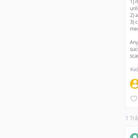
1) 
unli
2) a
3) 
med
Any
suc
scar
#ad
1 Trả