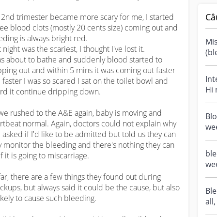
Câ
 2nd trimester became more scary for me, I started 
see blood clots (mostly 20 cents size) coming out and 
eding is always bright red.

Mis
 night was the scariest, I thought I've lost it.

(bl
as about to bathe and suddenly blood started to 
mis
pping out and within 5 mins it was coming out faster 
Int
 faster I was so scared I sat on the toilet bowl and 
Hi
rd it continue dripping down.

pre
we rushed to the A&E again, baby is moving and 
Blo
rtbeat normal. Again, doctors could not explain why 
wee
 asked if I'd like to be admitted but told us they can 
sho
y monitor the bleeding and there's nothing they can 
ble
f it is going to miscarriage.

wee
las
far, there are a few things they found out during 
ckups, but always said it could be the cause, but also 
Ble
ikely to cause such bleeding.

all
tr