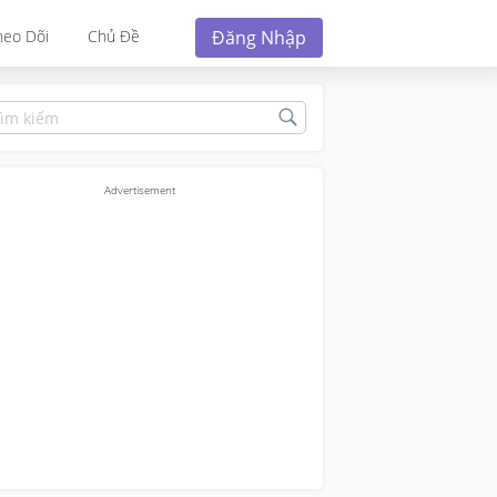
Đăng Nhập
heo Dõi
Chủ Đề