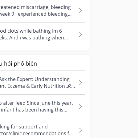
.experie...
eatened miscarriage, bleeding
week 9 I experienced bleeding
w blood dripping while peeing)...
od clots while bathing Im 6
ks. And i was bathing when
od clot like the image came out.
..
u hỏi phổ biến
Ask the Expert: Understanding
ant Eczema & Early Nutrition 👶
ve questions about eczema,
si...
 after feed Since june this year,
infant has been having this
arrhoea” episode three times....
king for support and
ctor/clinic recommendations for