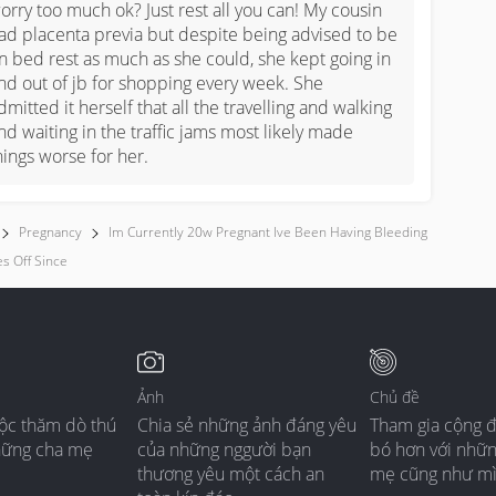
orry too much ok? Just rest all you can! My cousin 
ad placenta previa but despite being advised to be 
n bed rest as much as she could, she kept going in 
nd out of jb for shopping every week. She 
dmitted it herself that all the travelling and walking 
nd waiting in the traffic jams most likely made 
hings worse for her.
Pregnancy
Im Currently 20w Pregnant Ive Been Having Bleeding
s Off Since
Ảnh
Chủ đề
ộc thăm dò thú
Chia sẻ những ảnh đáng yêu
Tham gia cộng 
hững cha mẹ
của những nggười bạn
bó hơn với nhữ
thương yêu một cách an
mẹ cũng như m