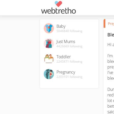
Pre
Baby
5046840
following
Bl
Just Mums
Hi al
4426669
following
I'm
Toddler
ble
2245871
following
pre
Pregnancy
I'v
2203101
following
ble
Dur
red
lot
bet
sai