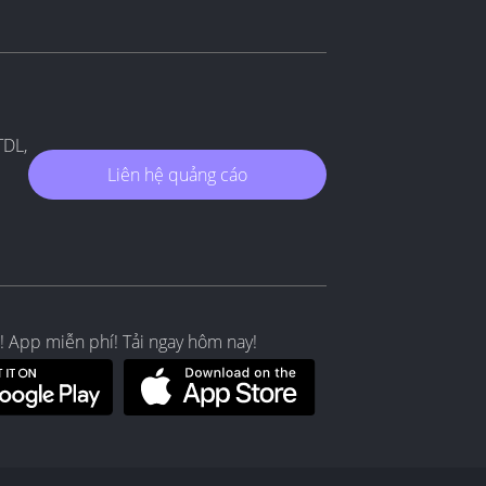
TDL,
Liên hệ quảng cáo
! App miễn phí! Tải ngay hôm nay!