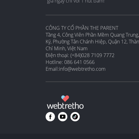
gia ngay chỉ với 1 nút bấm!
CÔNG TY CỔ PHẦN THE PARENT
Tầng 4, Công Viên Phần Mềm Quang Trung,
Ký, Phường Tân Chánh Hiệp, Quận 12, Thà
Chí Minh, Việt Nam
Điện thoại: (+84)028 7109 7772
Hotline: 086 641 0566
Email:
info@webtretho.com