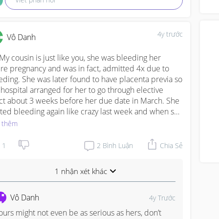
a m
ove
4y trước
Vô Danh
 My cousin is just like you, she was bleeding her 
ire pregnancy and was in fact, admitted 4x due to 
eding. She was later found to have placenta previa so 
 hospital arranged for her to go through elective 
ct about 3 weeks before her due date in March. She 
rted bleeding again like crazy last week and when she 
t to the hospital, they had to do an emergency csect. 
 thêm
le the baby is premature, doctors said he’s looking 
d so far.
1
2
Bình Luận
Chia Sẻ
1 nhận xét khác
Vô Danh
4y Trước
ours might not even be as serious as hers, don’t 