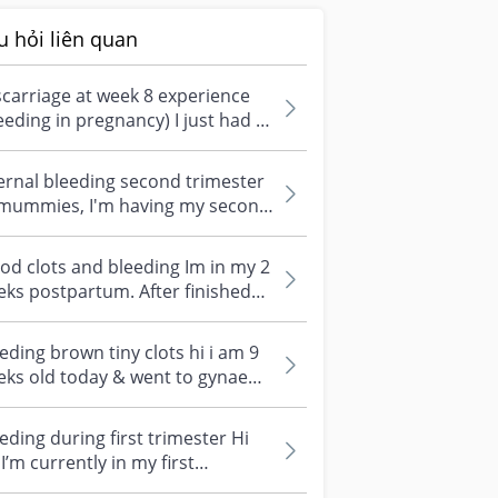
u hỏi liên quan
carriage at week 8 experience
eeding in pregnancy) I just had a
carriage on my supposedly 8...
ernal bleeding second trimester
 mummies, I'm having my second
gnancy. But this time, I keep...
od clots and bleeding Im in my 2
ks postpartum. After finished
wering, I suddenly felt some...
eding brown tiny clots hi i am 9
ks old today & went to gynae
t week (at 8 weeks 4 days) fo...
eding during first trimester Hi
, I’m currently in my first
imester (around week