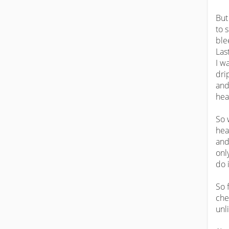
But
to 
ble
Last
I w
dri
and
hea
So 
hea
and
onl
do i
So 
che
unl