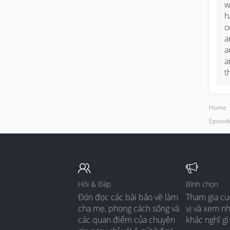
w
h
o
a
a
a
t
Home
Episode
Hỏi & Đáp
Bình chọn
Đón đọc các bài báo về làm
Tham gia cu
cha mẹ, phong cách sống và
vị và xem n
các quan điểm của chuyên
khác nghĩ gì