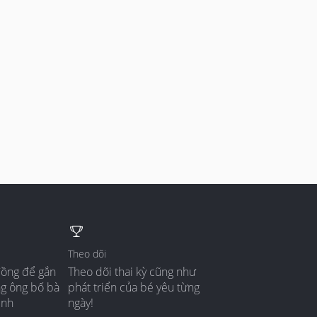
Theo dõi
đồng để gắn
Theo dõi thai kỳ cũng như
ng ông bố bà
phát triển của bé yêu từng
ình
ngày!