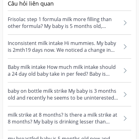
Câu hỏi liên quan
Frisolac step 1 formula milk more filling than
other formula? My baby is 5 months old,
drinking 120m...
Inconsistent milk intake Hi mummies. My baby
is 2mth19 days now. We noticed a change in
the amount o...
Baby milk intake How much milk intake should
a 24 day old baby take in per feed? Baby is
currently d...
baby on bottle milk strike My baby is 3 months
old and recently he seems to be uninterested
in drink...
milk strike at 8 months? Is there a milk strike at
8 months? My baby is drinking lesser than
usual,...
my breastfed baby is 5 months old now and