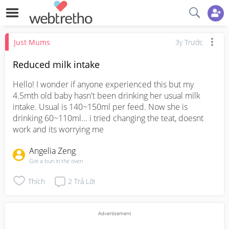
Just Mums
3y Trước
Reduced milk intake
Hello! I wonder if anyone experienced this but my 
4.5mth old baby hasn't been drinking her usual milk 
intake. Usual is 140~150ml per feed. Now she is 
drinking 60~110ml... i tried changing the teat, doesnt 
work and its worrying me
Angelia Zeng
Got a bun in the oven
Thích
2
Trả Lời