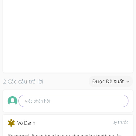
2 Các câu trả lời
Được Đề Xuất
Viết phản hồi
3y trước
Vô Danh