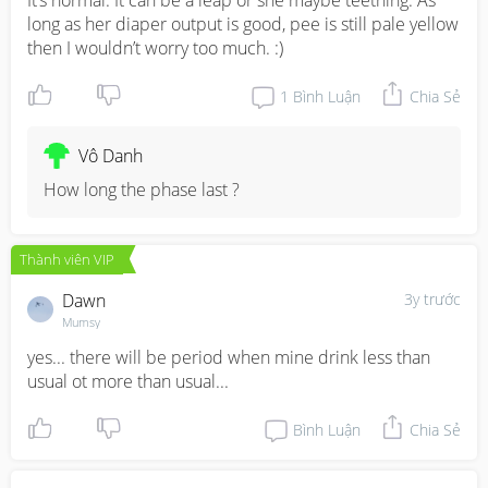
It’s normal. It can be a leap or she maybe teething. As 
long as her diaper output is good, pee is still pale yellow 
then I wouldn’t worry too much. :)
1
Bình Luận
Chia Sẻ
Vô Danh
How long the phase last ?
Thành viên VIP
Dawn
3y trước
Mumsy
yes... there will be period when mine drink less than 
usual ot more than usual...
Bình Luận
Chia Sẻ