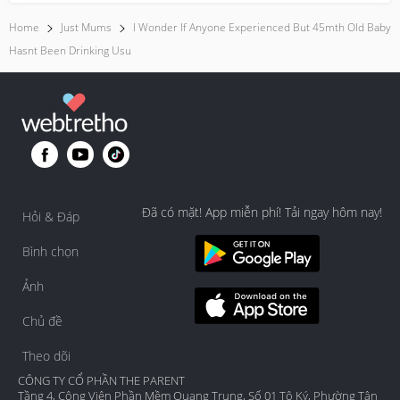
Home
Just Mums
I Wonder If Anyone Experienced But 45mth Old Baby
Hasnt Been Drinking Usu
Đã có mặt! App miễn phí! Tải ngay hôm nay!
Hỏi & Đáp
Bình chọn
Ảnh
Chủ đề
Theo dõi
CÔNG TY CỔ PHẦN THE PARENT
Tầng 4, Công Viên Phần Mềm Quang Trung, Số 01 Tô Ký, Phường Tân