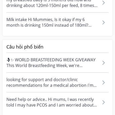
drinking about 120ml-150ml per feed, 8 times
within 24hou...
Milk intake Hi Mummies, Is it okay if my 6
month is drinking 150ml instead of 180ml?
Tried giving...
Câu hỏi phổ biến
🤱✨ WORLD BREASTFEEDING WEEK GIVEAWAY
This World Breastfeeding Week, we're
celebrating every mum's fe...
looking for support and doctor/clinic
recommendations for a medical abortion i'm
feeling really over...
Need help or advice.. Hi mums, I was recently
told I may have PCOS and I am worried about
how it mig...