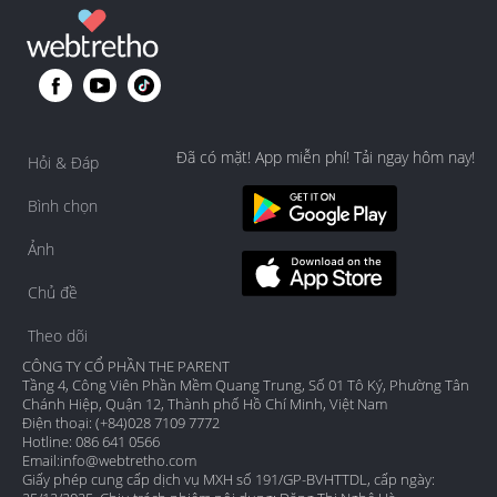
Đã có mặt! App miễn phí! Tải ngay hôm nay!
Hỏi & Đáp
Bình chọn
Ảnh
Chủ đề
Theo dõi
CÔNG TY CỔ PHẦN THE PARENT
Tầng 4, Công Viên Phần Mềm Quang Trung, Số 01 Tô Ký, Phường Tân
Chánh Hiệp, Quận 12, Thành phố Hồ Chí Minh, Việt Nam
Điện thoại: (+84)028 7109 7772
Hotline: 086 641 0566
Email:
info@webtretho.com
Giấy phép cung cấp dịch vụ MXH số 191/GP-BVHTTDL, cấp ngày: