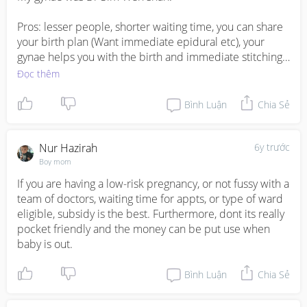
Pros: lesser people, shorter waiting time, you can share 
your birth plan (Want immediate epidural etc), your 
gynae helps you with the birth and immediate stitching. 
I took class A, so there’s privacy and my husband gets to 
Đọc thêm
stay with me which is great since he helped to take care 
of the baby since now babies have to room with the 
Bình Luận
Chia Sẻ
mummies.

Cons: Much more expensive.
Nur Hazirah
6y trước
Boy mom
If you are having a low-risk pregnancy, or not fussy with a 
team of doctors, waiting time for appts, or type of ward 
eligible, subsidy is the best. Furthermore, dont its really 
pocket friendly and the money can be put use when 
baby is out.
Bình Luận
Chia Sẻ