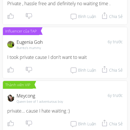
Private , hassle free and definitely no waiting time .
Bình Luận
Chia Sẻ
Influencer của TAP
Eugenia Goh
6y trước
Burrito's mummy
I took private cause I don't want to wait
Bình Luận
Chia Sẻ
Thành viên VIP
Meycong
6y trước
Queen bee of 1 adventurous boy
private... cause I hate waiting :)
Bình Luận
Chia Sẻ