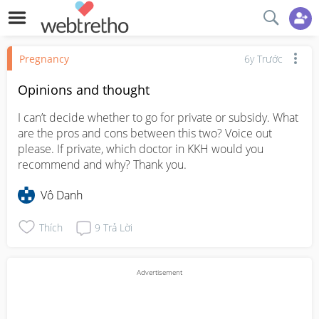
Pregnancy
6y Trước
Opinions and thought
I can’t decide whether to go for private or subsidy. What 
are the pros and cons between this two? Voice out 
please. If private, which doctor in KKH would you 
recommend and why? Thank you.
Vô Danh
Thích
9
Trả Lời