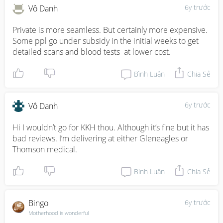
6y trước
Vô Danh
Private is more seamless. But certainly more expensive. 
Some ppl go under subsidy in the initial weeks to get 
detailed scans and blood tests  at lower cost.
Bình Luận
Chia Sẻ
6y trước
Vô Danh
Hi I wouldn’t go for KKH thou. Although it’s fine but it has 
bad reviews. I’m delivering at either Gleneagles or 
Thomson medical.
Bình Luận
Chia Sẻ
Bingo
6y trước
Motherhood is wonderful