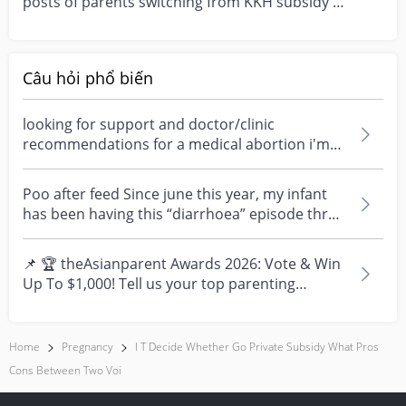
posts of parents switching from KKH subsidy to
privat...
Câu hỏi phổ biến
looking for support and doctor/clinic
recommendations for a medical abortion i'm
feeling really over...
Poo after feed Since june this year, my infant
has been having this “diarrhoea” episode three
times....
📌 🏆 theAsianparent Awards 2026: Vote & Win
Up To $1,000! Tell us your top parenting
brands and win y...
Home
Pregnancy
I T Decide Whether Go Private Subsidy What Pros
Cons Between Two Voi