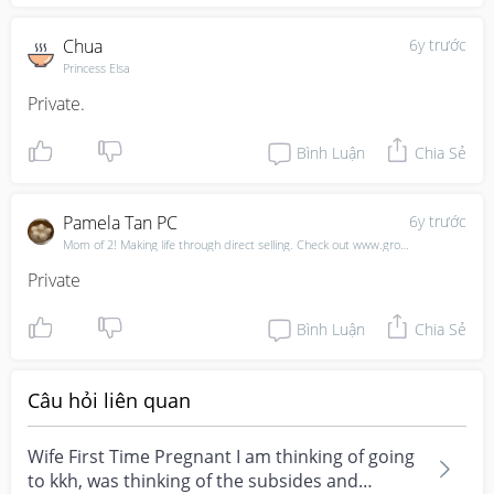
Chua
6y trước
Princess Elsa
Private.
Bình Luận
Chia Sẻ
Pamela Tan PC
6y trước
Mom of 2! Making life through direct selling. Check out www.growwithpam.com
Private
Bình Luận
Chia Sẻ
Câu hỏi liên quan
Wife First Time Pregnant I am thinking of going
to kkh, was thinking of the subsides and