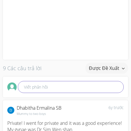
9 Các câu trả lời
Được Đề Xuất
Viết phản hồi
Dhabitha Ermalina SB
6y trước
Mummy to two boys
Private! I went for private and it was a good experience! 
My gynae was Dr Sim Wen shan. 
