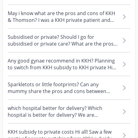
private, wh...
May i know what are the pros and cons of KKH
& Thomson? I was a KKH private patient and
my Dr left r...
Subsidised or private? Should I go for
subsidised or private care? What are the pros
and cons of ea...
Any good gynae recommend in KKH? Planning
to switch from KKH subsidy to KKH private Hi
all mummies,...
Sparkletots or little footprints? Can any
mummy share the pros and cons between
these two? #childcar...
which hospital better for delivery? Which
hospital is better for delivery? We are
considering betwee...
KKH subsidy to private costs Hi all! Saw a few