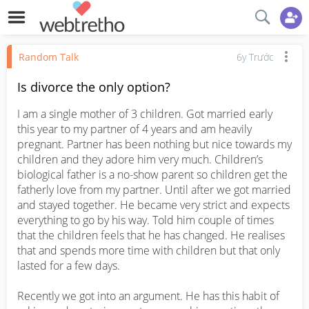
Random Talk
6y Trước
Is divorce the only option?
I am a single mother of 3 children. Got married early 
this year to my partner of 4 years and am heavily 
pregnant. Partner has been nothing but nice towards my 
children and they adore him very much. Children’s 
biological father is a no-show parent so children get the 
fatherly love from my partner. Until after we got married 
and stayed together. He became very strict and expects 
everything to go by his way. Told him couple of times 
that the children feels that he has changed. He realises 
that and spends more time with children but that only 
lasted for a few days. 

Recently we got into an argument. He has this habit of 