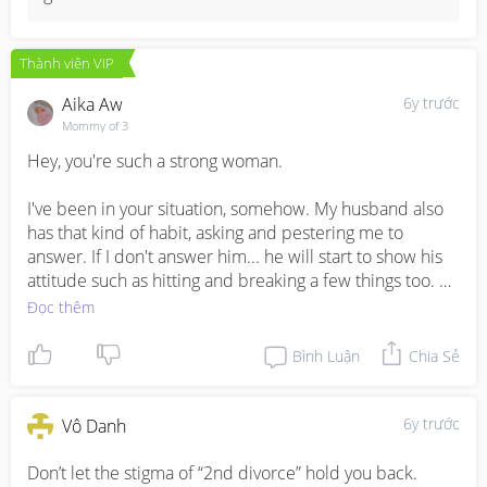
felt traumatic on the incident. They will feel scared with 
him around. It is a sign of abuse. Be careful there. If 
need, please apply for a PPO for yourself and your 
Thành viên VIP
children.
Aika Aw
6y trước
Mommy of 3
Hey, you're such a strong woman. 

I've been in your situation, somehow. My husband also 
has that kind of habit, asking and pestering me to 
answer. If I don't answer him... he will start to show his 
attitude such as hitting and breaking a few things too. 

Đọc thêm
I'm like so used to it already. Sometimes I will scold him 
when he does it infront of our child. 

Bình Luận
Chia Sẻ
The only difference is my husband is my children 
biological father and maybe this is the reason why I can 
6y trước
Vô Danh
put up with his attitude problem. 

Don’t let the stigma of “2nd divorce” hold you back. 