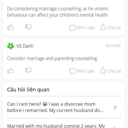
Do considering marriage counselling, as he violent 
behaviour can affect your children’s mental health
Bình Luận
Chia Sẻ
6y trước
Vô Danh
Consider marriage and parenting counseling
Bình Luận
Chia Sẻ
Câu hỏi liên quan
Can i rant here? 😭 I was a divorcee mom
before i remarried. My current husband do
provide for my chi...
Married with my husband coming 2 years. My