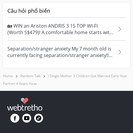
Câu hỏi phổ biến
🏡 WIN an Ariston ANDRIS 3 15 TOP WI-FI
(Worth S$479)! A comfortable home starts with
everyday moment...
Separation/stranger anxiety My 7 month old is
currently facing separation/stranger anxiety!!
Now she...
Home
Random Talk
I Single Mother 3 Children Got Married Early Year
Partner 4 Years Heav