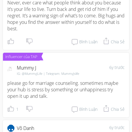
Try to talk things out with your husband. Slow talk and it 
Never, ever care what people think about you because 
is important for you to tell him about your feelings. 

it’s your life to live. Turn back and get rid of him if you 
regret. It’s a warning sign of what’s to come. Big hugs and 
You are in charge of it. It's your children and always 
hope you find the answer within yourself to do what is 
gonna be your priority. You decide what's best for them. 
best.
Take some time to think carefully. Good luck!
Bình Luận
Chia Sẻ
Influencer của TAP
Mummy J
6y trước
IG: @MummyJLife | Telegram: MummyJslife
please go for marriage counseling. sometimes maybe 
your hub is stress by something or unhappiness try 
open it up and talk.
1
Bình Luận
Chia Sẻ
6y trước
Vô Danh