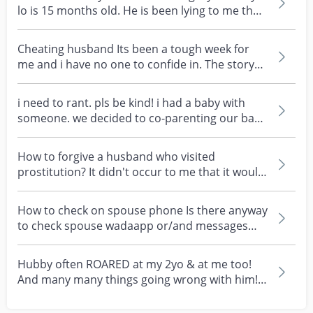
lo is 15 months old. He is been lying to me that
he pla...
Cheating husband Its been a tough week for
me and i have no one to confide in. The story
happens whe...
i need to rant. pls be kind! i had a baby with
someone. we decided to co-parenting our baby
together...
How to forgive a husband who visited
prostitution? It didn't occur to me that it would
happen to me...
How to check on spouse phone Is there anyway
to check spouse wadaapp or/and messages
despite it was...
Hubby often ROARED at my 2yo & at me too!
And many many things going wrong with him!
My hubby is an...