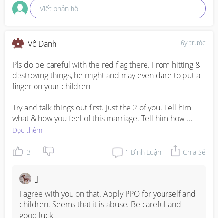
Viết phản hồi
6y trước
Vô Danh
Pls do be careful with the red flag there. From hitting & 
destroying things, he might and may even dare to put a 
finger on your children.

Try and talk things out first. Just the 2 of you. Tell him 
what & how you feel of this marriage. Tell him how 
much he've changed and it gave a huge impact on your 
Đọc thêm
marriage. Tell him he's also showing a very bad example 
in front of your children by asking questions & expects 
3
1
Bình Luận
Chia Sẻ
you to answer there and then and also destroying things. 
Tell him that he's a father-to-be. He cannot show that 
JJ
kind of bossy attitude towards his own child and he 
needs to change.

I agree with you on that. Apply PPO for yourself and 
children. Seems that it is abuse. Be careful and 
Your children is your priority. And always is. Poor kids 
good luck