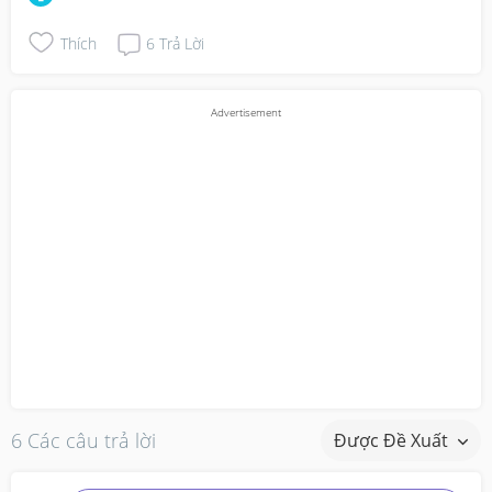
Thích
6
Trả Lời
6 Các câu trả lời
Được Đề Xuất