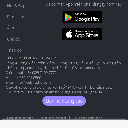
Đã có mặt! App miễn phí! Tải ngay hôm nay!
Hỏi & Đáp
Bình chọn
Ảnh
Chủ đề
Theo dõi
CÔNG TY CỔ PHẦN THE PARENT
Tầng 4, Công Viên Phần Mềm Quang Trung, Số 01 Tô Ký, Phường Tân
Chánh Hiệp, Quận 12, Thành phố Hồ Chí Minh, Việt Nam
Điện thoại: (+84)028 7109 7772
Hotline: 086 641 0566
Email:
info@webtretho.com
Giấy phép cung cấp dịch vụ MXH số 191/GP-BVHTTDL, cấp ngày:
25/12/2025. Chịu trách nhiệm nội dung: Đặng Thị Nghệ Hà.
Liên hệ quảng cáo
Điều khoản sử dụng
Chính sách bảo mật
Tiêu chuẩn cộng đồng