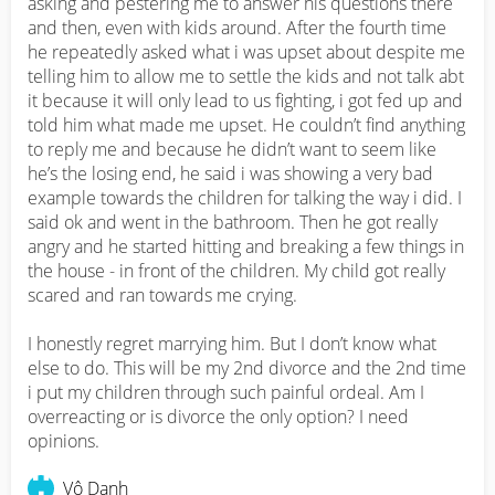
asking and pestering me to answer his questions there 
and then, even with kids around. After the fourth time 
he repeatedly asked what i was upset about despite me 
telling him to allow me to settle the kids and not talk abt 
it because it will only lead to us fighting, i got fed up and 
told him what made me upset. He couldn’t find anything 
to reply me and because he didn’t want to seem like 
he’s the losing end, he said i was showing a very bad 
example towards the children for talking the way i did. I 
said ok and went in the bathroom. Then he got really 
angry and he started hitting and breaking a few things in 
the house - in front of the children. My child got really 
scared and ran towards me crying. 

I honestly regret marrying him. But I don’t know what 
else to do. This will be my 2nd divorce and the 2nd time 
i put my children through such painful ordeal. Am I 
overreacting or is divorce the only option? I need 
opinions.
Vô Danh