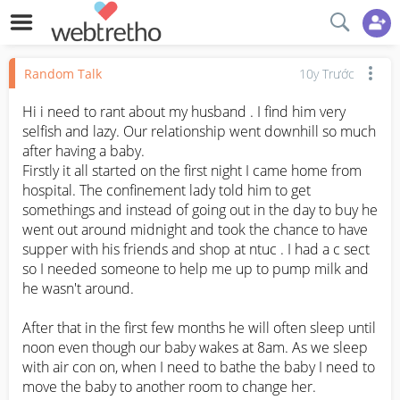
Random Talk
10y Trước
Hi i need to rant about my husband . I find him very 
selfish and lazy. Our relationship went downhill so much 
after having a baby. 

Firstly it all started on the first night I came home from 
hospital. The confinement lady told him to get 
somethings and instead of going out in the day to buy he 
went out around midnight and took the chance to have 
supper with his friends and shop at ntuc . I had a c sect 
so I needed someone to help me up to pump milk and 
he wasn't around.

After that in the first few months he will often sleep until 
noon even though our baby wakes at 8am. As we sleep 
with air con on, when I need to bathe the baby I need to 
move the baby to another room to change her.
