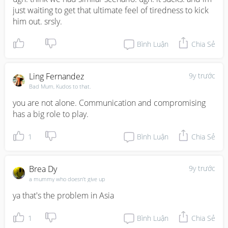
just waiting to get that ultimate feel of tiredness to kick 
him out. srsly.
Bình Luận
Chia Sẻ
Ling Fernandez
9y trước
Bad Mum, Kudos to that.
you are not alone. Communication and compromising 
has a big role to play.
1
Bình Luận
Chia Sẻ
Brea Dy
9y trước
a mummy who doesn't give up
ya that's the problem in Asia
1
Bình Luận
Chia Sẻ