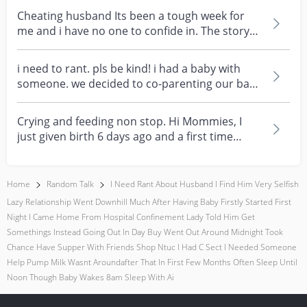
Cheating husband Its been a tough week for
me and i have no one to confide in. The story
happens whe...
i need to rant. pls be kind! i had a baby with
someone. we decided to co-parenting our baby
together...
Crying and feeding non stop. Hi Mommies, I
just given birth 6 days ago and a first time
mom. During...
Home
Random Talk
I Need Rant About Husband I Find Him Very Selfish
Lazy Relationship Went Downhill Much After Having Baby Firstly Started First
Night I Came Home From Hospital Confinement Lady Told Him Get
Somethings Instead Going Out In Day Buy Went Out Around Midnight Took
Chance Have Supper With Friends Shop Ntuc I Had C Sect I Needed Someone
Help Pump Milk Wasnt Aroundafter That In First Few Months Often Sleep Until
Noon Though Baby Wakes 8am Sleep With Ai