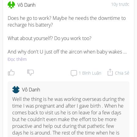
10y trước
Vô Danh
Does he go to work? Maybe he needs the downtime to 
recharge his battery? 

What about yourself? Do you work too?

And why don't U just off the aircon when baby wakes 
up? If hubby want to sleep thru, he can. But it should not 
Đọc thêm
inconvenience you.
1
Bình Luận
Chia Sẻ
Vô Danh
Well the thing is he was working overseas during the 
time I was pregnant and after I gave birth . When he 
comes back to visit us he is on leave for a few days 
but he couldn't even make the effort to be more 
proactive and help out during that pathetic few 
days he is around. The rest of the time when he is 