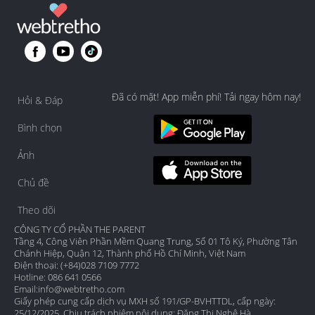
Đã có mặt! App miễn phí! Tải ngay hôm nay!
Hỏi & Đáp
Bình chọn
Ảnh
Chủ đề
Theo dõi
CÔNG TY CỔ PHẦN THE PARENT
Tầng 4, Công Viên Phần Mềm Quang Trung, Số 01 Tô Ký, Phường Tân
Chánh Hiệp, Quận 12, Thành phố Hồ Chí Minh, Việt Nam
Điện thoại: (+84)028 7109 7772
Hotline: 086 641 0566
Email:
info@webtretho.com
Giấy phép cung cấp dịch vụ MXH số 191/GP-BVHTTDL, cấp ngày:
25/12/2025. Chịu trách nhiệm nội dung: Đặng Thị Nghệ Hà.