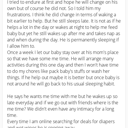
I tried to endure at first and hope he will change on his 
own but of course he did not. So I told him my 
frustrations. I think he did change in terms of waking a 
bit earlier to help. But he still sleeps late. It is not as if he 
helps a lot in the day or wakes at night to help me feed 
baby but yet he still wakes up after me and takes nap as 
and when during the day. He is permanently sleeping if 
I allow him to. 

Once a week I let our baby stay over at his mom's place 
so that we have some me time. He will arrange many 
activities during this one day and then I won't have time 
to do my chores like pack baby's stuffs or wash her 
things. If he help out maybe it is better but once baby is 
not around he will go back to his usual sleeping habit. 

He says he wants me time with me but he wakes up so 
late everyday and if we go out with friends where is the 
me time? We didn't even have any intimacy for a long 
time.

Every time I am online searching for deals for diapers 
and wet wipes he is snoring away. 
