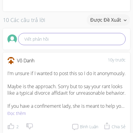
10 Các câu trả lời
Được Đề Xuất
Viết phản hồi
10y trước
Vô Danh
I'm unsure if I wanted to post this so I do it anonymously. 

Maybe is the approach. Sorry but to say your rant looks 
like a typical divorce affidavit for unreasonable behavior.

If you have a confinement lady, she is meant to help you 
pump milk.

Đọc thêm
Your husband most likely is trying to let out some steam 
by going out for supper and buying baby stuff together. 
2
Bình Luận
Chia Sẻ
Yes is not fair to you because you are left alone with the 