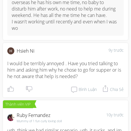
overseas he has his own me time, no baby to 
disturb him after work, no need to help me during 
weekend. He has all the me time he can have. 

I wasn't working until recently and even when I was 
wo
9y trước
Hsieh Ni
I would be terribly annoyed . Have you tried talking to 
him and asking him why he chose to go for supper or is 
he not aware that help is needed?
Bình Luận
Chia Sẻ
Thành viên VIP
Ruby Fernandez
10y trước
Mummy of 1 fun curly loving doll
ugh. think we had similar scenario. ugh. it sucks. and im 