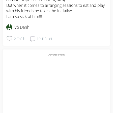
But when it comes to arranging sessions to eat and play 
with his friends he takes the initiative 

I am so sick of him!!!
Vô Danh
2
Thích
10
Trả Lời