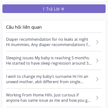
1 Trả Lời
Câu hỏi liên quan
Diaper recommendation for no leaks at night
Hi mummies, Any diaper recommendations for
no leaks at...
Sleeping issues My baby is reaching 5 months.
He started to have sleep regression around 3.5
months...
I wish to change my baby’s surname Hi i’m an
unwed mother, abit different from single
moms. My ex...
Working From Home Hihi. Just curious if
anyone has same issue as me and how you go
about solving it....