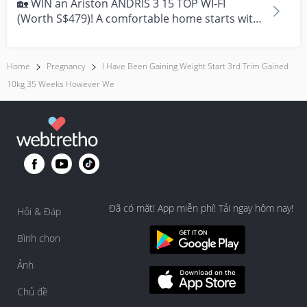
🏡 WIN an Ariston ANDRIS 3 15 TOP WI-FI
(Worth S$479)! A comfortable home starts with
everyday moment...
Home
Pregnancy
I Have Been Gaining Weight Start 3rd Trim Gained
10kg 35 Weeks However We
Đã có mặt! App miễn phí! Tải ngay hôm nay!
Hỏi & Đáp
Bình chọn
Ảnh
Chủ đề