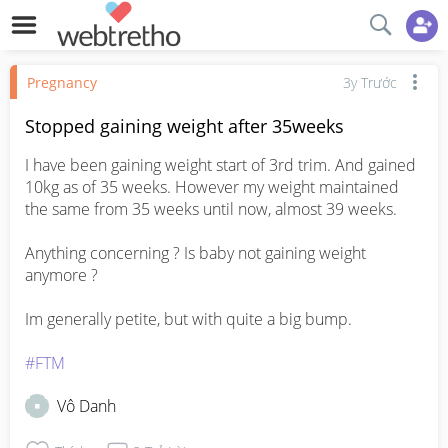
Pregnancy
3y Trước
Stopped gaining weight after 35weeks
I have been gaining weight start of 3rd trim. And gained 
10kg as of 35 weeks. However my weight maintained 
the same from 35 weeks until now, almost 39 weeks.

Anything concerning ? Is baby not gaining weight 
anymore ? 

Im generally petite, but with quite a big bump. 

#FTM
Vô Danh