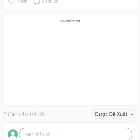
Thích
2
Trả Lời
2 Các câu trả lời
Được Đề Xuất
Viết phản hồi