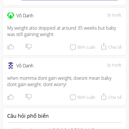
3y trước
Vô Danh
My weight also stopped at around 35 weeks but baby 
was still gaining weight.
Bình Luận
Chia Sẻ
3y trước
Vô Danh
when momma dont gain weight, doesnt mean baby 
dont gain weight. dont worry!
Bình Luận
Chia Sẻ
Câu hỏi phổ biến