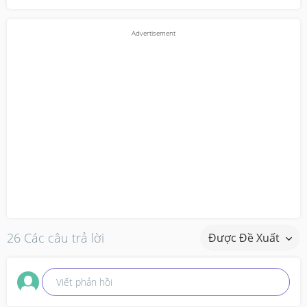
26 Các câu trả lời
Được Đề Xuất
Viết phản hồi