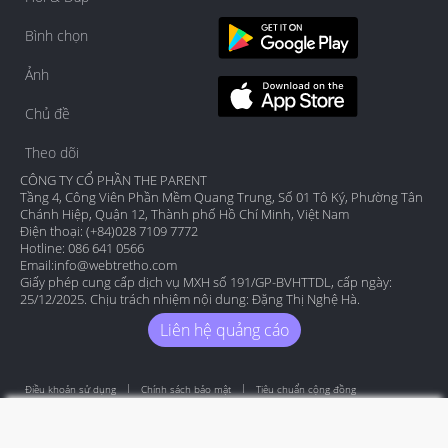
Bình chọn
Ảnh
Chủ đề
Theo dõi
CÔNG TY CỔ PHẦN THE PARENT
Tầng 4, Công Viên Phần Mềm Quang Trung, Số 01 Tô Ký, Phường Tân
Chánh Hiệp, Quận 12, Thành phố Hồ Chí Minh, Việt Nam
Điện thoại: (+84)028 7109 7772
Hotline: 086 641 0566
Email:
info@webtretho.com
Giấy phép cung cấp dịch vụ MXH số 191/GP-BVHTTDL, cấp ngày:
25/12/2025. Chịu trách nhiệm nội dung: Đặng Thị Nghệ Hà.
Liên hệ quảng cáo
Điều khoản sử dụng
Chính sách bảo mật
Tiêu chuẩn cộng đồng
Copyright by Webtretho 2006.