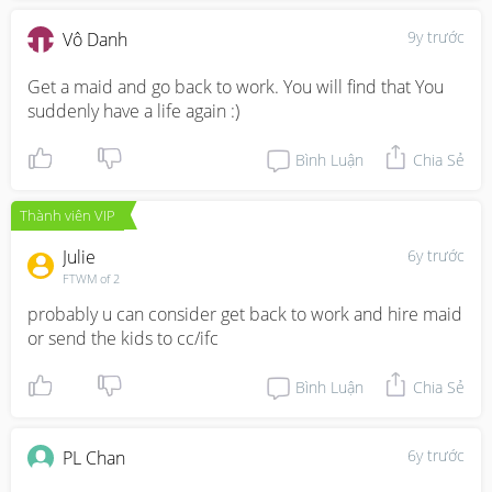
9y trước
Vô Danh
Get a maid and go back to work. You will find that You 
suddenly have a life again :)
Bình Luận
Chia Sẻ
Thành viên VIP
Julie
6y trước
FTWM of 2
probably u can consider get back to work and hire maid 
or send the kids to cc/ifc
Bình Luận
Chia Sẻ
6y trước
PL Chan