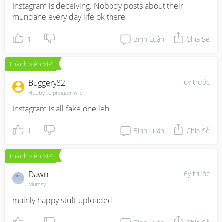
Instagram is deceiving. Nobody posts about their 
mundane every day life ok there
1
Bình Luận
Chia Sẻ
Thành viên VIP
Buggery82
6y trước
Hubby to pregger wife
Instagram is all fake one leh
1
Bình Luận
Chia Sẻ
Thành viên VIP
Dawn
6y trước
Mumsy
mainly happy stuff uploaded