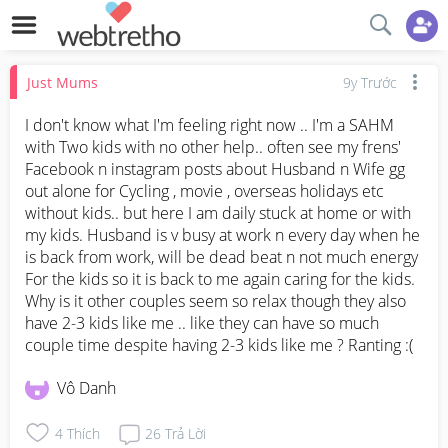
Just Mums
9y Trước
I don't know what I'm feeling right now .. I'm a SAHM 
with Two kids with no other help.. often see my frens' 
Facebook n instagram posts about Husband n Wife gg 
out alone for Cycling , movie , overseas holidays etc 
without kids.. but here I am daily stuck at home or with 
my kids. Husband is v busy at work n every day when he 
is back from work, will be dead beat n not much energy 
For the kids so it is back to me again caring for the kids. 
Why is it other couples seem so relax though they also 
have 2-3 kids like me .. like they can have so much 
couple time despite having 2-3 kids like me ? Ranting :(
Vô Danh
4
Thích
26
Trả Lời