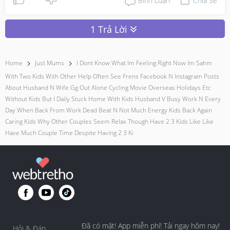
Bình Luận
Chia Sẻ
1 Trả Lời
Home
Just Mums
I Dont Know What Im Feeling Right Now Im Sahm
With Two Kids With Other Help Often See Frens Facebook N Instagram Posts
About Husband N Wife Gg Out Alone Cycling Movie Overseas Holidays Etc
Without Kids But I Daily Stuck Home With Kids Husband V Busy Work N Every
Day When Back From Work Dead Beat N Not Much Energy Kids Back Again
Caring Kids Why Other Couples Seem Relax Though Have 2 3 Kids Like Like
Have Much Couple Time Despite Having 2 3 Ki
Đã có mặt! App miễn phí! Tải ngay hôm nay!
Hỏi & Đáp