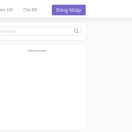
Đăng Nhập
heo Dõi
Chủ Đề