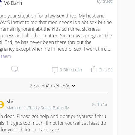
8y trước
Vô Danh
hare your situation for a low sex drive. My husband 
AYS instict to me that men needs is a abt sex but he 
l remain ignorant abt the kids sch time, sickness, 
piness and all other matter. Since i was pregnant the 
 til 3rd, he has never been there thruout the 
gnancy except when he in need of sex. I went thru 
ct & went discharged ALONE, i swear. His idea of a 
 thêm
band is to work earn money and enjoy his needs. All 
er matter is the responsibilities of a wife. When our 
3
Bình Luận
Chia Sẻ
ld was admitted to hospital, he never stay in or even 
ited coz his excuse was he has to work. But god is fair, 
2 các nhận xét khác
t 2 year, when my son was admitted, he was caught 
ing an affair with a pregnant woman. His reason is 
Shr
z he just need someone to confide in when he is 
8y Trước
Mama of 1 Chatty Social Butterfly
ling down and that woman after confronted "taught" 
fulfill my husband needs as a man. Such a humiliating 
h dear. Please get help and dont put yourself thru 
sode. He goes sharing to almost everyone abt hw i 
his if it gets too much. If not for yourself, at least do 
 no longer sexual excited after my 1st child. We 
t for your children. Take care.