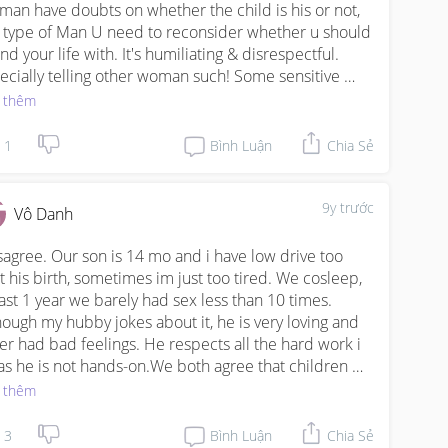
a man have doubts on whether the child is his or not, 
s type of Man U need to reconsider whether u should 
nd your life with. It's humiliating & disrespectful. 
ecially telling other woman such! Some sensitive 
ues like this issue should not be raised up. 

 thêm
regards to sexual intercourse, well.. ur pregnant now. 
1
Bình Luận
Chia Sẻ
Husband should be understanding and thoughtful. 
ing a counsellor not to solving problems between 
 & the Wife, is on how to resolve sexual issues??? 
9y trước
Vô Danh
t shows that he dun really care about the marriage, 
cares whether he can get his needs or not. If a man 
isagree. Our son is 14 mo and i have low drive too 
ose sex over family, sorry to say but he is not the one 
t his birth, sometimes im just too tired. We cosleep, 
an spend your life with
last 1 year we barely had sex less than 10 times. 
hough my hubby jokes about it, he is very loving and 
er had bad feelings. He respects all the hard work i 
as he is not hands-on.We both agree that children 
l be small for sometime only, after that will be normal 
 thêm
 us.He is also a top exec and travels widely, so lots of 
urtunities to "hunt". Though men have instincts, its 
3
Bình Luận
Chia Sẻ