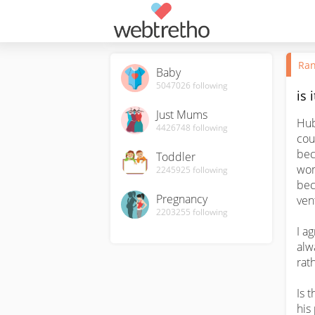
Ran
Baby
5047026
following
is 
Just Mums
Hub
4426748
following
cou
bec
Toddler
wom
2245925
following
bec
Pregnancy
ven
2203255
following
I a
alw
rath
Is 
his