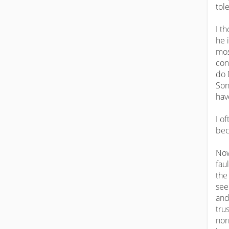
tole
I t
he 
mos
con
do 
Son
hav
I o
bec
Now
fau
the
see
and
trus
nor