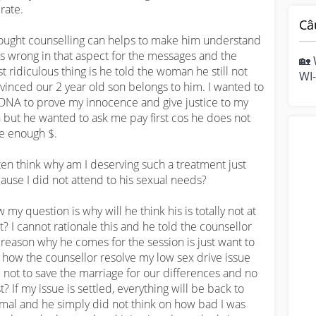
rate.

Câ
hought counselling can helps to make him understand 
is wrong in that aspect for the messages and the 
🏡 
t ridiculous thing is he told the woman he still not 
WI-
vinced our 2 year old son belongs to him. I wanted to 
hom
DNA to prove my innocence and give justice to my 
mo
 but he wanted to ask me pay first cos he does not 
e enough $. 

ften think why am I deserving such a treatment just 
ause I did not attend to his sexual needs? 

 my question is why will he think his is totally not at 
lt? I cannot rationale this and he told the counsellor 
 reason why he comes for the session is just want to 
 how the counsellor resolve my low sex drive issue 
 not to save the marriage for our differences and no 
t? If my issue is settled, everything will be back to 
mal and he simply did not think on how bad I was 