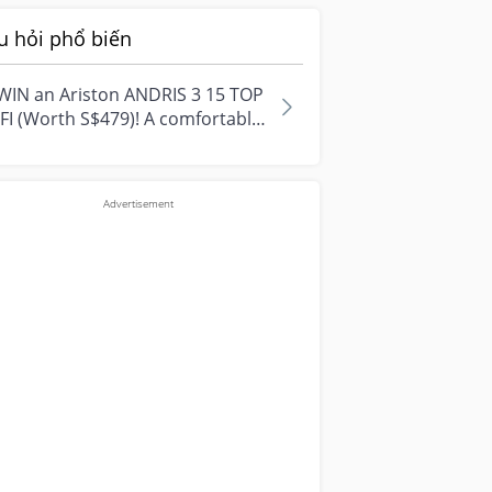
u hỏi phổ biến
WIN an Ariston ANDRIS 3 15 TOP
FI (Worth S$479)! A comfortable
e starts with everyday
ment...