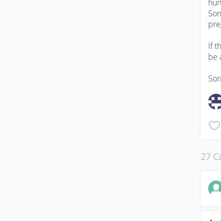
hur
Son
pre
If 
be 
Sor
27 Cá