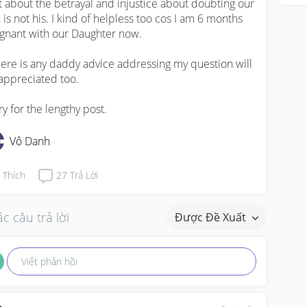
t about the betrayal and injustice about doubting our 
 is not his. I kind of helpless too cos I am 6 months 
gnant with our Daughter now. 

there is any daddy advice addressing my question will 
appreciated too. 

ry for the lengthy post.
Vô Danh
Thích
27
Trả Lời
c câu trả lời
Được Đề Xuất
Viết phản hồi