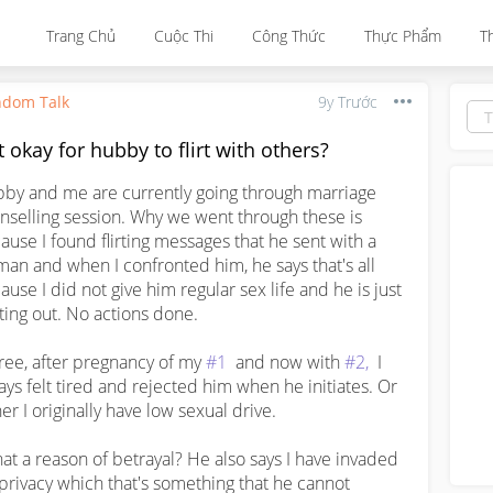
Trang Chủ
Cuộc Thi
Công Thức
Thực Phẩm
T
dom Talk
9y Trước
it okay for hubby to flirt with others?
by and me are currently going through marriage 
nselling session. Why we went through these is 
ause I found flirting messages that he sent with a 
an and when I confronted him, he says that's all 
ause I did not give him regular sex life and he is just 
ting out. No actions done. 

gree, after pregnancy of my 
#1
  and now with 
#2,
  I 
ays felt tired and rejected him when he initiates. Or 
er I originally have low sexual drive. 

that a reason of betrayal? He also says I have invaded 
 privacy which that's something that he cannot 