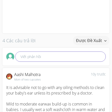
4 Các câu trả lời
Được Đề Xuất
Viết phản hồi
Aashi Malhotra
10y trước
Mom of two cupcakes
It is advisable not to go with any oiling methods to clean 
your baby's ear unless its prescribed by a doctor. 

Mild to moderate earwax build-up is common in 
babies. I usually wet a soft washcloth in warm water and 