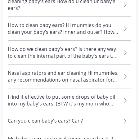
cleaning baby's ears How do u clean ur baby's
ears?
How to clean baby ears? Hi munmies do you
clean your baby’s ears? Inner and outer? How u
do it?
How do we clean baby's ears? Is there any way
to clean the internal part of the baby's ears to
clear...
Nasal aspirators and ear cleaning Hi mummies,
any recommendations on nasal aspirator for
baby? Want...
I find it effective to put some drops of baby oil
into my baby's ears. (BTW it's my mom who
taught...
Can you clean baby's ears? Can?
My baby's ears and naval seems very dry. Is it