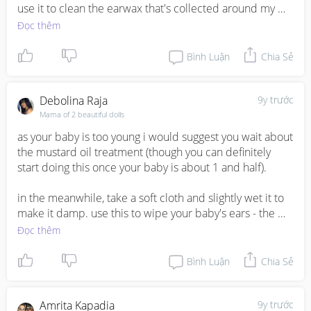
use it to clean the earwax that's collected around my 
baby's outer ear. Also, don't push the cloth inside the 
Đọc thêm
ear. Most of the time, any earwax that is visible will fall 
out on it’s own. 

Bình Luận
Chia Sẻ
Ears have the ability to dump off the earwax 
accumulated within the duct and this process usually 
Debolina Raja
9y trước
takes place when we sleep. So there is no need of 
Mama of 2 beautiful dolls
pouring oil to dissolve the earwax.
as your baby is too young i would suggest you wait about 
the mustard oil treatment (though you can definitely 
start doing this once your baby is about 1 and half).

in the meanwhile, take a soft cloth and slightly wet it to 
make it damp. use this to wipe your baby's ears - the 
outer areas. once a week, you can use baby oil to clean 
Đọc thêm
the outer areas of the ear, the areas that are easily 
visible. avoid inserting anything in the ear drum area.
Bình Luận
Chia Sẻ
Amrita Kapadia
9y trước