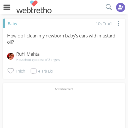
Baby
10y Trước
How do I clean my newborn baby's ears with mustard 
oil?
Ruhi Mehta
Household goddess of 2 angels
Thích
4
Trả Lời