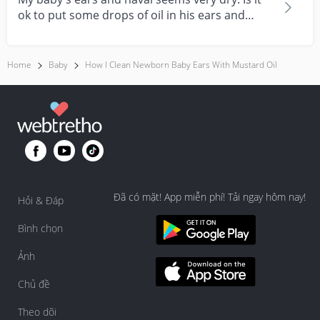
ok to put some drops of oil in his ears and
navel?
Home
Baby
How I Clean Newborn Baby Ears With Mustard Oil
Đã có mặt! App miễn phí! Tải ngay hôm nay!
Hỏi & Đáp
Bình chọn
Ảnh
Chủ đề
Theo dõi