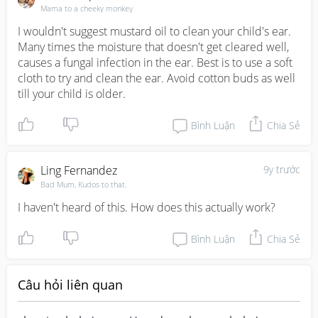
Mama to a cheeky monkey
I wouldn't suggest mustard oil to clean your child's ear. 
Many times the moisture that doesn't get cleared well, 
causes a fungal infection in the ear. Best is to use a soft 
cloth to try and clean the ear. Avoid cotton buds as well 
till your child is older.
Bình Luận
Chia Sẻ
Ling Fernandez
9y trước
Bad Mum, Kudos to that.
I haven't heard of this. How does this actually work?
Bình Luận
Chia Sẻ
Câu hỏi liên quan