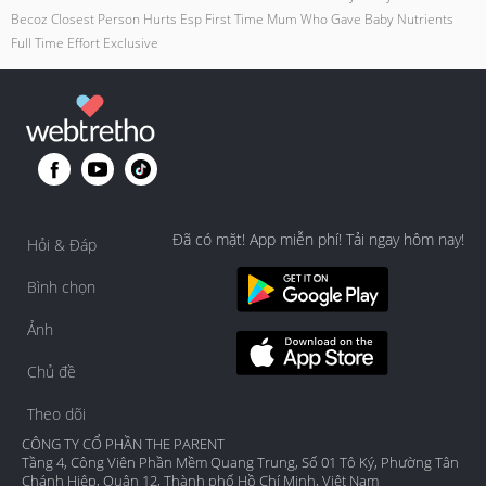
Becoz Closest Person Hurts Esp First Time Mum Who Gave Baby Nutrients
Full Time Effort Exclusive
Đã có mặt! App miễn phí! Tải ngay hôm nay!
Hỏi & Đáp
Bình chọn
Ảnh
Chủ đề
Theo dõi
CÔNG TY CỔ PHẦN THE PARENT
Tầng 4, Công Viên Phần Mềm Quang Trung, Số 01 Tô Ký, Phường Tân
Chánh Hiệp, Quận 12, Thành phố Hồ Chí Minh, Việt Nam