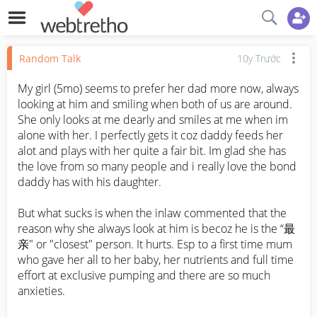
Random Talk
10y Trước
My girl (5mo) seems to prefer her dad more now, always 
looking at him and smiling when both of us are around. 
She only looks at me dearly and smiles at me when im 
alone with her. I perfectly gets it coz daddy feeds her 
alot and plays with her quite a fair bit. Im glad she has 
the love from so many people and i really love the bond 
daddy has with his daughter. 

But what sucks is when the inlaw commented that the 
reason why she always look at him is becoz he is the “最
亲" or "closest" person. It hurts. Esp to a first time mum 
who gave her all to her baby, her nutrients and full time 
effort at exclusive pumping and there are so much 
anxieties. 
