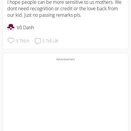
I hope people can be more sensitive to us mothers. We 
dont need recognition or credit or the love back from 
our kid. Just no passing remarks pls.
Vô Danh
5
Thích
5
Trả Lời