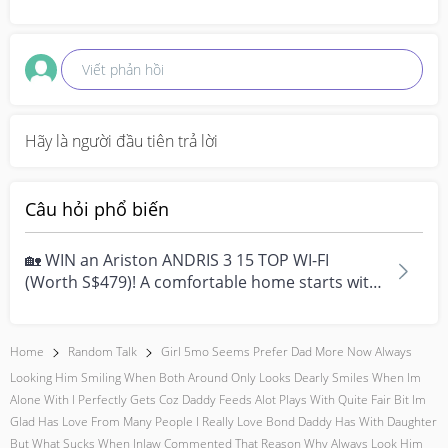
Viết phản hồi
Hãy là người đầu tiên trả lời
Câu hỏi phổ biến
🏡 WIN an Ariston ANDRIS 3 15 TOP WI-FI
(Worth S$479)! A comfortable home starts with
everyday moment...
Home
Random Talk
Girl 5mo Seems Prefer Dad More Now Always
Looking Him Smiling When Both Around Only Looks Dearly Smiles When Im
Alone With I Perfectly Gets Coz Daddy Feeds Alot Plays With Quite Fair Bit Im
Glad Has Love From Many People I Really Love Bond Daddy Has With Daughter
But What Sucks When Inlaw Commented That Reason Why Always Look Him