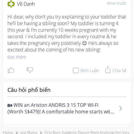
4mo trước
Vô Danh
Hi dear, why don’t you try explaining to your toddler that 
he’ll be having a sibling soon? My toddler is turning 4 
this year & I’m currently 10 weeks pregnant with my 
second. I included my toddler in every routine & he 
takes the pregnancy very positively 😉 He’s always so 
excited about the coming of his new sibling!
Đọc thêm
Bình Luận
Chia Sẻ
Câu hỏi phổ biến
🏡 WIN an Ariston ANDRIS 3 15 TOP WI-FI
(Worth S$479)! A comfortable home starts with
everyday moment...
Home
Just Mums
First Born Suddenly Doesnt Want Anything Him Very