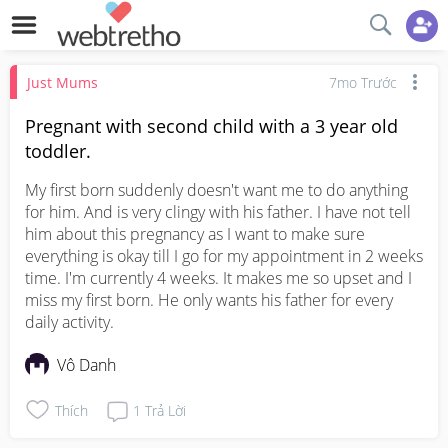
Just Mums
7mo Trước
Pregnant with second child with a 3 year old
toddler.
My first born suddenly doesn't want me to do anything 
for him. And is very clingy with his father. I have not tell 
him about this pregnancy as I want to make sure 
everything is okay till I go for my appointment in 2 weeks 
time. I'm currently 4 weeks. It makes me so upset and I 
miss my first born. He only wants his father for every 
daily activity.
Vô Danh
Thích
1
Trả Lời