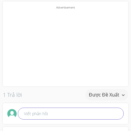
1 Trả lời
Được Đề Xuất
Viết phản hồi