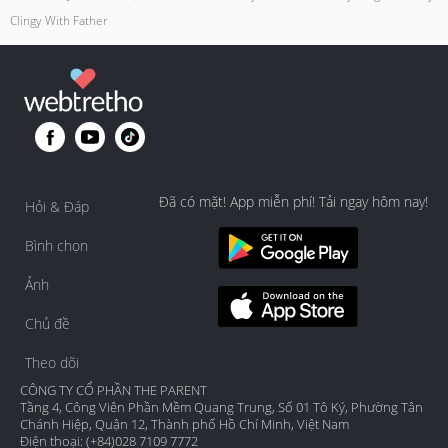
Clingy With Father
Đã có mặt! App miễn phí! Tải ngay hôm nay!
Hỏi & Đáp
Bình chọn
Ảnh
Chủ đề
Theo dõi
CÔNG TY CỔ PHẦN THE PARENT
Tầng 4, Công Viên Phần Mềm Quang Trung, Số 01 Tô Ký, Phường Tân
Chánh Hiệp, Quận 12, Thành phố Hồ Chí Minh, Việt Nam
Điện thoại: (+84)028 7109 7772