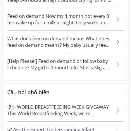
sleep 5-6 hours at night without crying for milk?
Nor...
Feed on demand Now my 4 month not every 3
hrs wake up for a milk at night. Only wake up
when she cry...
What does feed on demand means What does
feed on demand means? My baby usually feed
every 2-3 hours...
[Help Please!] Feed on demand or follow baby
schedule? My girl is 1 month old. She is 5kg and
drinks...
Câu hỏi phổ biến
🤱✨ WORLD BREASTFEEDING WEEK GIVEAWAY
This World Breastfeeding Week, we're
celebrating every mum's fe...
🌿 Ask the Expert: Understanding Infant