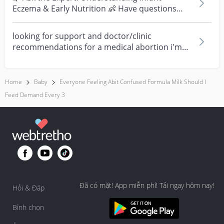
Eczema & Early Nutrition 👶 Have questions
about eczema, sensi...
looking for support and doctor/clinic
recommendations for a medical abortion i'm
feeling really over...
Home
Baby
Everyone Feeling Abit Confused Formula Milk Should I
Feed Demand Every 3
Đã có mặt! App miễn phí! Tải ngay hôm nay!
Hỏi & Đáp
Bình chọn