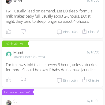
6y trước
Wind
I will usually Feed on demand. Let LO sleep, formula 
milk makes baby full, usually about 2-3hours. But at 
night, they tend to sleep longer so about 4-5hours.
Bình Luận
Chia Sẻ
Thành viên VIP
MomC
6y trước
$10 Off SHOPEE: CINDY834
For fm I was told that it is every 3 hours, unless bb cries 
for more. Should be okay if baby do not have jaundice
Bình Luận
Chia Sẻ
Influencer của TAP
SL
6y trước