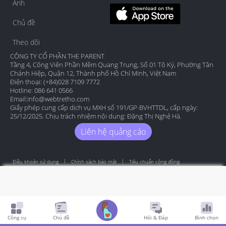
Ảnh
Chủ đề
Theo dõi
CÔNG TY CỔ PHẦN THE PARENT
Tầng 4, Công Viên Phần Mềm Quang Trung, Số 01 Tô Ký, Phường Tân
Chánh Hiệp, Quận 12, Thành phố Hồ Chí Minh, Việt Nam
Điện thoại: (+84)028 7109 7772
Hotline: 086 641 0566
Email:
info@webtretho.com
Giấy phép cung cấp dịch vụ MXH số 191/GP-BVHTTDL, cấp ngày:
25/12/2025. Chịu trách nhiệm nội dung: Đặng Thị Nghệ Hà.
Liên hệ quảng cáo
Điều khoản sử dụng
Chính sách bảo mật
Tiêu chuẩn cộng đồng
Copyright by Webtretho 2006.
Công cụ
Chủ đề
Hỏi & Đáp
Bình chọn