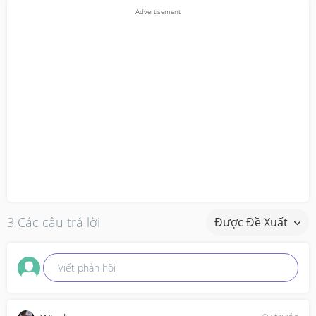
3 Các câu trả lời
Được Đề Xuất
Viết phản hồi