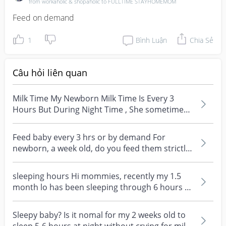
from workaholic & shopaholic to FULLTIME STAYHOMEMOM
Feed on demand
1
Bình Luận
Chia Sẻ
Câu hỏi liên quan
Milk Time My Newborn Milk Time Is Every 3
Hours But During Night Time , She sometimes
cant wake up ....
Feed baby every 3 hrs or by demand For
newborn, a week old, do you feed them strictly
every 3 hours,...
sleeping hours Hi mommies, recently my 1.5
month lo has been sleeping through 6 hours at
night after...
Sleepy baby? Is it nomal for my 2 weeks old to