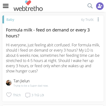
Baby
6y Trước
Formula milk - feed on demand or every 3
hours?
Hi everyone, just feeling abit confused. For formula milk, 
should I feed on demand or every 3 hours? My LO is 
about 6 weeks now, sometimes her feeding time can be 
stretched to 4-5 hours at night. Should I wake her up 
every 3 hours, or feed only when she wakes up and 
show hunger cues?
Tan Jielun
Trying to be a Super dad now.
Thích
3
Trả Lời