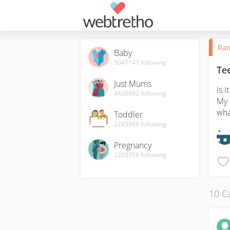
Ran
Baby
5047147
following
Te
Just Mums
Is 
4426802
following
My 
wha
Toddler
2245968
following
Pregnancy
2203358
following
10 Cá