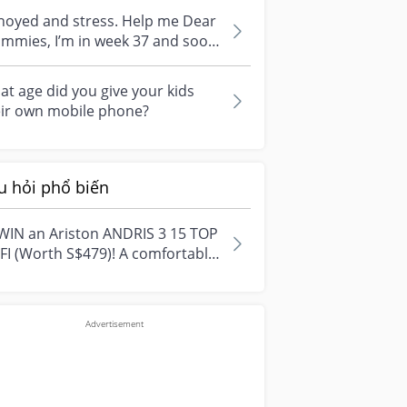
i...
noyed and stress. Help me Dear
I’m in week 37 and soon
ill give birth. I am very anno...
t age did you give your kids
eir own mobile phone?
u hỏi phổ biến
WIN an Ariston ANDRIS 3 15 TOP
FI (Worth S$479)! A comfortable
e starts with everyday
ment...