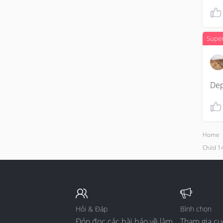
Supe
De
Home
Child 14
Hỏi & Đáp
Bình chọn
Đón đọc các bài báo về làm
Tham gia cu