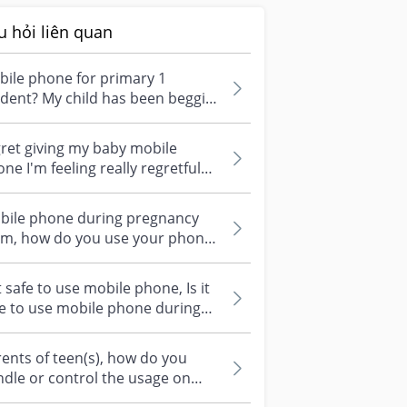
u hỏi liên quan
ile phone for primary 1
dent? My child has been begging
for a mobile phone but he is
y 7...
ret giving my baby mobile
ne I'm feeling really regretful
d worried right now. When my
y...
bile phone during pregnancy
m, how do you use your phone
ring pregnancy? So many people
e r...
it safe to use mobile phone, Is it
e to use mobile phone during
gnancy? Will the radiation...
ents of teen(s), how do you
dle or control the usage on
puter & mobile gadgets? It's