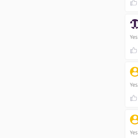
Yes 
Yes.
Yes 