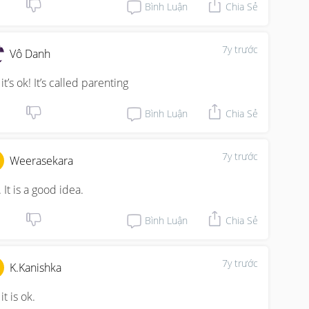
Bình Luận
Chia Sẻ
7y trước
Vô Danh
it’s ok! It’s called parenting
Bình Luận
Chia Sẻ
7y trước
Weerasekara
 It is a good idea.
Bình Luận
Chia Sẻ
7y trước
K.Kanishka
it is ok.