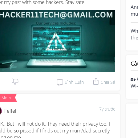
er my past with some hackers. Stay safe
gett
An
mummies, 
i w
Wha
th
Câ
🏡 
Bình Luận
Chia Sẻ
WI-
hom
r Mom
mo
7y trước
Feifei
K.. But I will not do it. They need their privacy too. I 
ld be so pissed if I finds out my mum/dad secretly 
ing on me.