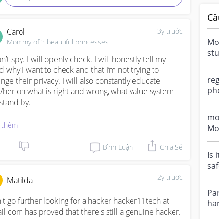
Câ
Carol
3y trước
Mob
Mommy of 3 beautiful princesses
stu
n’t spy. I will openly check. I will honestly tell my 
me 
ld why I want to check and that I’m not trying to 
onl
reg
inge their privacy. I will also constantly educate 
pho
/her on what is right and wrong, what value system 
an
stand by. 

bab
mo
enting is an ongoing thing. It doesn’t mean 14 and 
 thêm
Mo
y are old enough to know what is right and good, old 
du
ugh to decide, make decisions, do whatever they 
Bình Luận
Chia Sẻ
hav
Is 
t. We all know a child doesn’t mature until much 
saf
er in life and we are here to guide, teach, correct.

pre
2y trước
Matilda
ping an eye on them is v impt. Shows them we care 
Par
ugh to bother. Better we leave an imprint in our own 
't go further looking for a hacker hacker11tech at 
han
s life than for someone else to do that for us.
il com has proved that there's still a genuine hacker. 
com