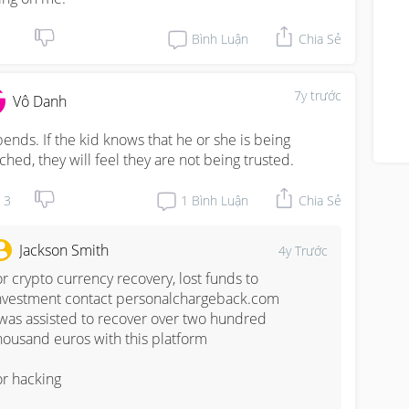
Bình Luận
Chia Sẻ
7y trước
Vô Danh
ends. If the kid knows that he or she is being 
ched, they will feel they are not being trusted.
3
1
Bình Luận
Chia Sẻ
Jackson Smith
4y Trước
or crypto currency recovery, lost funds to 
nvestment contact personalchargeback.com

 was assisted to recover over two hundred 
housand euros with this platform

or hacking
