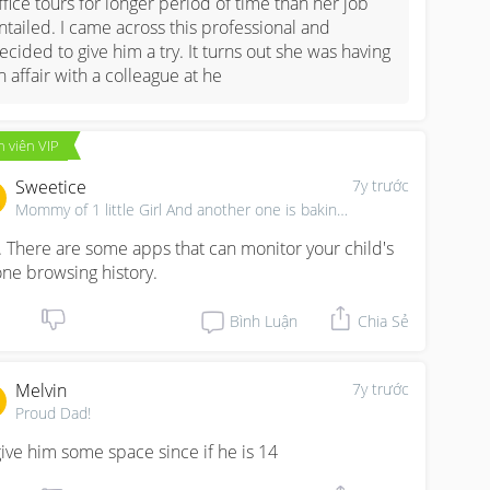
ffice tours for longer period of time than her job 
ntailed. I came across this professional and 
ecided to give him a try. It turns out she was having 
n affair with a colleague at he
 viên VIP
Sweetice
7y trước
Mommy of 1 little Girl And another one is baking...
. There are some apps that can monitor your child's 
ne browsing history.
Bình Luận
Chia Sẻ
Melvin
7y trước
Proud Dad!
l give him some space since if he is 14