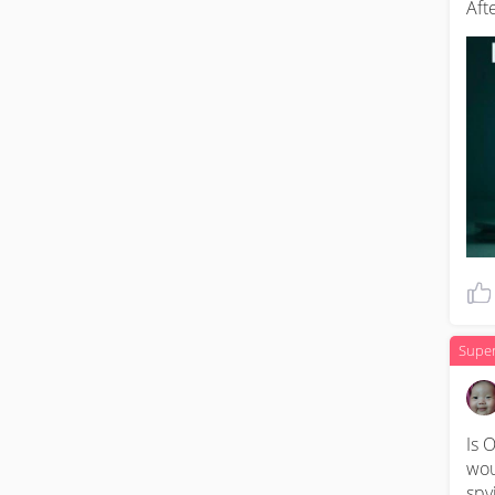
Aft
Supe
Is O
wou
spy