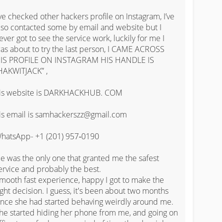
've checked other hackers profile on Instagram, I’ve 
lso contacted some by email and website but I 
ever got to see the service work, luckily for me I 
as about to try the last person, I CAME ACROSS 
IS PROFILE ON INSTAGRAM HIS HANDLE IS 
HAKWITJACK” , 

is website is DARKHACKHUB. COM

is email is samhackerszz@gmail.com

hatsApp- ‪+1 (201) 957‑0190‬

e was the only one that granted me the safest 
ervice and probably the best.

mooth fast experience, happy I got to make the 
ight decision. I guess, it's been about two months 
ince she had started behaving weirdly around me. 
he started hiding her phone from me, and going on 