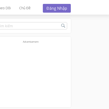
Đăng Nhập
heo Dõi
Chủ Đề