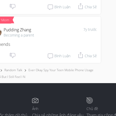
Bình Luận
Chia Sẻ
r Mom
Pudding Zhang
7y trước
Becoming a parent
pends
Bình Luận
Chia Sẻ
Random Talk
Ever Okay Spy Your Teen Mobile Phone Usage
 But I Still Feel I N
Ảnh
Chủ đề
ộc thăm dò thú
Chia sẻ những ảnh đáng yêu
Tham gia cộng 