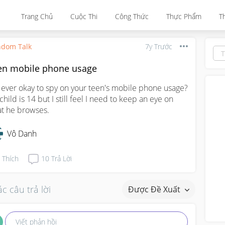
Trang Chủ
Cuộc Thi
Công Thức
Thực Phẩm
T
dom Talk
7y Trước
en mobile phone usage
it ever okay to spy on your teen's mobile phone usage? 
child is 14 but I still feel I need to keep an eye on 
t he browses.
Vô Danh
Thích
10
Trả Lời
c câu trả lời
Được Đề Xuất
Viết phản hồi