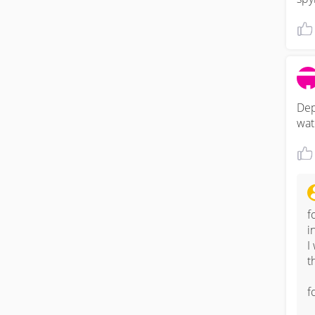
Dep
wat
f
i
I
t
f