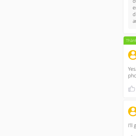
o
e
d
a
Thành
Yes
pho
I'l