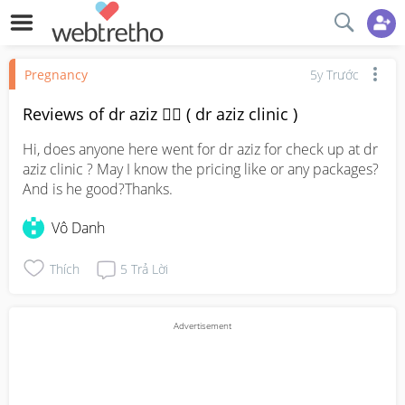
Pregnancy
5y Trước
Reviews of dr aziz 👨‍⚕️ ( dr aziz clinic )
Hi, does anyone here went for dr aziz for check up at dr 
aziz clinic ? May I know the pricing like or any packages? 
And is he good?Thanks.
Vô Danh
Thích
5
Trả Lời