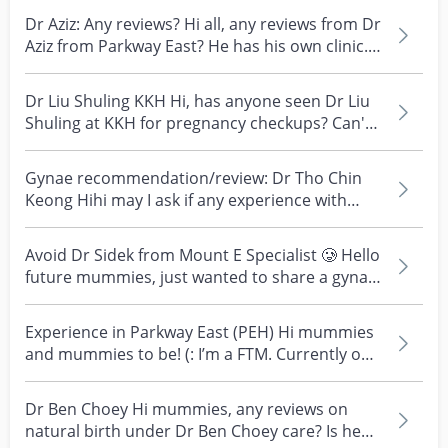
Dr Aziz: Any reviews? Hi all, any reviews from Dr
Aziz from Parkway East? He has his own clinic.
Tha...
Dr Liu Shuling KKH Hi, has anyone seen Dr Liu
Shuling at KKH for pregnancy checkups? Can't
find much...
Gynae recommendation/review: Dr Tho Chin
Keong Hihi may I ask if any experience with
gynae Dr Tho Ch...
Avoid Dr Sidek from Mount E Specialist 🥲 Hello
future mummies, just wanted to share a gynae
whom fro...
Experience in Parkway East (PEH) Hi mummies
and mummies to be! (: I’m a FTM. Currently on
my 5th wee...
Dr Ben Choey Hi mummies, any reviews on
natural birth under Dr Ben Choey care? Is he