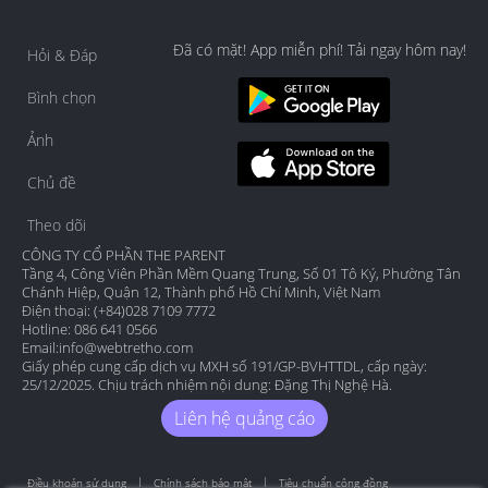
Đã có mặt! App miễn phí! Tải ngay hôm nay!
Hỏi & Đáp
Bình chọn
Ảnh
Chủ đề
Theo dõi
CÔNG TY CỔ PHẦN THE PARENT
Tầng 4, Công Viên Phần Mềm Quang Trung, Số 01 Tô Ký, Phường Tân
Chánh Hiệp, Quận 12, Thành phố Hồ Chí Minh, Việt Nam
Điện thoại: (+84)028 7109 7772
Hotline: 086 641 0566
Email:
info@webtretho.com
Giấy phép cung cấp dịch vụ MXH số 191/GP-BVHTTDL, cấp ngày:
25/12/2025. Chịu trách nhiệm nội dung: Đặng Thị Nghệ Hà.
Liên hệ quảng cáo
Điều khoản sử dụng
Chính sách bảo mật
Tiêu chuẩn cộng đồng