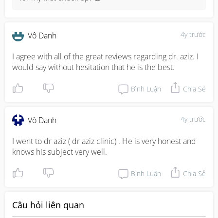
4y trước
Vô Danh
I agree with all of the great reviews regarding dr. aziz. I 
would say without hesitation that he is the best.
Bình Luận
Chia Sẻ
4y trước
Vô Danh
I went to dr aziz ( dr aziz clinic) . He is very honest and 
knows his subject very well.
Bình Luận
Chia Sẻ
Câu hỏi liên quan