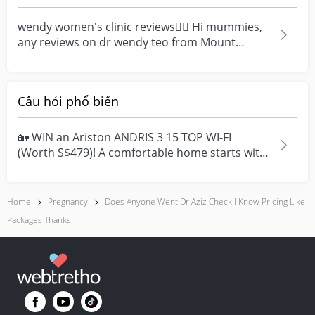
fast when being...
wendy women's clinic reviews👨‍⚕️ Hi mummies,
any reviews on dr wendy teo from Mount
Elizabeth Novena...
Câu hỏi phổ biến
🏡 WIN an Ariston ANDRIS 3 15 TOP WI-FI
(Worth S$479)! A comfortable home starts with
everyday moment...
Home
Pregnancy
Does Anyone Went Dr Aziz Check I Know Pricing Like
Packages Thanks