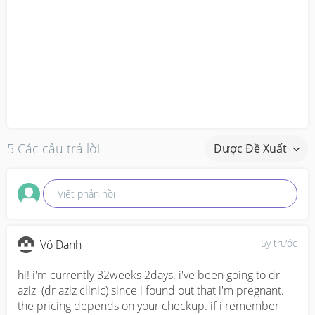
5 Các câu trả lời
Được Đề Xuất
Viết phản hồi
5y trước
Vô Danh
hi! i'm currently 32weeks 2days. i've been going to dr 
aziz  (dr aziz clinic) since i found out that i'm pregnant. 
the pricing depends on your checkup. if i remember 