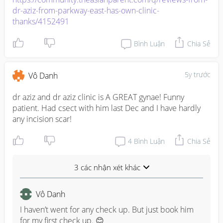
dr-aziz-from-parkway-east-has-own-clinic-
thanks/4152491
Bình Luận
Chia Sẻ
5y trước
Vô Danh
dr aziz and dr aziz clinic is A GREAT gynae! Funny 
patient. Had csect with him last Dec and I have hardly 
any incision scar!
4
Bình Luận
Chia Sẻ
3 các nhận xét khác
Vô Danh
I haven’t went for any check up. But just book him 
for my first check up. 😊