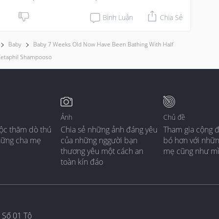
Bình Luận
Chia Sẻ
Baby
Baby 7 Weeks Old Now Have Been Bathing With Half
etaphil Shampooso
Ảnh
Chủ đề
ộc thăm dò thú
Chia sẻ những ảnh đáng yêu
Tham gia cộng 
hững cha mẹ
của những nggười bạn
bó hơn với nhữ
thương yêu một cách an
mẹ cũng như m
toàn kín đáo
 Số 01 Tô