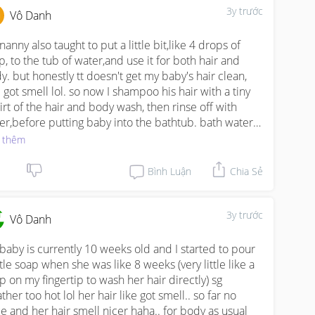
her water bath cz it's actually better than using soap.
3y trước
Vô Danh
anny also taught to put a little bit,like 4 drops of 
p, to the tub of water,and use it for both hair and 
y. but honestly tt doesn't get my baby's hair clean, 
 got smell lol. so now I shampoo his hair with a tiny 
irt of the hair and body wash, then rinse off with 
er,before putting baby into the bathtub. bath water 
 another small squirt of soap, and I don't rinse off.
 thêm
Bình Luận
Chia Sẻ
3y trước
Vô Danh
baby is currently 10 weeks old and I started to pour 
ttle soap when she was like 8 weeks (very little like a 
p on my fingertip to wash her hair directly) sg 
her too hot lol her hair like got smell.. so far no 
ue and her hair smell nicer haha.. for body as usual 