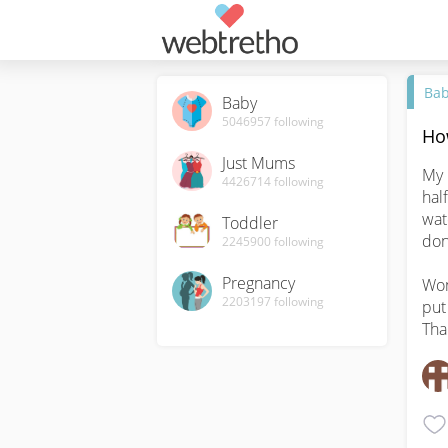
Ba
Baby
5046957
following
Ho
Just Mums
My 
4426714
following
hal
wat
Toddler
don
2245900
following
Pregnancy
Won
2203197
following
put
Tha