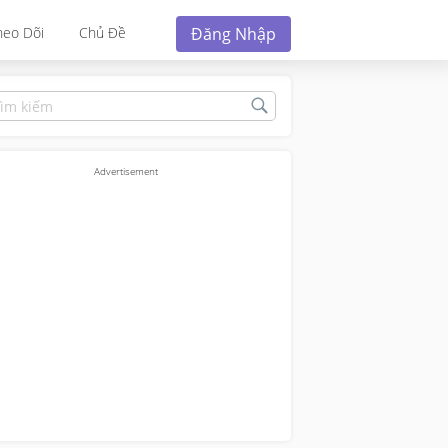
Đăng Nhập
heo Dõi
Chủ Đề