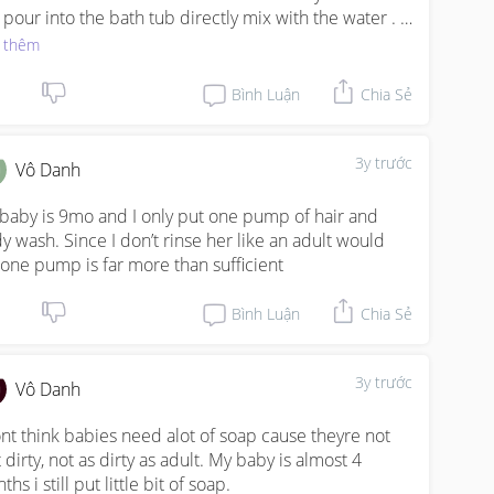
t pour into the bath tub directly mix with the water . 
directly put on her body
 thêm
Bình Luận
Chia Sẻ
3y trước
Vô Danh
baby is 9mo and I only put one pump of hair and 
y wash. Since I don’t rinse her like an adult would 
 one pump is far more than sufficient
Bình Luận
Chia Sẻ
3y trước
Vô Danh
ont think babies need alot of soap cause theyre not 
 dirty, not as dirty as adult. My baby is almost 4 
hs i still put little bit of soap.