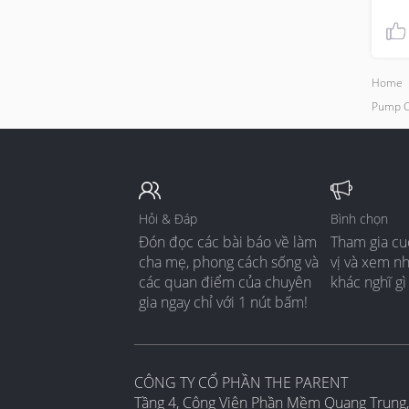
Home
Pump C
Hỏi & Đáp
Bình chọn
Đón đọc các bài báo về làm
Tham gia cu
cha mẹ, phong cách sống và
vị và xem n
các quan điểm của chuyên
khác nghĩ gì
gia ngay chỉ với 1 nút bấm!
CÔNG TY CỔ PHẦN THE PARENT
Tầng 4, Công Viên Phần Mềm Quang Trung,