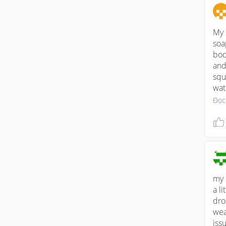
in 
My n
soa
bod
and
squ
wat
has
Đọc
my 
a li
dro
weat
iss