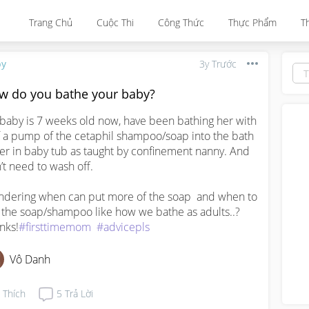
Trang Chủ
Cuộc Thi
Công Thức
Thực Phẩm
T
by
3y Trước
w do you bathe your baby?
baby is 7 weeks old now, have been bathing her with 
f a pump of the cetaphil shampoo/soap into the bath 
er in baby tub as taught by confinement nanny. And 
’t need to wash off. 

dering when can put more of the soap  and when to 
 the soap/shampoo like how we bathe as adults..?  
nks!
#firsttimemom
#advicepls
Vô Danh
Thích
5
Trả Lời