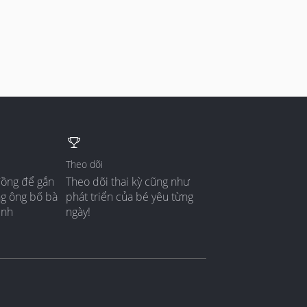
Theo dõi
đồng để gắn
Theo dõi thai kỳ cũng như
ng ông bố bà
phát triển của bé yêu từng
ình
ngày!