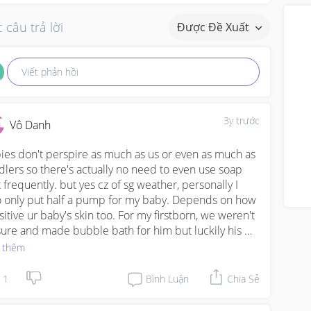
 câu trả lời
Được Đề Xuất
Viết phản hồi
3y trước
Vô Danh
ies don't perspire as much as us or even as much as 
dlers so there's actually no need to even use soap 
t frequently. but yes cz of sg weather, personally I 
o only put half a pump for my baby. Depends on how 
sitive ur baby's skin too. For my firstborn, we weren't 
sure and made bubble bath for him but luckily his 
 is totally fine, not dry, never had any rashes. We only 
 thêm
 cheap Kodomo wash till now he's 3 years old. But 
 my 2nd born (7 wks too), we are more careful not to 
1
Bình Luận
Chia Sẻ
 too much soap cz her skin seems to be more 
icate, (often gets heat rash). So I often use breastmilk 