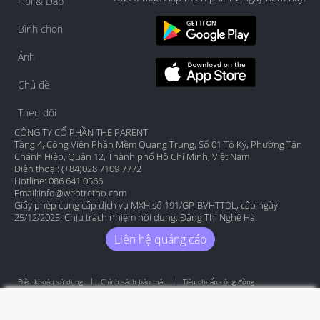
Hỏi & Đáp
Bình chọn
Ảnh
Chủ đề
Theo dõi
CÔNG TY CỔ PHẦN THE PARENT
Tầng 4, Công Viên Phần Mềm Quang Trung, Số 01 Tô Ký, Phường Tân
Chánh Hiệp, Quận 12, Thành phố Hồ Chí Minh, Việt Nam
Điện thoại: (+84)028 7109 7772
Hotline: 086 641 0566
Email:
info@webtretho.com
Giấy phép cung cấp dịch vụ MXH số 191/GP-BVHTTDL, cấp ngày:
25/12/2025. Chịu trách nhiệm nội dung: Đặng Thị Nghệ Hà.
Liên hệ quảng cáo
Điều khoản sử dụng
Chính sách bảo mật
Tiêu chuẩn cộng đồng
Copyright by Webtretho 2006.