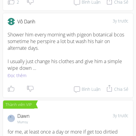
his clothes
2
Bình Luận
Chia Sẻ
3y trước
Vô Danh
Shower him every morning with pigeon botanical bcos 
sometime he perspire a lot but wash his hair on 
alternate days. 

I usually just change his clothes and give him a simple 
wipe down 

Đọc thêm
My LO poop every 2-3days thus always a messy 
situation. So I’ll just wash for him under running tap and 
Bình Luận
Chia Sẻ
disposable washcloths.
Thành viên VIP
Dawn
3y trước
Mumsy
for me, at least once a day or more if get too dirtied