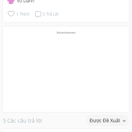
Vô Danh
1
Thích
5
Trả Lời
5 Các câu trả lời
Được Đề Xuất