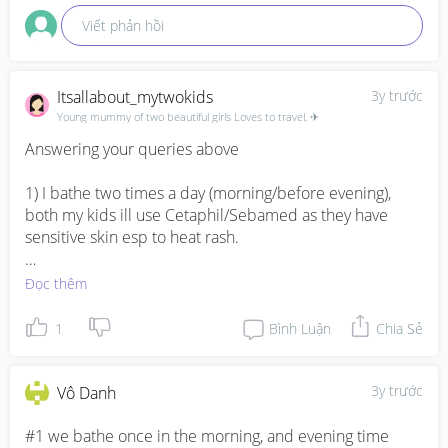
Viết phản hồi
Itsallabout_mytwokids
3y trước
Young mummy of two beautiful girls Loves to travel, ✈
Answering your queries above

1) I bathe two times a day (morning/before evening), 
both my kids ill use Cetaphil/Sebamed as they have 
sensitive skin esp to heat rash. 

2) I will change outfit if it is full of puke, wipe with wet 
Đọc thêm
wipes / wet towel. Hence, advisable also to wear baby 
bib in which I use from 2 month onwards. 

1
Bình Luận
Chia Sẻ
3) If minimal Ill use wet wipes, otherwise if alot and 
mutiple times of poop in a day then wash bum. Ill use 
3y trước
Vô Danh
Cetaphil product also.
#1 we bathe once in the morning, and evening time 