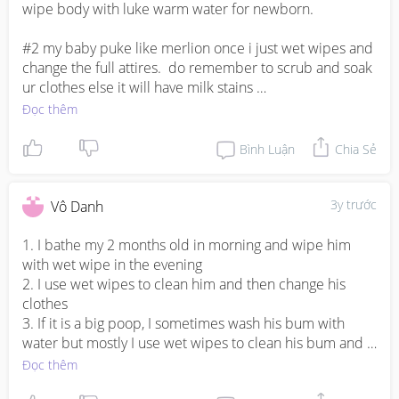
wipe body with luke warm water for newborn. 

#2 my baby puke like merlion once i just wet wipes and 
change the full attires.  do remember to scrub and soak 
ur clothes else it will have milk stains 

Đọc thêm
#3 Depends on the poop situation. breast feeding 
newborn the poop tends to be abit watery, if it is leak 
Bình Luận
Chia Sẻ
and around the back, i will wash it with body wash. else 
baby wipes will do.
3y trước
Vô Danh
1. I bathe my 2 months old in morning and wipe him 
with wet wipe in the evening 

2. I use wet wipes to clean him and then change his 
clothes 

3. If it is a big poop, I sometimes wash his bum with 
water but mostly I use wet wipes to clean his bum and 
change the diaper. If his back also gets dirty because of 
Đọc thêm
poop then I clean him with lukewarm water and change 