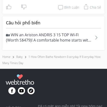
Bình Luận
Chia Sẻ
Câu hỏi phổ biến
🏡 WIN an Ariston ANDRIS 3 15 TOP WI-FI
(Worth S$479)! A comfortable home starts with
everyday moment...
Home
Baby
1 How Often Bathe Newborn Everyday If Everyday How
Many Times Day
Đã có mặt! App miễn phí! Tải ngay hôm nay!