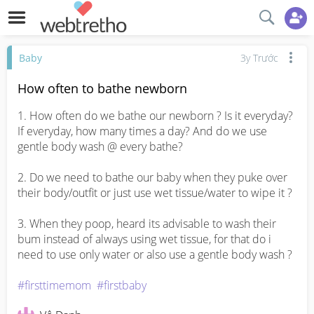
Baby
3y Trước
How often to bathe newborn
1. How often do we bathe our newborn ? Is it everyday? 
If everyday, how many times a day? And do we use 
gentle body wash @ every bathe? 

2. Do we need to bathe our baby when they puke over 
their body/outfit or just use wet tissue/water to wipe it ? 

3. When they poop, heard its advisable to wash their 
bum instead of always using wet tissue, for that do i 
need to use only water or also use a gentle body wash ? 

#firsttimemom
#firstbaby