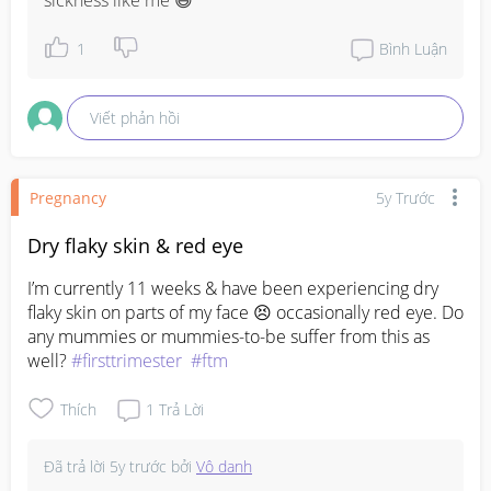
sickness like me 😅
1
Bình Luận
Viết phản hồi
Pregnancy
5y Trước
Dry flaky skin & red eye
I’m currently 11 weeks & have been experiencing dry 
flaky skin on parts of my face 😣 occasionally red eye. Do 
any mummies or mummies-to-be suffer from this as 
well? 
#firsttrimester
#ftm
Thích
1
Trả Lời
Đã trả lời
5y trước
bởi
Vô danh