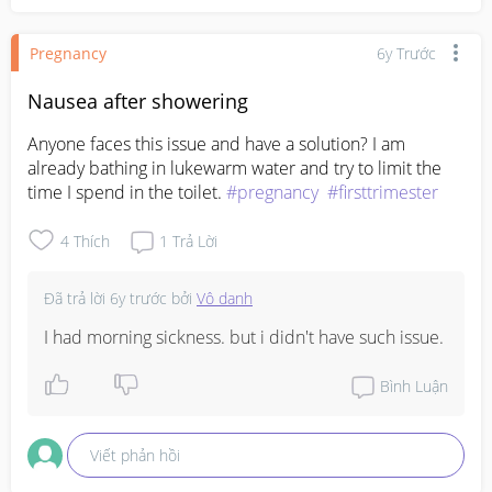
Pregnancy
6y Trước
Nausea after showering
Anyone faces this issue and have a solution? I am 
already bathing in lukewarm water and try to limit the 
time I spend in the toilet. 
#pregnancy
#firsttrimester
4
Thích
1
Trả Lời
Đã trả lời
6y trước
bởi
Vô danh
I had morning sickness. but i didn't have such issue.
Bình Luận
Viết phản hồi