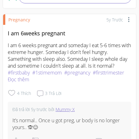
Pregnancy
5y Trước
I am 6weeks pregnant
I am 6 weeks pregnant and someday I eat 5-6 times with 
extreme hunger. Someday I don't feel hungry. 
Samething with sleep also. Someday I sleep whole day 
and sometime I couldn't sleep at all. Is it normal?
#firstbaby
#1stimemom
#pregnancy
#firsttrimester
Đọc thêm
4
Thích
3
Trả Lời
Đã trả lời
5y trước
bởi
Mummy X
It’s normal.. Once u got preg, ur body is no longer 
yours.. 🙊😊