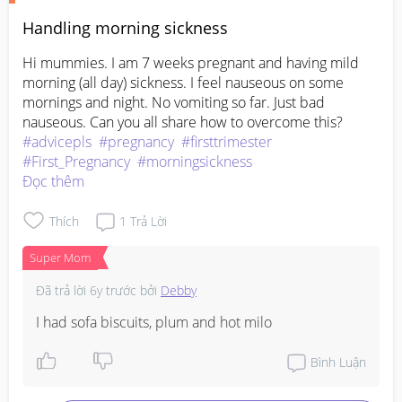
Handling morning sickness
Hi mummies. I am 7 weeks pregnant and having mild 
morning (all day) sickness. I feel nauseous on some 
mornings and night. No vomiting so far. Just bad 
nauseous. Can you all share how to overcome this?
#advicepls
#pregnancy
#firsttrimester
#First_Pregnancy
#morningsickness
Đọc thêm
Thích
1
Trả Lời
Super Mom
Đã trả lời
6y trước
bởi
Debby
I had sofa biscuits, plum and hot milo
Bình Luận