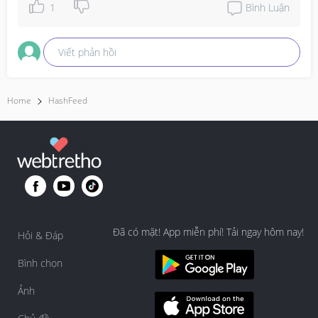
1
Bình Luận
Viết phản hồi
Home
HashFeed
Đã có mặt! App miễn phí! Tải ngay hôm nay!
Hỏi & Đáp
Bình chọn
Ảnh