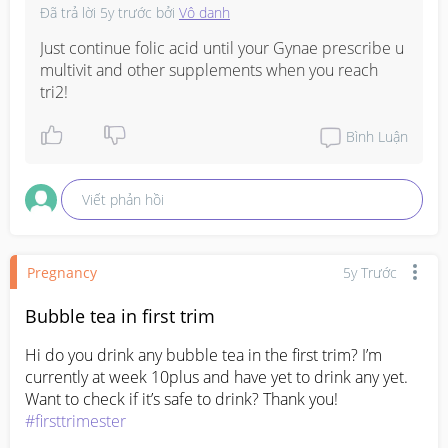
Đã trả lời
5y trước
bởi
Vô danh
Just continue folic acid until your Gynae prescribe u 
multivit and other supplements when you reach 
tri2!
Bình Luận
Viết phản hồi
Pregnancy
5y Trước
Bubble tea in first trim
Hi do you drink any bubble tea in the first trim? I’m 
currently at week 10plus and have yet to drink any yet. 
Want to check if it’s safe to drink? Thank you! 
#firsttrimester