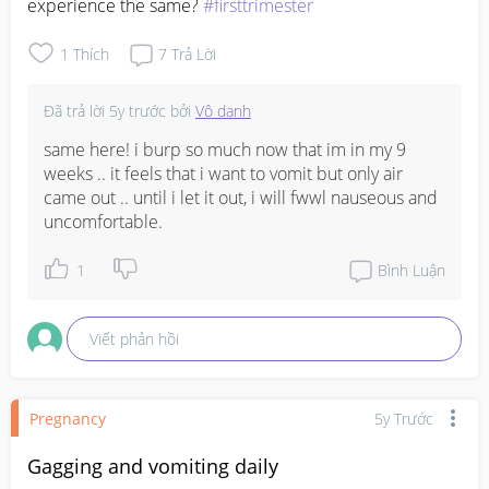
experience the same? 
#firsttrimester
1
Thích
7
Trả Lời
Đã trả lời
5y trước
bởi
Vô danh
same here! i burp so much now that im in my 9 
weeks .. it feels that i want to vomit but only air 
came out .. until i let it out, i will fwwl nauseous and 
uncomfortable.
1
Bình Luận
Viết phản hồi
Pregnancy
5y Trước
Gagging and vomiting daily