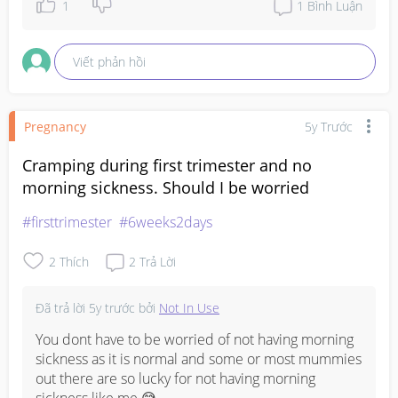
1
1
Bình Luận
Viết phản hồi
Pregnancy
5y Trước
Cramping during first trimester and no
morning sickness. Should I be worried
#firsttrimester
#6weeks2days
2
Thích
2
Trả Lời
Đã trả lời
5y trước
bởi
Not In Use
You dont have to be worried of not having morning 
sickness as it is normal and some or most mummies 
out there are so lucky for not having morning 