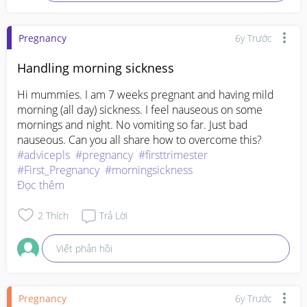
Pregnancy
6y Trước
Handling morning sickness
Hi mummies. I am 7 weeks pregnant and having mild 
morning (all day) sickness. I feel nauseous on some 
mornings and night. No vomiting so far. Just bad 
nauseous. Can you all share how to overcome this?
#advicepls
#pregnancy
#firsttrimester
#First_Pregnancy
#morningsickness
Đọc thêm
2
Thích
Trả Lời
Viết phản hồi
Pregnancy
6y Trước