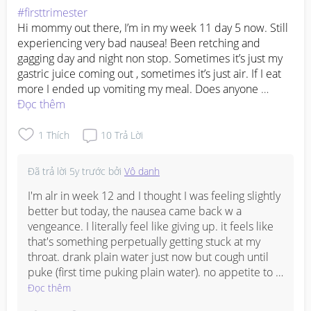
#firsttrimester
Hi mommy out there, I’m in my week 11 day 5 now. Still 
experiencing very bad nausea! Been retching and 
gagging day and night non stop. Sometimes it’s just my 
gastric juice coming out , sometimes it’s just air. If I eat 
more I ended up vomiting my meal. Does anyone 
experience this??? I was hoping the morning sickness to 
Đọc thêm
goes off after week 12…..
1
Thích
10
Trả Lời
Đã trả lời
5y trước
bởi
Vô danh
I'm alr in week 12 and I thought I was feeling slightly 
better but today, the nausea came back w a 
vengeance. I literally feel like giving up. it feels like 
that's something perpetually getting stuck at my 
throat. drank plain water just now but cough until 
puke (first time puking plain water). no appetite to 
eat too (but I did have two full meals today) and I do 
Đọc thêm
not have any anti-nausea medicine to begin with. 😭