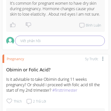
It's common for pregnant women to have dry skin 
during pregnancy. Hormone changes cause your 
skin to lose elasticity . About red eyes I am not sure.
Bình Luận
Viết phản hồi
Pregnancy
5y Trước
Obimin or Folic Acid?
Is it advisable to take Obimin during 11 weeks 
pregnancy? Or should i proceed with folic acid till the 
start of my 2nd trimester? 
#firsttrimester
Thích
2
Trả Lời