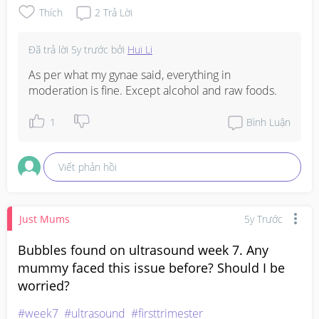
Thích
2
Trả Lời
Đã trả lời
5y trước
bởi
Hui Li
As per what my gynae said, everything in 
moderation is fine. Except alcohol and raw foods.
1
Bình Luận
Viết phản hồi
Just Mums
5y Trước
Bubbles found on ultrasound week 7. Any
mummy faced this issue before? Should I be
worried?
#week7
#ultrasound
#firsttrimester