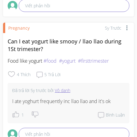
Viết phản hồi
Pregnancy
5y Trước
Can I eat yogurt like smooy / llao llao during
1St trimester?
Food like yogurt 
#food
#yogurt
#firsttrimester
4
Thích
5
Trả Lời
Đã trả lời
5y trước
bởi
Vô danh
I ate yoghurt frequently inc llao llao and it's ok
1
Bình Luận
Viết phản hồi