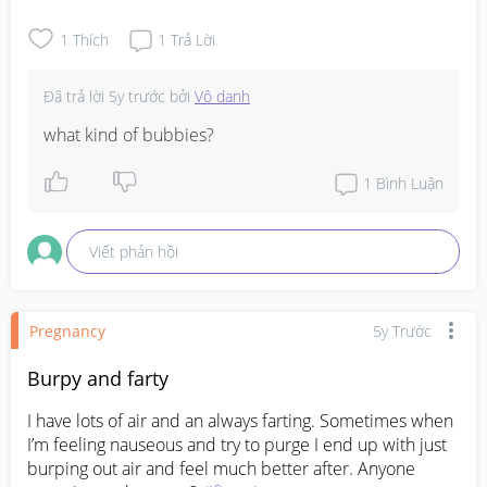
1
Thích
1
Trả Lời
Đã trả lời
5y trước
bởi
Vô danh
what kind of bubbies?
1
Bình Luận
Viết phản hồi
Pregnancy
5y Trước
Burpy and farty
I have lots of air and an always farting. Sometimes when 
I’m feeling nauseous and try to purge I end up with just 
burping out air and feel much better after. Anyone 