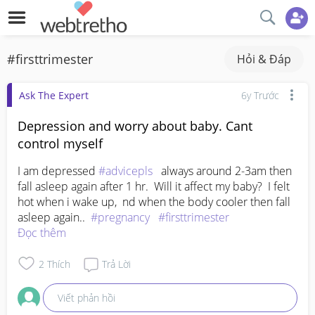
#firsttrimester
Hỏi & Đáp
Ask The Expert
6y Trước
Depression and worry about baby. Cant
control myself
I am depressed 
#advicepls
   always around 2-3am then 
fall asleep again after 1 hr.  Will it affect my baby?  I felt 
hot when i wake up,  nd when the body cooler then fall 
asleep again..  
#pregnancy
#firsttrimester
Đọc thêm
2
Thích
Trả Lời
Viết phản hồi