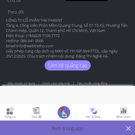
Chủ đề
Theo dõi
CÔNG TY CỔ PHẦN THE PARENT
Tầng 4, Công Viên Phần Mềm Quang Trung, Số 01 Tô Ký, Phường Tân
Chánh Hiệp, Quận 12, Thành phố Hồ Chí Minh, Việt Nam
Điện thoại: (+84)028 7109 7772
Hotline: 086 641 0566
Email:
info@webtretho.com
Giấy phép cung cấp dịch vụ MXH số 191/GP-BVHTTDL, cấp ngày:
25/12/2025. Chịu trách nhiệm nội dung: Đặng Thị Nghệ Hà.
Liên hệ quảng cáo
Điều khoản sử dụng
Chính sách bảo mật
Tiêu chuẩn cộng đồng
Copyright by Webtretho 2006.
Công cụ
Chủ đề
Hỏi & Đáp
Bình chọn
Xem trong app