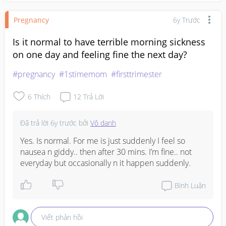
Pregnancy
6y Trước
Is it normal to have terrible morning sickness
on one day and feeling fine the next day?
#pregnancy
#1stimemom
#firsttrimester
6
Thích
12
Trả Lời
Đã trả lời
6y trước
bởi
Vô danh
Yes. Is normal. For me is just suddenly I feel so 
nausea n giddy.. then after 30 mins. I’m fine.. not 
everyday but occasionally n it happen suddenly.
Bình Luận
Viết phản hồi