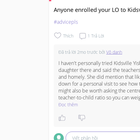
Anyone enrolled your LO to Kidsv
#advicepls
Thích
1
Trả Lời
Đã trả lời
2mo trước
bởi
Vô danh
I haven't personally tried Kidsville Yi
daughter there and said the teachers
and homely. She did mention that like
down for a personal visit to see how t
might also be worth asking the centr
teacher-to-child ratio so you can weig
Đọc thêm
Viết phản hồi