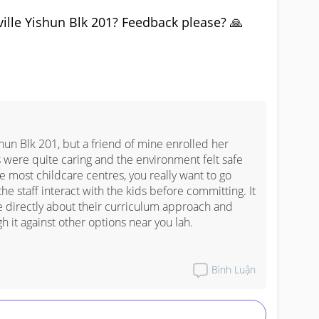
ille Yishun Blk 201? Feedback please? 🙏
shun Blk 201, but a friend of mine enrolled her 
 were quite caring and the environment felt safe 
 most childcare centres, you really want to go 
he staff interact with the kids before committing. It 
e directly about their curriculum approach and 
h it against other options near you lah.
Bình Luận