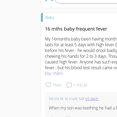
Baby
16 mths baby frequent fever
My 16months baby been having monthly 
lasts for at least 5 days with high fever 
before his fever - he would drool badly 
chewing his hands for 2 to 3 days. Thoug
caused high fever. Anyone has such exp
fever.. but his blood test result came o
Đọc thêm
Thích
1
Trả Lời
Đã trả lời
4y trước
bởi
Vô danh
When my son was teething he had a fe