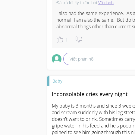
Đã trả lời
4y trước
bởi
Vô danh
I also had the same experience.  As 
normal. I am also the same.  But do tr
abnormal things other than current s
1
Viết phản hồi
Baby
Inconsolable cries every night
My baby is 3 months and since 3 weeks
and scream suddenly with his leg stret
doesn't want to drink. Sometimes carryin
gripe water in his feed and he's poopin
pained to see him going through this ni