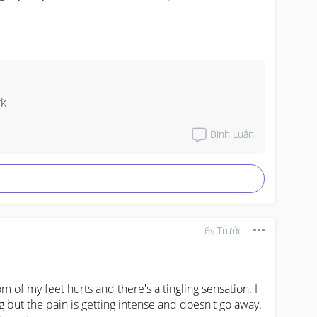
rk
Bình Luận
6y Trước
 of my feet hurts and there's a tingling sensation. I 
 but the pain is getting intense and doesn't go away. 