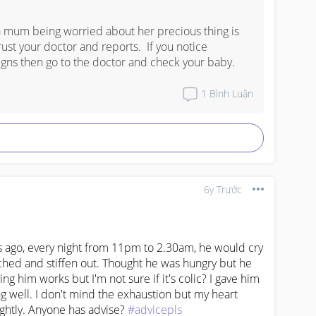
a mum being worried about her precious thing is 
ust your doctor and reports.  If you notice 
igns then go to the doctor and check your baby.
1
Bình Luận
6y Trước
 ago, every night from 11pm to 2.30am, he would cry 
ched and stiffen out. Thought he was hungry but he 
g him works but I'm not sure if it's colic? I gave him 
g well. I don't mind the exhaustion but my heart 
ghtly. Anyone has advise? 
#advicepls