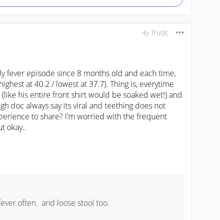
4y Trước
fever episode since 8 months old and each time, 
(highest at 40.2 / lowest at 37.7). Thing is, everytime 
(like his entire front shirt would be soaked wet!) and 
h doc always say its viral and teething does not 
erience to share? I'm worried with the frequent 
ut okay..
ver often.  and loose stool too.