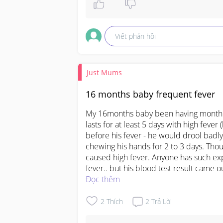
Viết phản hồi
Just Mums
16 months baby frequent fever
My 16months baby been having monthly 
lasts for at least 5 days with high fever 
before his fever - he would drool badly 
chewing his hands for 2 to 3 days. Thoug
caused high fever. Anyone has such exp
fever.. but his blood test result came o
Đọc thêm
2
Thích
2
Trả Lời