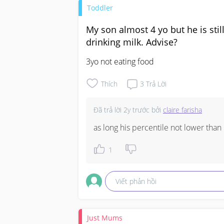
Toddler
My son almost 4 yo but he is sti
drinking milk. Advise?
3yo not eating food
Thích
3
Trả Lời
Đã trả lời
2y trước
bởi
claire farisha
as long his percentile not lower tha
1
Viết phản hồi
Just Mums