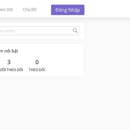
Đăng Nhập
heo Dõi
Chủ Đề
m nổi bật
3
0
ƯỜI THEO DÕI
THEO DÕI