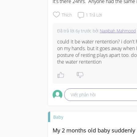
It's there 24hrs.  Anyone had the same 
Thích
1
Trả Lời
Đã trả lời
6y trước
bởi
Naqibah Mahmood
could it be water rentention? i don't
on my hands. but it goes away when I r
posture of resting plays apart too. d
the water rentention
Viết phản hồi
Baby
My 2 months old baby suddenly d