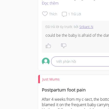
Đọc thêm
Thích
1
Trả Lời
Đã trả lời
6y trước
bởi
Srikant N
could be the baby is afraid of the da
Viết phản hồi
Just Mums
Postpartum foot pain
After 4 weeks from my c-sect, the bottom
blamed it on the frequent baby carrying