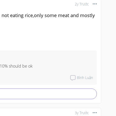
2y Trước
ll not eating rice,only some meat and mostly
n 10% should be ok
Bình Luận
3y Trước