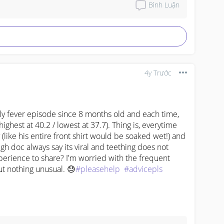
Bình Luận
4y Trước
fever episode since 8 months old and each time, 
(highest at 40.2 / lowest at 37.7). Thing is, everytime 
(like his entire front shirt would be soaked wet!) and 
h doc always say its viral and teething does not 
erience to share? I'm worried with the frequent 
ut nothing unusual. 😓
#pleasehelp
#advicepls