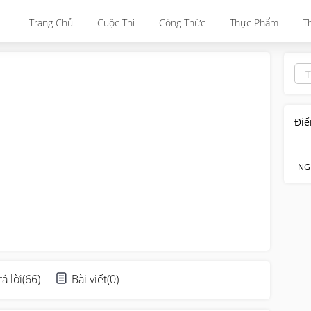
Trang Chủ
Cuộc Thi
Công Thức
Thực Phẩm
T
Điể
NG
rả lời
(
66
)
Bài viết
(
0
)