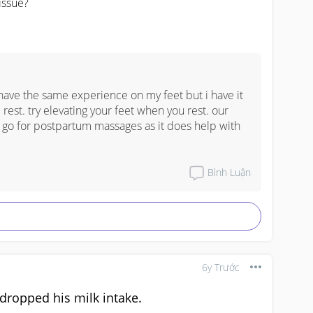
issue?
 have the same experience on my feet but i have it 
est. try elevating your feet when you rest. our 
o go for postpartum massages as it does help with 
Bình Luận
6y Trước
ropped his milk intake.