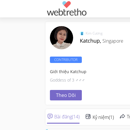
Kim Cương
Katchup,
Singapore
CONTRIBUTOR
Giới thiệu Katchup
Goddess of 3 ♂️♂️♂️
Theo Dõi
Bài đăng
(
14
)
T
Kỷ niệm
(
1
)