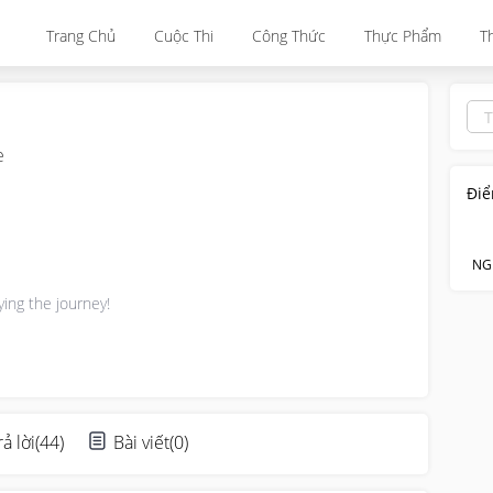
Trang Chủ
Cuộc Thi
Công Thức
Thực Phẩm
T
e
Điể
NG
ying the journey!
rả lời
(
44
)
Bài viết
(
0
)