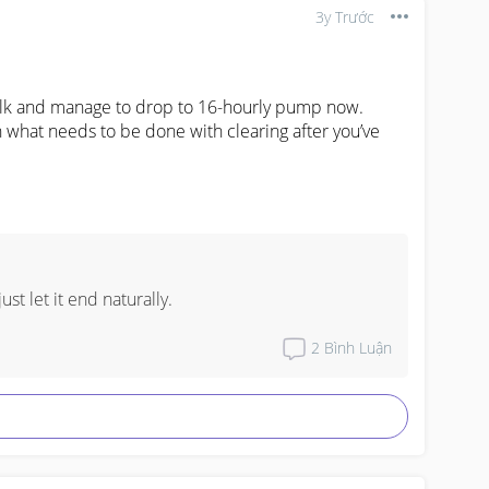
3y Trước
ilk and manage to drop to 16-hourly pump now.

 what needs to be done with clearing after you’ve 
st let it end naturally.
2
Bình Luận