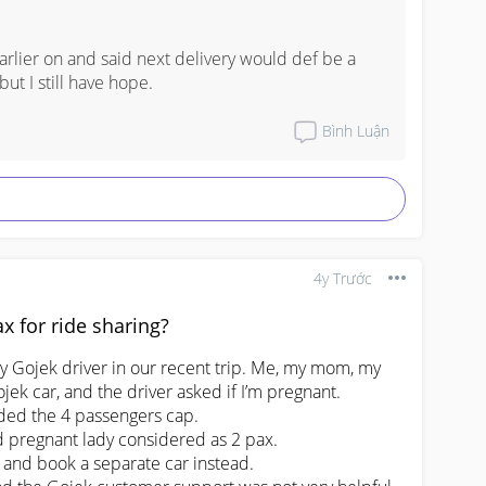
arlier on and said next delivery would def be a 
ut I still have hope.
Bình Luận
4y Trước
x for ride sharing?
by Gojek driver in our recent trip. Me, my mom, my 
ek car, and the driver asked if I’m pregnant.

ded the 4 passengers cap. 

id pregnant lady considered as 2 pax.

 and book a separate car instead.
