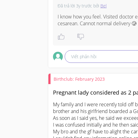
Đã trả lời
3y trước
bởi
Bel
I know how you feel. Visited doctor e
cesarean. Cannot normal delivery 🥲 b
Viết phản hồi
Birthclub: February 2023
Pregnant lady considered as 2 pa
My family and I were recently told off 
brother and his girlfriend boarded a Goj
As soon as I said yes, he said we excee
I was confused initially and he then sa
My bro and the gf have to alight the car