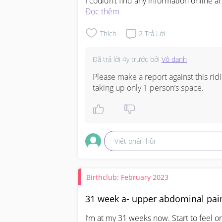
I couldn’t find any information online 
in clarifying.

Đọc thêm
Anyone has similar experience and is i
Thích
2
Trả Lời
Đã trả lời
4y trước
bởi
Vô danh
Please make a report against this ridi
taking up only 1 person’s space.
Viết phản hồi
Birthclub: February 2023
31 week a- upper abdominal pai
I’m at my 31 weeks now. Start to feel o