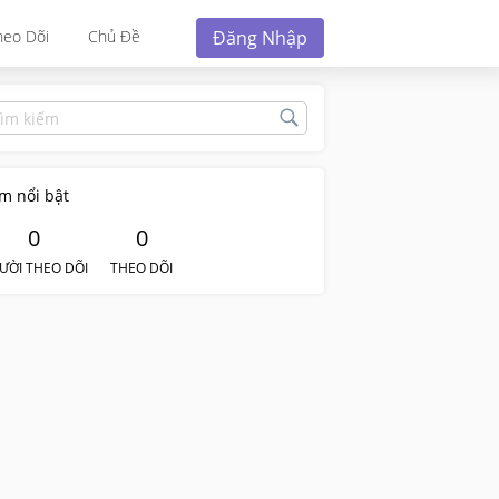
Đăng Nhập
heo Dõi
Chủ Đề
m nổi bật
0
0
ƯỜI THEO DÕI
THEO DÕI