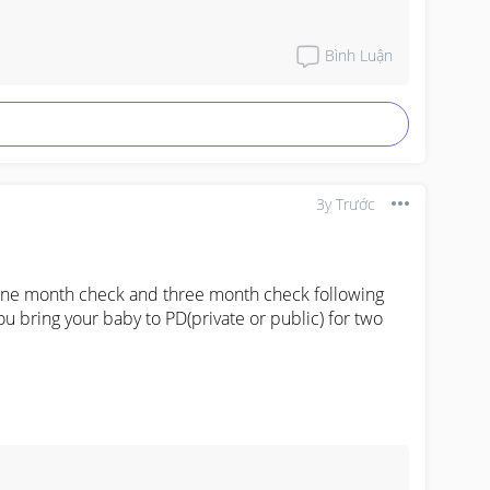
not much of bloated tummy, poop colour is good 
, ill QnA with doctor during check up and ill google 
ven with two kids. Because not all kids are the 
Bình Luận
3y Trước
one month check and three month check following 
 bring your baby to PD(private or public) for two 