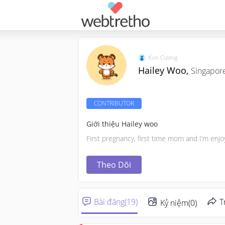
Kim Cương
Hailey Woo,
Singapor
CONTRIBUTOR
Giới thiệu Hailey woo
First pregnancy, first time mom and I’m enjo
Theo Dõi
Bài đăng
(
19
)
T
Kỷ niệm
(
0
)