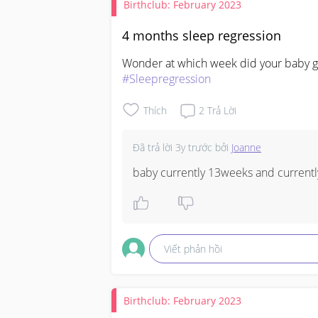
Birthclub: February 2023
4 months sleep regression
#Sleepregression
Thích
2
Trả Lời
Đã trả lời
3y trước
bởi
Joanne
baby currently 13weeks and currentl
Viết phản hồi
Birthclub: February 2023