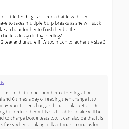
 bottle feeding has been a battle with her.

ve to takes multiple burp breaks as she will suck 
ke an hour for her to finish her bottle.

 be less fussy during feeding? 

 teat and unsure if it’s too much to let her try size 3 
ids
o her ml but up her number of feedings. For 
l and 6 times a day of feeding then change it to 
may want to see changes if she drinks better. Or 
g but reduce her ml. Not all babies intake will be 
to change bottle teats too. It can also be that it is 
ck fussy when drinking milk at times. To me as long 