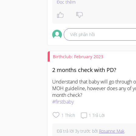
as they drink well, not murder cry, 
Đọc thêm
then I am happy. But, if I am in doubt
where necessary. This is what Ill do e
same.

Viết phản hồi
Hope this helps 🥰
Birthclub: February 2023
2 months check with PD?
Understand that baby will go through 
MOH guideline, however does any of you
#firstbaby
1
Thích
1
Trả Lời
Đã trả lời
3y trước
bởi
Rosanne Mak