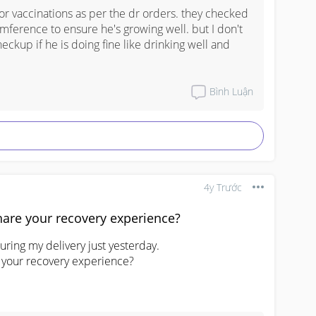
for vaccinations as per the dr orders. they checked 
ference to ensure he's growing well. but I don't 
eckup if he is doing fine like drinking well and 
Bình Luận
4y Trước
hare your recovery experience?
ring my delivery just yesterday.

 your recovery experience?