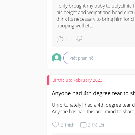
i only brought my baby to polyclinic 
his height and weight and head circum
think its necessary to bring him for ch
pooping well etc.
1
Viết phản hồi
Birthclub: February 2023
Anyone had 4th degree tear to s
Unfortunately I had a 4th degree tear du
Anyone has had this and mind to share
2
Thích
3
Trả Lời