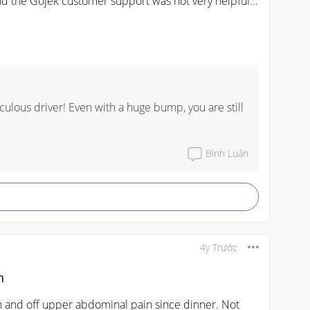
and the Gojek customer support was not very helpful 
t true that pregnant lady considered as 2 pax?
culous driver! Even with a huge bump, you are still 
Bình Luận
4y Trước
n
n and off upper abdominal pain since dinner. Not 