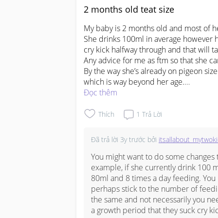
2 months old teat size
My baby is 2 months old and most of her
She drinks 100ml in average however ha
cry kick halfway through and that will ta
Any advice for me as ftm so that she can
By the way she’s already on pigeon size 2
#firstbaby
Đọc thêm
#pleasehelp
Thích
1
Trả Lời
Đã trả lời
3y trước
bởi
itsallabout_mytwok
You might want to do some changes t
example, if she currently drink 100 m
80ml and 8 times a day feeding. You 
perhaps stick to the number of feedin
the same and not necessarily you need 
a growth period that they suck cry ki