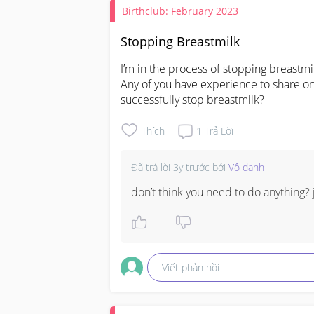
Birthclub: February 2023
Stopping Breastmilk
I’m in the process of stopping breastm
Any of you have experience to share on
successfully stop breastmilk?
Thích
1
Trả Lời
Đã trả lời
3y trước
bởi
Vô danh
don’t think you need to do anything? ju
Viết phản hồi