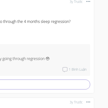
3y Trước
y going through regression 🥹
1
Bình Luận
3y Trước