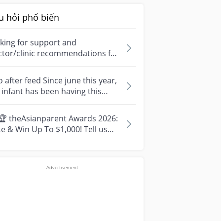
u hỏi phổ biến
king for support and
ctor/clinic recommendations for
edical abortion i'm feeling really
r...
 after feed Since june this year,
infant has been having this
arrhoea” episode three times....
🏆 theAsianparent Awards 2026:
e & Win Up To $1,000! Tell us
r top parenting brands and win