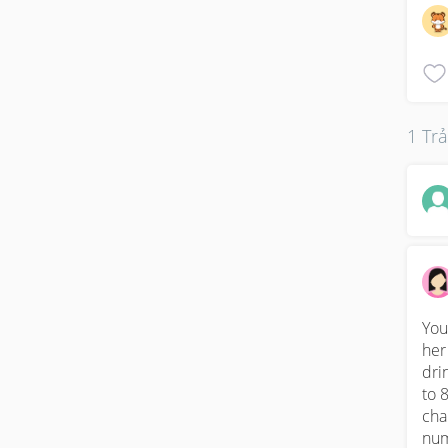
1 Trả
You
her
dri
to 
cha
num