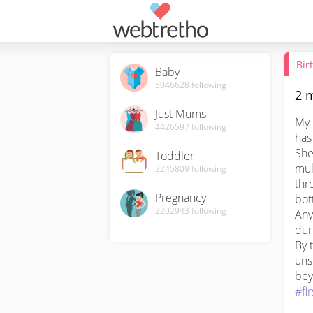
Bir
Baby
5046628
following
2 m
Just Mums
My 
4426597
following
has
She
Toddler
mul
2245809
following
thr
Pregnancy
bott
2202943
following
Any
dur
By 
unsu
#fi