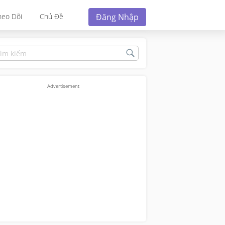
Đăng Nhập
heo Dõi
Chủ Đề