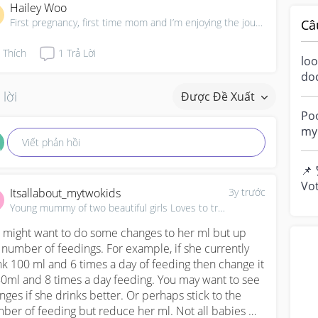
Hailey Woo
First pregnancy, first time mom and I’m enjoying the journey!
Câ
Thích
1
Trả Lời
loo
do
a m
 lời
Được Đề Xuất
ove
Poo
my 
Viết phản hồi
“di
📌 
Vot
Itsallabout_mytwokids
3y trước
you
Young mummy of two beautiful girls Loves to travel, ✈
y...
 might want to do some changes to her ml but up 
 number of feedings. For example, if she currently 
nk 100 ml and 6 times a day of feeding then change it 
80ml and 8 times a day feeding. You may want to see 
nges if she drinks better. Or perhaps stick to the 
ber of feeding but reduce her ml. Not all babies 