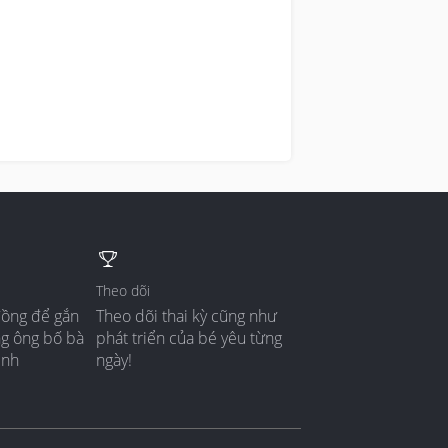
Theo dõi
đồng để gắn
Theo dõi thai kỳ cũng như
ng ông bố bà
phát triển của bé yêu từng
ình
ngày!