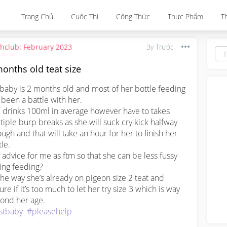
Trang Chủ
Cuộc Thi
Công Thức
Thực Phẩm
T
thclub: February 2023
3y Trước
onths old teat size
baby is 2 months old and most of her bottle feeding 
 been a battle with her.

 drinks 100ml in average however have to takes 
tiple burp breaks as she will suck cry kick halfway 
ough and that will take an hour for her to finish her 
le.

 advice for me as ftm so that she can be less fussy 
ing feeding? 

the way she’s already on pigeon size 2 teat and 
re if it’s too much to let her try size 3 which is way 
rstbaby
#pleasehelp