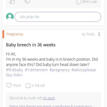
Bình Luận
Viết phản hồi
Pregnancy
6y Trước
Baby breech in 36 weeks
Hi All,

I'm in my 36 weeks and baby is in breech position. Did 
#firstbaby
#1stimemom
#pregnancy
#adviceplease
Đọc thêm
Thích
2
Trả Lời
Đã trả lời
6y trước
bởi
Vô danh
https://sg.theasianparent.com/breech-pregnancy