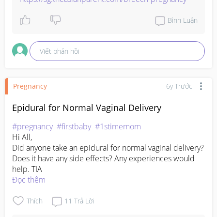
Bình Luận
Viết phản hồi
Pregnancy
6y Trước
Epidural for Normal Vaginal Delivery
#pregnancy
#firstbaby
#1stimemom
Hi All,

Did anyone take an epidural for normal vaginal delivery? 
Does it have any side effects? Any experiences would 
help. TIA
Đọc thêm
Thích
11
Trả Lời