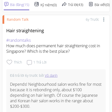
Bài đăng
(
15
)
Trả lời
(
43
)
Bài viết
(
0
)
Kỷ niệm
(
0
)
Random Talk
6y Trước
Hair straightening
#randomtalks
How much does permanent hair straightening cost in 
Singapore? Which is the best place?
Thích
1
Trả Lời
Đã trả lời
6y trước
bởi
Vô danh
Depends! Neighbourhood salon works fine for most 
because it is rebonding only, about $100 
depending on hair length. Of course the Japanese 
and Korean hair salon works in the range about 
$200-$300.