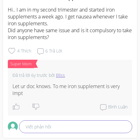
Hi.. I am in my second trimester and started iron 
supplements a week ago. I get nausea whenever I take 
iron supplements.

Did anyone have same issue and is it compulsory to take 
iron supplements?
4
Thích
6
Trả Lời
Super Mom
Đã trả lời
6y trước
bởi
Bliss
Let ur doc knows. To me iron supplement is very 
impt
Bình Luận
Viết phản hồi