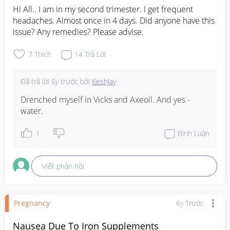
Hi All.. I am in my second trimester. I get frequent 
headaches. Almost once in 4 days. Did anyone have this 
issue? Any remedies? Please advise.
7
Thích
14
Trả Lời
Đã trả lời
6y trước
bởi
KeshJay
Drenched myself in Vicks and Axeoil. And yes - 
water.
1
Bình Luận
Viết phản hồi
Pregnancy
6y Trước
Nausea Due To Iron Supplements