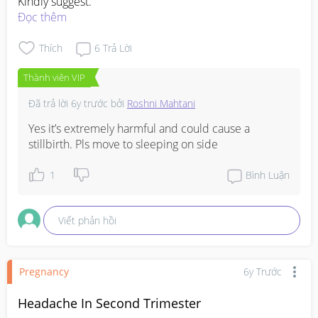
Kindly suggest.
Đọc thêm
Thích
6
Trả Lời
Thành viên VIP
Đã trả lời
6y trước
bởi
Roshni Mahtani
Yes it’s extremely harmful and could cause a 
stillbirth. Pls move to sleeping on side
1
Bình Luận
Viết phản hồi
Pregnancy
6y Trước
Headache In Second Trimester