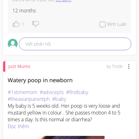
12 months
1
Bình Luận
Viết phản hồi
Just Mums
6y Trước
Watery poop in newborn
#1stimemom
#advicepls
#firstbaby
#theasianparentph
#baby
My baby is 5 weeks old. Her poop is very loose and 
mustard yellow in colour . She passes motion 4 to 5 
times a day. Is this normal or diarrhea?
Đọc thêm