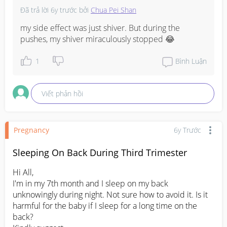
Đã trả lời
6y trước
bởi
Chua Pei Shan
my side effect was just shiver. But during the 
pushes, my shiver miraculously stopped 😂
1
Bình Luận
Viết phản hồi
Pregnancy
6y Trước
Sleeping On Back During Third Trimester
Hi All,

I'm in my 7th month and I sleep on my back 
unknowingly during night. Not sure how to avoid it. Is it 
harmful for the baby if I sleep for a long time on the 
back?
