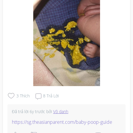
3
Thích
8
Trả Lời
Đã trả lời
6y trước
bởi
Vô danh
https://sg.theasianparent.com/baby-poop-guide