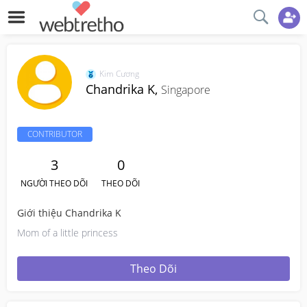
Kim Cương
Chandrika K,
Singapore
CONTRIBUTOR
3
0
NGƯỜI THEO DÕI
THEO DÕI
Giới thiệu Chandrika K
Mom of a little princess
Theo Dõi