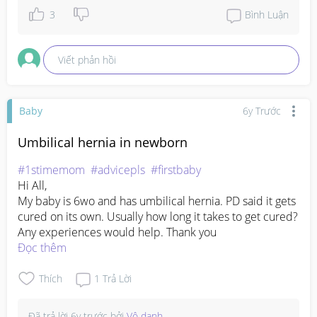
3
Bình Luận
Viết phản hồi
Baby
6y Trước
Umbilical hernia in newborn
#1stimemom
#advicepls
#firstbaby
Hi All,

My baby is 6wo and has umbilical hernia. PD said it gets 
cured on its own. Usually how long it takes to get cured? 
Any experiences would help. Thank you
Đọc thêm
Thích
1
Trả Lời
Đã trả lời
6y trước
bởi
Vô danh