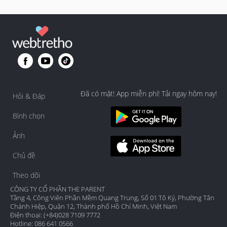
Đã có mặt! App miễn phí! Tải ngay hôm nay!
Hỏi & Đáp
Bình chọn
Ảnh
Chủ đề
Theo dõi
CÔNG TY CỔ PHẦN THE PARENT
Tầng 4, Công Viên Phần Mềm Quang Trung, Số 01 Tô Ký, Phường Tân
Chánh Hiệp, Quận 12, Thành phố Hồ Chí Minh, Việt Nam
Điện thoại: (+84)028 7109 7772
Hotline: 086 641 0566