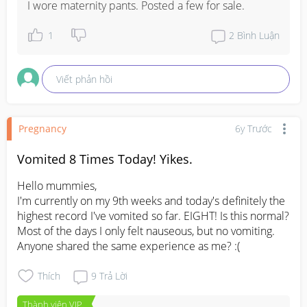
I wore maternity pants. Posted a few for sale.
1
2
Bình Luận
Viết phản hồi
Pregnancy
6y Trước
Vomited 8 Times Today! Yikes.
Hello mummies,

I'm currently on my 9th weeks and today's definitely the 
highest record I've vomited so far. EIGHT! Is this normal? 
Most of the days I only felt nauseous, but no vomiting. 
Anyone shared the same experience as me? :(
Thích
9
Trả Lời
Thành viên VIP