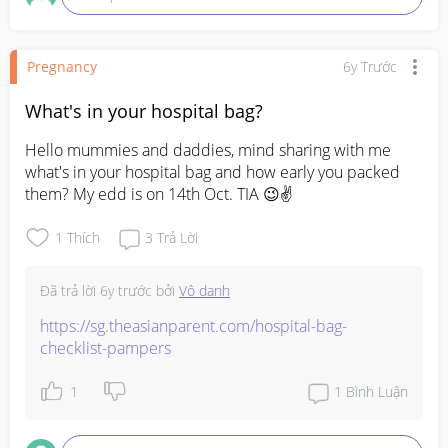
Pregnancy
6y Trước
What's in your hospital bag?
Hello mummies and daddies, mind sharing with me 
what's in your hospital bag and how early you packed 
them? My edd is on 14th Oct. TIA 😉✌
1
Thích
3
Trả Lời
Đã trả lời
6y trước
bởi
Vô danh
https://sg.theasianparent.com/hospital-bag-
checklist-pampers
1
1
Bình Luận