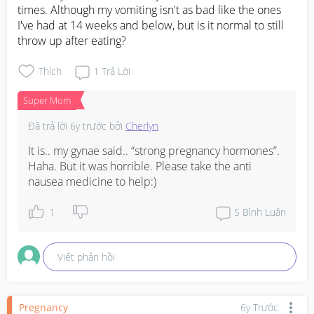
times. Although my vomiting isn't as bad like the ones 
I've had at 14 weeks and below, but is it normal to still 
throw up after eating?
Thích
1
Trả Lời
Super Mom
Đã trả lời
6y trước
bởi
Cherlyn
It is.. my gynae said.. “strong pregnancy hormones”. 
Haha. But it was horrible. Please take the anti 
nausea medicine to help:)
1
5
Bình Luận
Viết phản hồi
Pregnancy
6y Trước