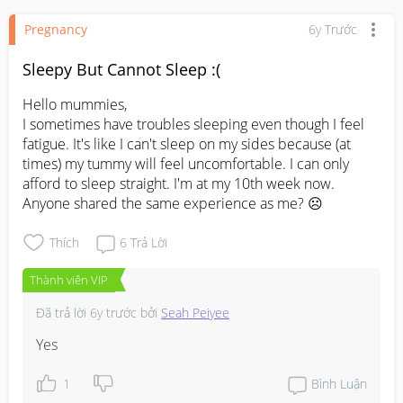
Pregnancy
6y Trước
Sleepy But Cannot Sleep :(
Hello mummies,

I sometimes have troubles sleeping even though I feel 
fatigue. It's like I can't sleep on my sides because (at 
times) my tummy will feel uncomfortable. I can only 
afford to sleep straight. I'm at my 10th week now. 
Anyone shared the same experience as me? ☹️
Thích
6
Trả Lời
Thành viên VIP
Đã trả lời
6y trước
bởi
Seah Peiyee
Yes
1
Bình Luận