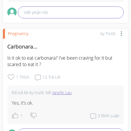
Viết phản hồi
Pregnancy
6y Trước
Carbonara...
Is it ok to eat carbonara? I've been craving for it but 
scared to eat it ?
1
Thích
12
Trả Lời
Đã trả lời
6y trước
bởi
Janelle Lau
Yes, it’s ok.
1
3
Bình Luận