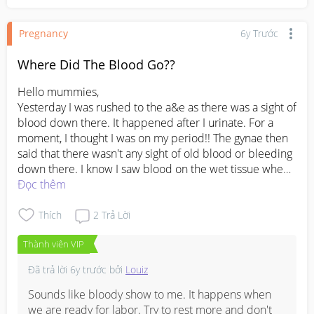
left(since i had heartburn). Perhaps you could get  a 
maternity pillow those u shape kind so you can have 
Pregnancy
6y Trước
both back and tummy support.
Where Did The Blood Go??
Hello mummies,

Yesterday I was rushed to the a&e as there was a sight of 
blood down there. It happened after I urinate. For a 
moment, I thought I was on my period!! The gynae then 
said that there wasn't any sight of old blood or bleeding 
down there. I know I saw blood on the wet tissue when I 
wiped it and how can there be not? It's weird, but in a 
Đọc thêm
good way! This means that I have nothing to worry about 
(hahah). They then put me under observation for further 
Thích
2
Trả Lời
checks since I don't feel right in my tummy and afraid I 
Thành viên VIP
might go into labor. I'm still on my 24th week btw. 
Everything went well while I was there, but when I got 
Đã trả lời
6y trước
bởi
Louiz
home, that's when the 'real' pain comes. My lower back 
and tummy felt so, so, so painful. Never felt this kind of 
Sounds like bloody show to me. It happens when 
pain before 😢 Husband said my body's probably 
we are ready for labor. Try to rest more and don't 