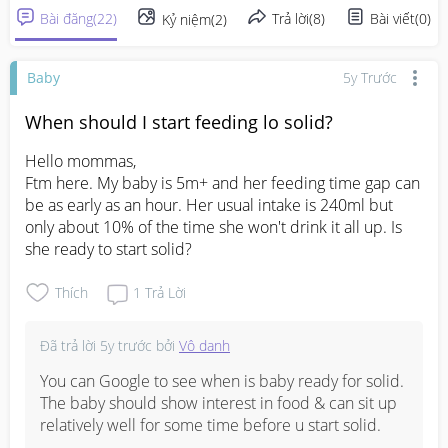
Bài đăng
(
22
)
Trả lời
(
8
)
Bài viết
(
0
)
Kỷ niệm
(
2
)
Baby
5y Trước
When should I start feeding lo solid?
Hello mommas,

Ftm here. My baby is 5m+ and her feeding time gap can 
be as early as an hour. Her usual intake is 240ml but 
only about 10% of the time she won't drink it all up. Is 
she ready to start solid?
Thích
1
Trả Lời
Đã trả lời
5y trước
bởi
Vô danh
You can Google to see when is baby ready for solid. 
The baby should show interest in food & can sit up 
relatively well for some time before u start solid.