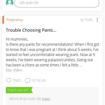
Viết phản hồi
Pregnancy
6y Trước
Trouble Choosing Pants...
Hi mummies,

Is there any pants for recommendations? When I first got 
to know that I was pregnant at I think about 5 weeks, I've 
started to feel uncomfortable wearing jeans. Now at 9 
weeks, I've been wearing palazzo/culottes. Going out 
has been a chore as some times I felt a little 
uncomfortable wearing any of those two ?
Đọc thêm
Thích
15
Trả Lời
Thành viên VIP
Đã trả lời
6y trước
bởi
Dawn