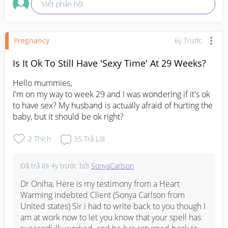
Viết phản hồi
Pregnancy
6y Trước
Is It Ok To Still Have 'Sexy Time' At 29 Weeks?
Hello mummies,

I'm on my way to week 29 and I was wondering if it's ok 
to have sex? My husband is actually afraid of hurting the 
baby, but it should be ok right?
2
Thích
35
Trả Lời
Đã trả lời
4y trước
bởi
SonyaCarlson
Dr Oniha, Here is my testimony from a Heart 
Warming indebted Client (Sonya Carlson from 
United states) Sir i had to write back to you though I 
am at work now to let you know that your spell has 