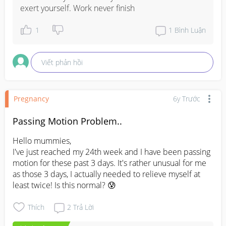
already reached to its limits and I should stop pushing 
exert yourself. Work never finish
myself (into doing chores/activities/errands/tasks) when I 
know I can't.

1
1
Bình Luận
Anyone shares the same experience?
Viết phản hồi
Pregnancy
6y Trước
Passing Motion Problem..
Hello mummies,

I've just reached my 24th week and I have been passing 
motion for these past 3 days. It's rather unusual for me 
as those 3 days, I actually needed to relieve myself at 
least twice! Is this normal? 😰
Thích
2
Trả Lời