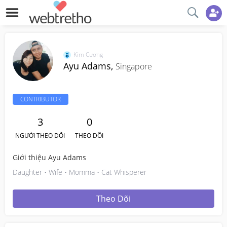
Kim Cương
Ayu Adams,
Singapore
CONTRIBUTOR
3
0
NGƯỜI THEO DÕI
THEO DÕI
Giới thiệu Ayu Adams
Daughter • Wife • Momma • Cat Whisperer
Theo Dõi