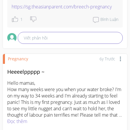
https://sg.theasianparent.com/breech-pregnancy
1
Bình Luận
Viết phản hồi
Pregnancy
6y Trước
Heeeelppppp ~
Hello mamas,

How many weeks were you when your water broke? I'm 
on my way to 34 weeks and I'm already starting to feel 
panic! This is my first pregnancy. Just as much as I loved 
to see my little nugget and can't wait to hold her, the 
thought of labour pain terrifies me! Please tell me that 
this is a normal feeling to have? Husbands are allowed 
Đọc thêm
to be in the delivery room with us too, right?