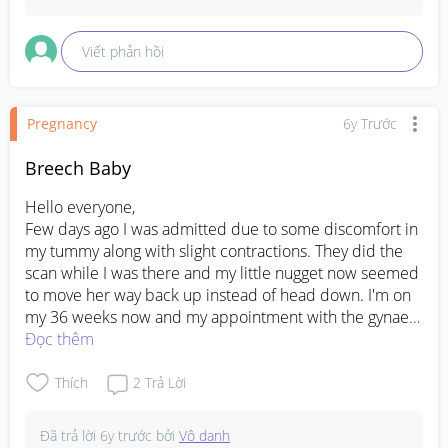
Viết phản hồi
Pregnancy
6y Trước
Breech Baby
Hello everyone, 

Few days ago I was admitted due to some discomfort in 
my tummy along with slight contractions. They did the 
scan while I was there and my little nugget now seemed 
to move her way back up instead of head down. I'm on 
my 36 weeks now and my appointment with the gynae 
will be in a couple of days time. Before being 
Đọc thêm
discharged, I was told that the gynae will help to turn 
little nugget back down for my upcoming appointment. I 
Thích
2
Trả Lời
hope all is well before she decides to come out. Please 
keep me in your prayers 🥺
Đã trả lời
6y trước
bởi
Vô danh