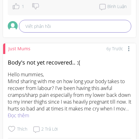
1
Bình Luận
Viết phản hồi
Just Mums
6y Trước
Body's not yet recovered.. :(
Hello mummies, 

Mind sharing with me on how long your body takes to 
recover from labour? I've been having this awful 
cramps/sharp pain especially from my lower back down 
to my inner thighs since I was heavily pregnant till now. It 
hurts so bad and at times it makes me cry when I move. 
Is this normal or should I be concerned? Please help a 
Đọc thêm
sister out. Thank you 🥺
Thích
2
Trả Lời