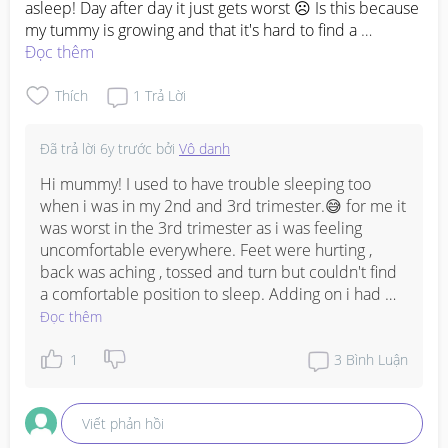
asleep! Day after day it just gets worst ☹️ Is this because 
my tummy is growing and that it's hard to find a 
comfortable position to settle in? Cause most of the 
Đọc thêm
time I see myself struggling in doing so. Plus, the aching 
spine and calf makes it even harder too 😭
Thích
1
Trả Lời
Đã trả lời
6y trước
bởi
Vô danh
Hi mummy! I used to have trouble sleeping too 
when i was in my 2nd and 3rd trimester.😅 for me it 
was worst in the 3rd trimester as i was feeling 
uncomfortable everywhere. Feet were hurting , 
back was aching , tossed and turn but couldn't find 
a comfortable position to sleep. Adding on i had 
terrible heartburns and would stay up till late night 
Đọc thêm
cause i couldn't sleep. Tried sleeping while resting 
my back to the bedrest, it helped but obviously it 
1
3
Bình Luận
wasn't a comfortable position to sleep in while 
pregnant. What helped me was the maternity pillow 
Viết phản hồi
that my hubby bought and also drinking a cup of 
warm milk before sleep. I slept on my side facing 