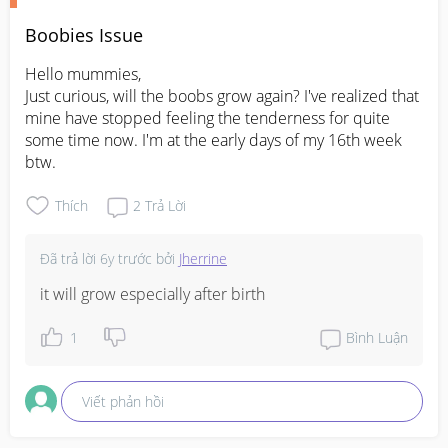
Boobies Issue
Hello mummies,

Just curious, will the boobs grow again? I've realized that 
mine have stopped feeling the tenderness for quite 
some time now. I'm at the early days of my 16th week 
btw.
Thích
2
Trả Lời
Đã trả lời
6y trước
bởi
Jherrine
it will grow especially after birth
1
Bình Luận
Viết phản hồi