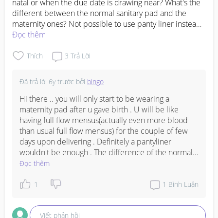
natal or when the due date is drawing near? What's the 
different between the normal sanitary pad and the 
maternity ones? Not possible to use panty liner instead? 
My EDD is on 14th Oct and this is my first pregnancy. 
Đọc thêm
Please help a sister out. Thank you so much 😇💕
Thích
3
Trả Lời
Đã trả lời
6y trước
bởi
bingo
Hi there .. you will only start to be wearing a 
maternity pad after u gave birth . U will be like 
having full flow mensus(actually even more blood 
than usual full flow mensus) for the couple of few 
days upon delivering . Definitely a pantyliner 
wouldn't be enough . The difference of the normal 
sanitary pad and the maternity ones are the length 
Đọc thêm
and thickness . U will be given epikool pad too .
1
1
Bình Luận
Viết phản hồi