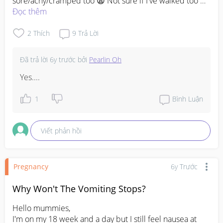
sore/achy/cramped too 😩 Not sure if I've walked too 
much or it's part of the pregnancy.
Đọc thêm
2
Thích
9
Trả Lời
Đã trả lời
6y trước
bởi
Pearlin Oh
Yes....
1
Bình Luận
Viết phản hồi
Pregnancy
6y Trước
Why Won't The Vomiting Stops?
Hello mummies,

I'm on my 18 week and a day but I still feel nausea at 