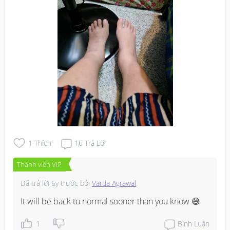
1
Thích
16
Trả Lời
Thành viên VIP
Đã trả lời
6y trước
bởi
Varda Agrawal
It will be back to normal sooner than you know 😅
1
Bình Luận