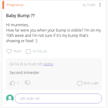
Pregnancy
6y Trước
Baby Bump ??
Hi mummies,

How far were you when your bump is visible? I'm on my 
10th week and I'm not sure if it's my bump that's 
showing or food :')
Thích
14
Trả Lời
Đã trả lời
6y trước
bởi
sophie
Second trimester
1
Bình Luận
Viết phản hồi