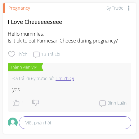
Pregnancy
6y Trước
I Love Cheeeeeeseee
Hello mummies,

Is it ok to eat Parmesan Cheese during pregnancy?
Thích
13
Trả Lời
Thành viên VIP
Đã trả lời
6y trước
bởi
Lim ZhiQi
yes
1
Bình Luận
Viết phản hồi