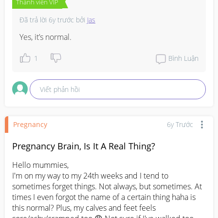
Thành viên VIP
Đã trả lời
6y trước
bởi
Jas
Yes, it’s normal.
1
Bình Luận
Viết phản hồi
Pregnancy
6y Trước
Pregnancy Brain, Is It A Real Thing?
Hello mummies,

I'm on my way to my 24th weeks and I tend to 
sometimes forget things. Not always, but sometimes. At 
times I even forgot the name of a certain thing haha is 
this normal? Plus, my calves and feet feels 