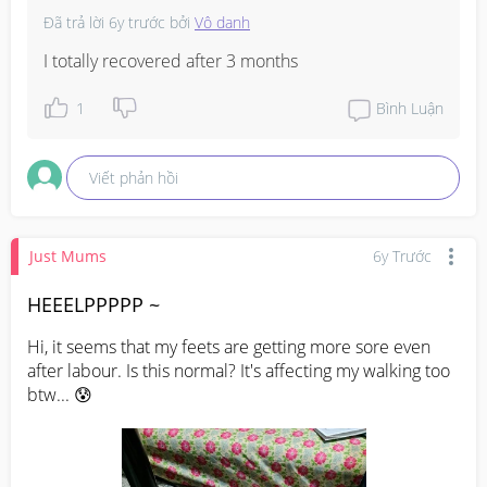
Đã trả lời
6y trước
bởi
Vô danh
I totally recovered after 3 months
1
Bình Luận
Viết phản hồi
Just Mums
6y Trước
HEEELPPPPP ~
Hi, it seems that my feets are getting more sore even 
after labour. Is this normal? It's affecting my walking too 
btw... 😰