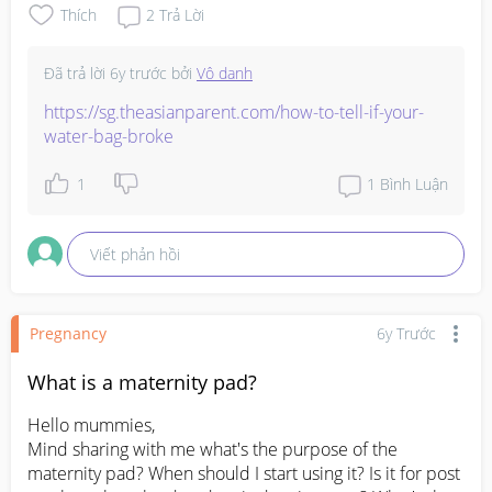
Thích
2
Trả Lời
Đã trả lời
6y trước
bởi
Vô danh
https://sg.theasianparent.com/how-to-tell-if-your-
water-bag-broke
1
1
Bình Luận
Viết phản hồi
Pregnancy
6y Trước
What is a maternity pad?
Hello mummies, 

Mind sharing with me what's the purpose of the 
maternity pad? When should I start using it? Is it for post 