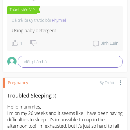
Thành viên VIP
Đã trả lời
6y trước
bởi
Rhymiel
Using baby detergent
1
Bình Luận
Viết phản hồi
Pregnancy
6y Trước
Troubled Sleeping :(
Hello mummies,

I'm on my 26 weeks and it seems like I have been having 
difficulties to sleep. It's impossible to nap in the 
afternoon too! I'm exhausted, but it's just so hard to fall 