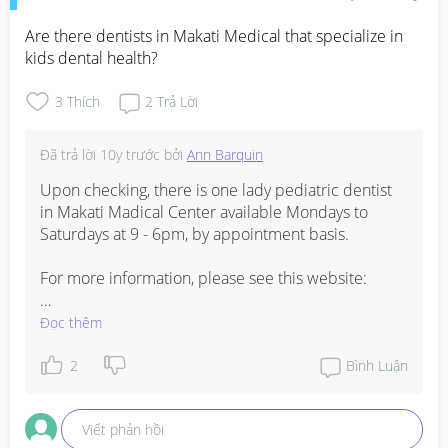
Are there dentists in Makati Medical that specialize in 
kids dental health?
3
Thích
2
Trả Lời
Đã trả lời
10y trước
bởi
Ann Barquin
Upon checking, there is one lady pediatric dentist 
in Makati Madical Center available Mondays to 
Saturdays at 9 - 6pm, by appointment basis. 

For more information, please see this website:

http://www.makatimed.net.ph/doctors
Đọc thêm
or you may call these numbers: 8888 999 and 8131 
2
Bình Luận
412
Viết phản hồi