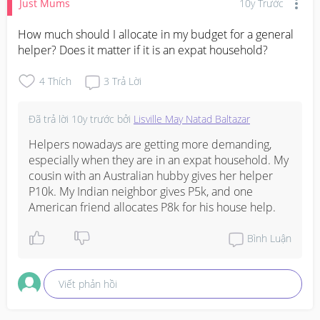
Just Mums
10y Trước
How much should I allocate in my budget for a general 
helper? Does it matter if it is an expat household?
4
Thích
3
Trả Lời
Đã trả lời
10y trước
bởi
Lisville May Natad Baltazar
Helpers nowadays are getting more demanding, 
especially when they are in an expat household. My 
cousin with an Australian hubby gives her helper 
P10k. My Indian neighbor gives P5k, and one 
American friend allocates P8k for his house help.
Bình Luận
Viết phản hồi