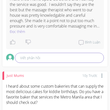
the service was good.  I wouldn't say they are the 
best but the massage therapist who went to our 
house was pretty knowledgable and careful 
enough. She made it a point not to put too much 
pressure and is very comfortable massaging me in a 
side-lying position. What is also good about them is 
Đọc thêm
that they do the precautionary measures such as 
asking your health record and as well as asking you 
Bình Luận
first if your doctor allows you to undergo massage 
therapy. Their prenatal massage costs P350/hour 
Viết phản hồi
and they only provide prenatal massage service 
during the second semester (provided that you first 
seek advice from your OB).

Just Mums
10y Trước
For more info, you can check their site: 
http://homespa2go.com/
I heard about some custom bakeries that can supply the 
most delicious cakes for kiddie birthdays. Do you have a 
favorite baker that services the Metro Manila area that I 
should check out?