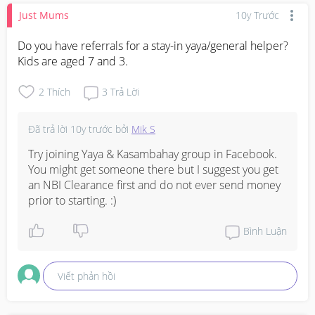
Just Mums
10y Trước
Do you have referrals for a stay-in yaya/general helper? 
Kids are aged 7 and 3.
2
Thích
3
Trả Lời
Đã trả lời
10y trước
bởi
Mik S
Try joining Yaya & Kasambahay group in Facebook. 
You might get someone there but I suggest you get 
an NBI Clearance first and do not ever send money 
prior to starting. :)
Bình Luận
Viết phản hồi