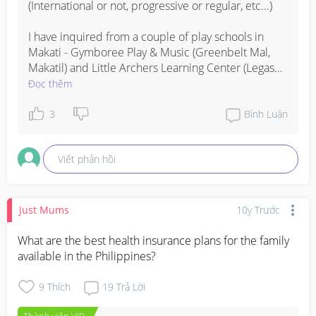
(International or not, progressive or regular, etc...) 

I have inquired from a couple of play schools in 
Makati - Gymboree Play & Music (Greenbelt Mal, 
Makatil) and Little Archers Learning Center (Legaspi 
St, Makati).

Đọc thêm
Tuition fees range from P90, 000 to P150,000 per 
3
Bình Luận
year.
Viết phản hồi
Just Mums
10y Trước
What are the best health insurance plans for the family 
available in the Philippines?
9
Thích
19
Trả Lời
Thành viên VIP