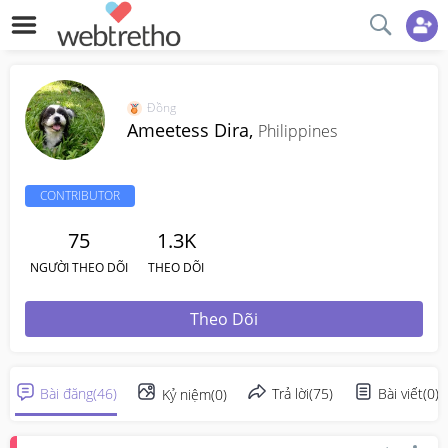
Đồng
Ameetess Dira,
Philippines
CONTRIBUTOR
75
1.3K
NGƯỜI THEO DÕI
THEO DÕI
Theo Dõi
Bài đăng
(
46
)
Trả lời
(
75
)
Bài viết
(
0
)
Kỷ niệm
(
0
)