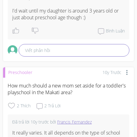
I'd wait until my daughter is around 3 years old or 
just about preschool age though :)
Bình Luận
Viết phản hồi
Preschooler
10y Trước
How much should a new mom set aside for a toddler's 
playschool in the Makati area?
2
Thích
2
Trả Lời
Đã trả lời
10y trước
bởi
Francis Fernandez
It really varies. It all depends on the type of school 