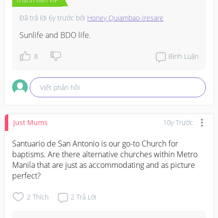
Đã trả lời
6y trước
bởi
Honey Quiambao-Iresare
Sunlife and BDO life.
8
Bình Luận
Viết phản hồi
Just Mums
10y Trước
Santuario de San Antonio is our go-to Church for 
baptisms. Are there alternative churches within Metro 
Manila that are just as accommodating and as picture 
perfect?
2
Thích
2
Trả Lời