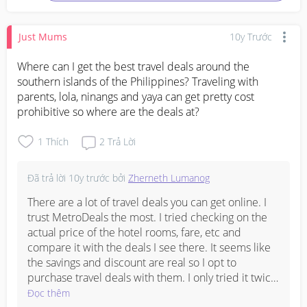
Just Mums
10y Trước
Where can I get the best travel deals around the 
southern islands of the Philippines? Traveling with 
parents, lola, ninangs and yaya can get pretty cost 
prohibitive so where are the deals at?
1
Thích
2
Trả Lời
Đã trả lời
10y trước
bởi
Zherneth Lumanog
There are a lot of travel deals you can get online. I 
trust MetroDeals the most. I tried checking on the 
actual price of the hotel rooms, fare, etc and 
compare it with the deals I see there. It seems like 
the savings and discount are real so I opt to 
purchase travel deals with them. I only tried it twice 
but I never had any problems. I found their 
Đọc thêm