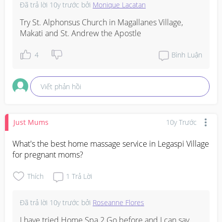
Đã trả lời
10y trước
bởi
Monique Lacatan
Try St. Alphonsus Church in Magallanes Village, 
Makati and St. Andrew the Apostle
4
Bình Luận
Viết phản hồi
Just Mums
10y Trước
What's the best home massage service in Legaspi Village 
for pregnant moms?
Thích
1
Trả Lời
Đã trả lời
10y trước
bởi
Roseanne Flores
I have tried Home Spa 2 Go before and I can say 