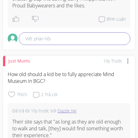
Proud Babywearers and the likes.
Bình Luận
Viết phản hồi
Just Mums
10y Trước
How old should a kid be to fully appreciate Mind 
Museum in BGC?
Thích
2
Trả Lời
Đã trả lời
10y trước
bởi
Dazzle Ng
Their site says that "as long as they are old enough 
to walk and talk, [they] would find something worth 
their experience."
