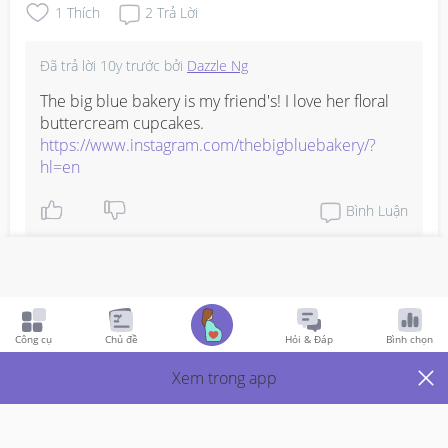
1
Thích
2
Trả Lời
Đã trả lời
10y trước
bởi
Dazzle Ng
The big blue bakery is my friend's! I love her floral 
buttercream cupcakes. 
https://www.instagram.com/thebigbluebakery/?
hl=en
Bình Luận
Viết phản hồi
Công cụ
Chủ đề
Hỏi & Đáp
Bình chọn
Just Mums
10y Trước
Xem trong app
What's your favorite steak place in BGC or Makati area? 
I'm hunting down a good place for the grown ups of the 
family.