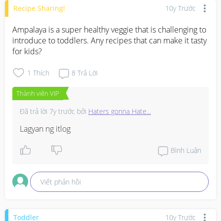
Recipe Sharing!
10y Trước
Ampalaya is a super healthy veggie that is challenging to 
introduce to toddlers. Any recipes that can make it tasty 
for kids?
1
Thích
8
Trả Lời
Thành viên VIP
Đã trả lời
7y trước
bởi
Haters gonna Hate...
Lagyan ng itlog
Bình Luận
Viết phản hồi
Toddler
10y Trước