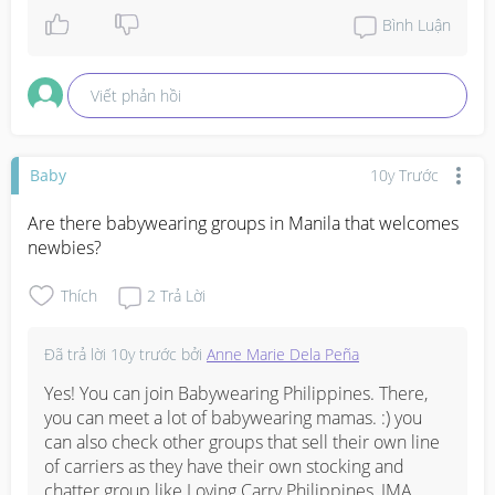
payment options very flexible, too.
Bình Luận
Viết phản hồi
Baby
10y Trước
Are there babywearing groups in Manila that welcomes 
newbies?
Thích
2
Trả Lời
Đã trả lời
10y trước
bởi
Anne Marie Dela Peña
Yes! You can join Babywearing Philippines. There, 
you can meet a lot of babywearing mamas. :) you 
can also check other groups that sell their own line 
of carriers as they have their own stocking and 
chatter group like Loving Carry Philippines, IMA 