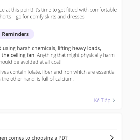
at this point! It’s time to get fitted with comfortable
horts – go for comfy skirts and dresses.
Reminders
using harsh chemicals, lifting heavy loads,
he ceiling fan!
Anything that might physically harm
hould be avoided at all cost!
ves contain folate, fiber and iron which are essential
 the other hand, is full of calcium.
Kế Tiếp
Kế Tiếp
when comes to choosing a PD?