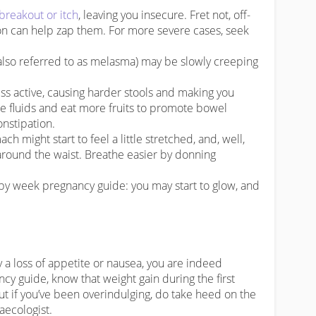
breakout or itch
, leaving you insecure. Fret not, off-
ion can help zap them. For more severe cases, seek
also referred to as melasma) may be slowly creeping
s active, causing harder stools and making you
e fluids and eat more fruits to promote bowel
nstipation.
 might start to feel a little stretched, and, well,
r around the waist. Breathe easier by donning
y week pregnancy guide: you may start to glow, and
y a loss of appetite or nausea, you are indeed
cy guide, know that weight gain during the first
but if you’ve been overindulging, do take heed on the
ecologist.