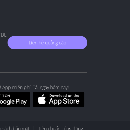
TDL,
Liên hệ quảng cáo
! App miễn phí! Tải ngay hôm nay!
h sách bảo mật
Tiêu chuẩn cộng đồng