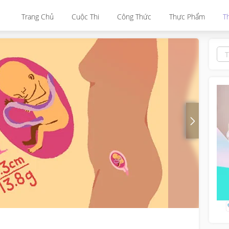
Trang Chủ
Cuộc Thi
Công Thức
Thực Phẩm
T