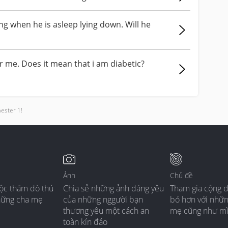
g when he is asleep lying down. Will he
r me. Does it mean that i am diabetic?
mester 1!
Ảnh
Chủ đề
ộc thăm dò thú
Chia sẻ những ảnh đáng yêu
Tham gia cộng 
hững cha mẹ
của những nggười bạn
bó hơn với nhữ
thương yêu một cách an
mẹ cũng như m
toàn kín đáo