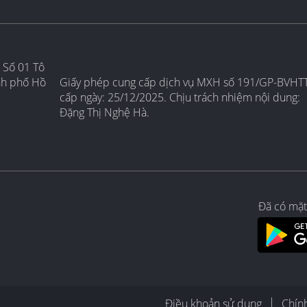
 Số 01 Tô
nh phố Hồ
Giấy phép cung cấp dịch vụ MXH số 191/GP-BVHT
cấp ngày: 25/12/2025. Chịu trách nhiệm nội dung:
Đặng Thị Nghệ Hà.
Đã có mặt
Điều khoản sử dụng
Chín