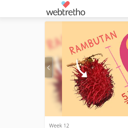
Week 12