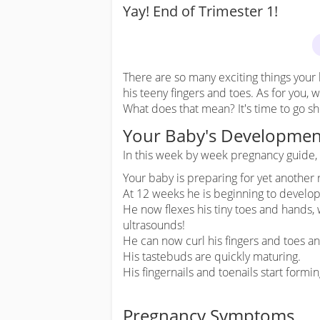
Yay! End of Trimester 1!
There are so many exciting things your 
his teeny fingers and toes. As for you, 
What does that mean? It's time to go s
Your Baby's Developmen
In this week by week pregnancy guide, y
Your baby is preparing for yet another
At 12 weeks he is beginning to develop
He now flexes his tiny toes and hands, 
ultrasounds!
He can now curl his fingers and toes a
His tastebuds are quickly maturing.
His fingernails and toenails start formin
Pregnancy Symptoms