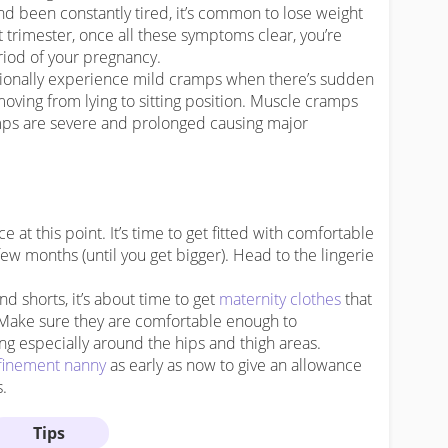
nd been constantly tired, it’s common to lose weight
st trimester, once all these symptoms clear, you’re
iod of your pregnancy.
sionally experience mild cramps when there’s sudden
ving from lying to sitting position. Muscle cramps
amps are severe and prolonged causing major
at this point. It’s time to get fitted with comfortable
few months (until you get bigger). Head to the lingerie
and shorts, it’s about time to get
maternity clothes
that
Make sure they are comfortable enough to
 especially around the hips and thigh areas.
finement nanny
as early as now to give an allowance
s.
Tips