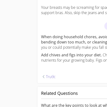
Your breasts may be screaming for space 
support bras. Also, skip the jeans and s
When doing household chores, avoid 
bending down too much, or cleaning t
you or could potentially make you fall s
Add chives and figs into your diet.
Chi
nutrients for your growing baby. Figs on
Trước
Trước
Related Questions
What are the key points to look at 