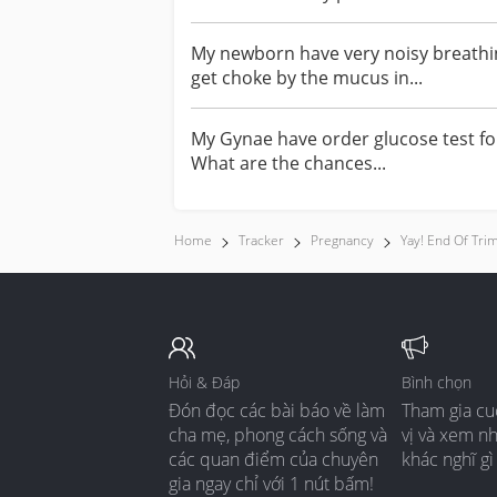
My newborn have very noisy breathin
get choke by the mucus in...
My Gynae have order glucose test fo
What are the chances...
Home
Tracker
Pregnancy
Yay! End Of Tri
Hỏi & Đáp
Bình chọn
Đón đọc các bài báo về làm
Tham gia cu
cha mẹ, phong cách sống và
vị và xem n
các quan điểm của chuyên
khác nghĩ gì
gia ngay chỉ với 1 nút bấm!