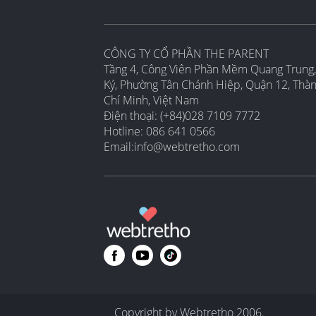
CÔNG TY CỔ PHẦN THE PARENT
Tầng 4, Công Viên Phần Mềm Quang Trung,
Ký, Phường Tân Chánh Hiệp, Quận 12, Thà
Chí Minh, Việt Nam
Điện thoại: (+84)028 7109 7772
Hotline: 086 641 0566
Email:
info@webtretho.com
Copyright by Webtretho 2006.