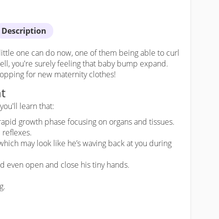
Description
little one can do now, one of them being able to curl
well, you're surely feeling that baby bump expand.
hopping for new maternity clothes!
t
ou'll learn that:
 rapid growth phase focusing on organs and tissues.
 reflexes.
which may look like he’s waving back at you during
nd even open and close his tiny hands.
g.