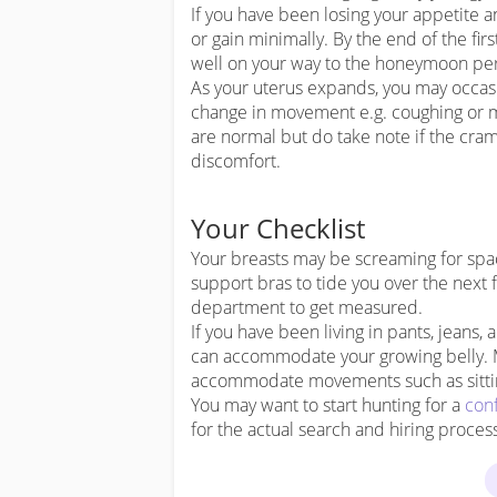
If you have been losing your appetite a
or gain minimally. By the end of the fir
well on your way to the honeymoon per
As your uterus expands, you may occa
change in movement e.g. coughing or mo
are normal but do take note if the cr
discomfort.
Your Checklist
Your breasts may be screaming for space 
support bras to tide you over the next 
department to get measured.
If you have been living in pants, jeans, 
can accommodate your growing belly. 
accommodate movements such as sitting
You may want to start hunting for a
con
for the actual search and hiring proces