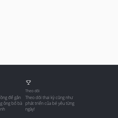
Theo dõi
đồng để gắn
Theo dõi thai kỳ cũng như
ng ông bố bà
phát triển của bé yêu từng
ình
ngày!