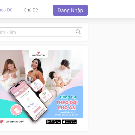
Đăng Nhập
heo Dõi
Chủ Đề