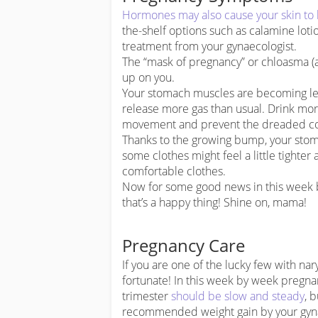
Hormones may also cause your skin to 
the-shelf options such as calamine lot
treatment from your gynaecologist.
The “mask of pregnancy” or chloasma (
up on you.
Your stomach muscles are becoming les
release more gas than usual. Drink mor
movement and prevent the dreaded co
Thanks to the growing bump, your stomach
some clothes might feel a little tighte
comfortable clothes.
Now for some good news in this week b
that’s a happy thing! Shine on, mama!
Pregnancy Care
If you are one of the lucky few with nar
fortunate! In this week by week pregnan
trimester
should be slow and steady
, 
recommended weight gain by your gyna