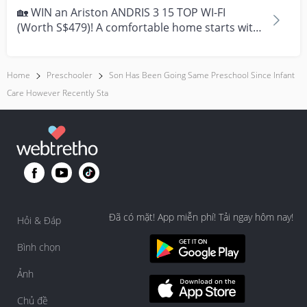
help him to stop. You may try to offer a substitute like a 
🏡 WIN an Ariston ANDRIS 3 15 TOP WI-FI
comfort blankie, or give him a hug and rock him gently 
(Worth S$479)! A comfortable home starts with
to soothe him.  

everyday moment...
Hope these helps, and wish things will be better for 
Home
Preschooler
Son Has Been Going Same Preschool Since Infant
your son soon!
Care However Recently Sta
Đã có mặt! App miễn phí! Tải ngay hôm nay!
Hỏi & Đáp
Bình chọn
Ảnh
Chủ đề