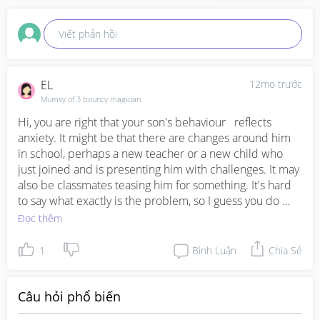
Viết phản hồi
EL
12mo trước
Mumsy of 3 bouncy magician
Hi, you are right that your son's behaviour   reflects 
anxiety. It might be that there are changes around him 
in school, perhaps a new teacher or a new child who 
just joined and is presenting him with challenges. It may 
also be classmates teasing him for something. It's hard 
to say what exactly is the problem, so I guess you do 
have to continue to monitor to find out the root cause. If 
Đọc thêm
your son is at the age when he can talk, 1) do 
acknowledge his feelings and  offer your support saying 
1
Bình Luận
Chia Sẻ
that "I am here to listen, and if anything is difficult for 
you in school, I want to help you." 2) Understand that 
rubbing his hands and putting fingers in his mouth is a 
Câu hỏi phổ biến
way of self-regulating his anxiety. Scolding him will not 