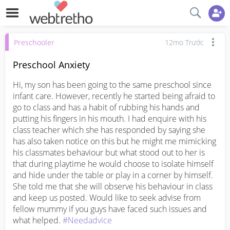
Preschooler
12mo Trước
Preschool Anxiety
Hi, my son has been going to the same preschool since 
infant care. However, recently he started being afraid to 
go to class and has a habit of rubbing his hands and 
putting his fingers in his mouth. I had enquire with his 
class teacher which she has responded by saying she 
has also taken notice on this but he might me mimicking 
his classmates behaviour but what stood out to her is 
that during playtime he would choose to isolate himself 
and hide under the table or play in a corner by himself. 
She told me that she will observe his behaviour in class 
and keep us posted. Would like to seek advise from 
fellow mummy if you guys have faced such issues and 
what helped. 
#Needadvice