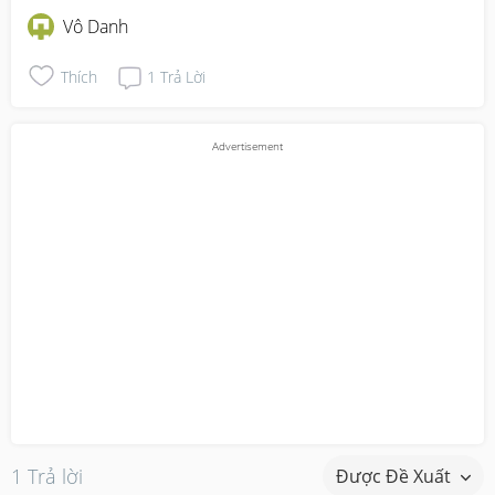
Vô Danh
Thích
1
Trả Lời
1 Trả lời
Được Đề Xuất