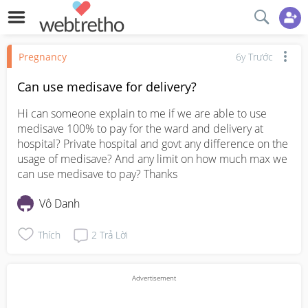
Pregnancy
6y Trước
Can use medisave for delivery?
Hi can someone explain to me if we are able to use 
medisave 100% to pay for the ward and delivery at 
hospital? Private hospital and govt any difference on the 
usage of medisave? And any limit on how much max we 
can use medisave to pay? Thanks
Vô Danh
Thích
2
Trả Lời