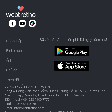
Đã có mặt! App miễn phí! Tải ngay hôm nay!
Hỏi & Đáp
Bình chọn
Ảnh
Chủ đề
Theo dõi
CÔNG TY CỔ PHẦN THE PARENT
Tầng 4, Công Viên Phần Mềm Quang Trung, Số 01 Tô Ký, Phường Tân
Chánh Hiệp, Quận 12, Thành phố Hồ Chí Minh, Việt Nam
Điện thoại: (+84)028 7109 7772
Hotline: 086 641 0566
Email:
info@webtretho.com