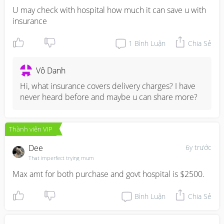
U may check with hospital how much it can save u with 
insurance
1
Bình Luận
Chia Sẻ
Vô Danh
Hi, what insurance covers delivery charges? I have 
never heard before and maybe u can share more?
Thành viên VIP
Dee
6y trước
That imperfect trying mum
Max amt for both purchase and govt hospital is $2500.
Bình Luận
Chia Sẻ