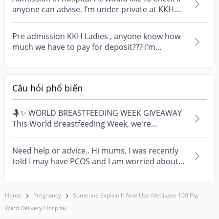
anyone can advise. I’m under private at KKH.
Can i...
Pre admission KKH Ladies , anyone know how
much we have to pay for deposit??? I’m
planning to choose...
Câu hỏi phổ biến
🤱✨ WORLD BREASTFEEDING WEEK GIVEAWAY
This World Breastfeeding Week, we're
celebrating every mum's fe...
Need help or advice.. Hi mums, I was recently
told I may have PCOS and I am worried about
how it mig...
Home
Pregnancy
Someone Explain If Able Use Medisave 100 Pay
Ward Delivery Hospital