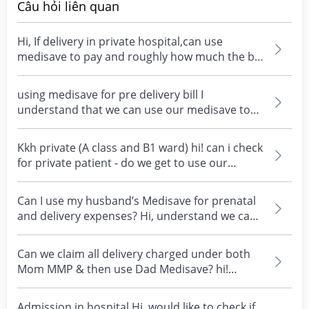
Câu hỏi liên quan
Hi, If delivery in private hospital,can use
medisave to pay and roughly how much the bill
will be?...
using medisave for pre delivery bill I
understand that we can use our medisave to
pay for pre delive...
Kkh private (A class and B1 ward) hi! can i check
for private patient - do we get to use our
Medisav...
Can I use my husband’s Medisave for prenatal
and delivery expenses? Hi, understand we can
use our ow...
Can we claim all delivery charged under both
Mom MMP & then use Dad Medisave? hi!
wanted to ask, can...
Admission in hospital Hi, would like to check if