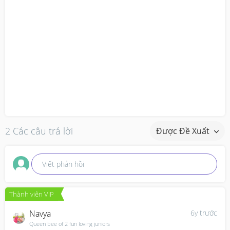
2 Các câu trả lời
Được Đề Xuất
Viết phản hồi
Thành viên VIP
Navya
6y trước
Queen bee of 2 fun loving juniors