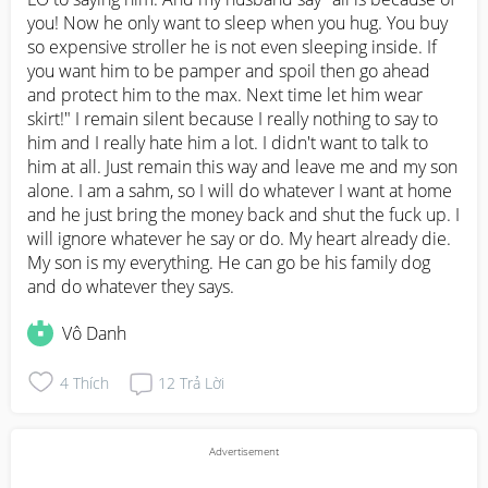
you! Now he only want to sleep when you hug. You buy 
so expensive stroller he is not even sleeping inside. If 
you want him to be pamper and spoil then go ahead 
and protect him to the max. Next time let him wear 
skirt!" I remain silent because I really nothing to say to 
him and I really hate him a lot. I didn't want to talk to 
him at all. Just remain this way and leave me and my son 
alone. I am a sahm, so I will do whatever I want at home 
and he just bring the money back and shut the fuck up. I 
will ignore whatever he say or do. My heart already die. 
My son is my everything. He can go be his family dog 
and do whatever they says.
Vô Danh
4
Thích
12
Trả Lời