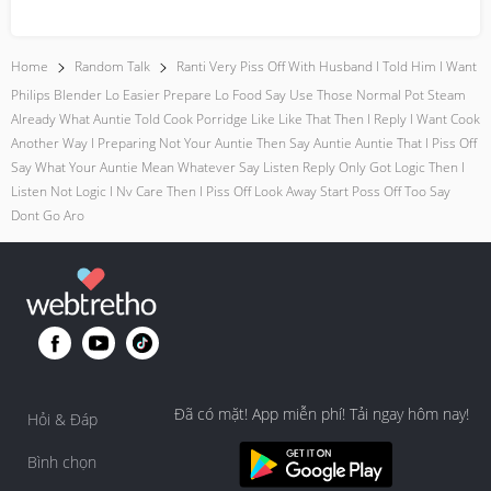
everyday moment...
Home
Random Talk
Ranti Very Piss Off With Husband I Told Him I Want
Philips Blender Lo Easier Prepare Lo Food Say Use Those Normal Pot Steam
Already What Auntie Told Cook Porridge Like Like That Then I Reply I Want Cook
Another Way I Preparing Not Your Auntie Then Say Auntie Auntie That I Piss Off
Say What Your Auntie Mean Whatever Say Listen Reply Only Got Logic Then I
Listen Not Logic I Nv Care Then I Piss Off Look Away Start Poss Off Too Say
Dont Go Aro
Đã có mặt! App miễn phí! Tải ngay hôm nay!
Hỏi & Đáp
Bình chọn