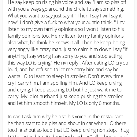
He say keep on rising his voice and say "I am so piss off 
with you always go around the circle to say something. 
What you want to say just say it!" Then I say I will say it 
now" I don't give a fuck to what your auntie think. " I nv 
listen to my own family opinions so I won't listen to his 
family opinions too. He nv listen to my family opinions 
also what, he think he knows it all. Then he keep being 
very angry like crazy man. Just to calm him down I say "if 
anything I say wrong I say sorry to you and stop acting 
this way,LO is crying" He nv reply . After eating LO cry so 
loud, and he refused to let me carry him and say he 
wants LO to learn to sleep in stroller. Don't every time 
cry I carry him, I am spoiling him. And LO keep crying 
and crying, I keep assuring LO but he just want me to 
carry. My idiot husband just keep pushing the stroller 
and let him smooth himself. My LO is only 6 months. 

In car, I ask him why he rise his voice in the restaurant 
he then start to be piss and shout in car when LO there 
too.He shout so loud that LO keep crying non stop. I hug 
LO to saying him. And my husband say" all is because of 