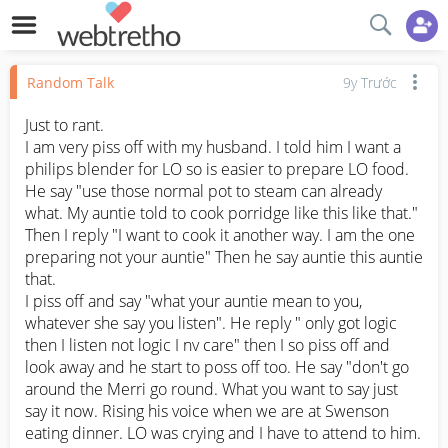
Random Talk
9y Trước
Just to rant.

I am very piss off with my husband. I told him I want a 
philips blender for LO so is easier to prepare LO food. 
He say "use those normal pot to steam can already 
what. My auntie told to cook porridge like this like that." 
Then I reply "I want to cook it another way. I am the one 
preparing not your auntie" Then he say auntie this auntie 
that. 

I piss off and say "what your auntie mean to you, 
whatever she say you listen". He reply " only got logic 
then I listen not logic I nv care" then I so piss off and 
look away and he start to poss off too. He say "don't go 
around the Merri go round. What you want to say just 
say it now. Rising his voice when we are at Swenson 
eating dinner. LO was crying and I have to attend to him. 