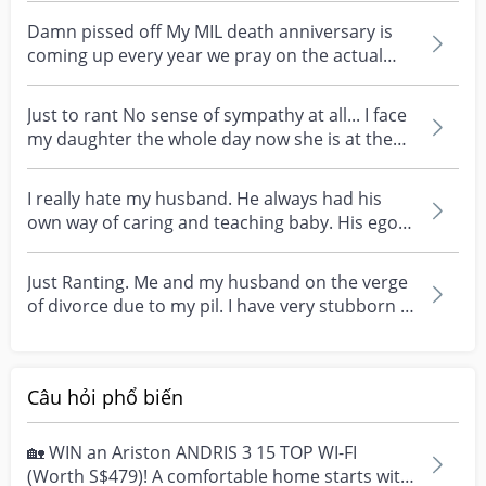
Damn pissed off My MIL death anniversary is
coming up every year we pray on the actual
day at my hou...
Just to rant No sense of sympathy at all... I face
my daughter the whole day now she is at the
stage...
I really hate my husband. He always had his
own way of caring and teaching baby. His ego is
dam hig...
Just Ranting. Me and my husband on the verge
of divorce due to my pil. I have very stubborn in
law....
Câu hỏi phổ biến
🏡 WIN an Ariston ANDRIS 3 15 TOP WI-FI
(Worth S$479)! A comfortable home starts with