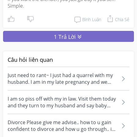
Simple.
Bình Luận
Chia Sẻ
1 Trả Lời
Câu hỏi liên quan
Just need to rant~ I just had a quarrel with my
husband. I am in my late pregnancy and we
went for...
I am so piss off with my in law. Visit them today
and they turn to my husband and say baby
look exa...
Divorce Please give me advise.. how to u gain
confident to divorce and how u go through.. i
think i...