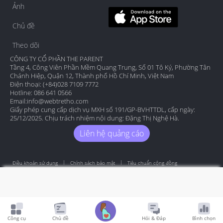
Ảnh
Chủ đề
Theo dõi
CÔNG TY CỔ PHẦN THE PARENT
Tầng 4, Công Viên Phần Mềm Quang Trung, Số 01 Tô Ký, Phường Tân
Chánh Hiệp, Quận 12, Thành phố Hồ Chí Minh, Việt Nam
Điện thoại: (+84)028 7109 7772
Hotline: 086 641 0566
Email:
info@webtretho.com
Giấy phép cung cấp dịch vụ MXH số 191/GP-BVHTTDL, cấp ngày:
25/12/2025. Chịu trách nhiệm nội dung: Đặng Thị Nghệ Hà.
Liên hệ quảng cáo
Điều khoản sử dụng
Chính sách bảo mật
Tiêu chuẩn cộng đồng
Copyright by Webtretho 2006.
Công cụ
Chủ đề
Hỏi & Đáp
Bình chọn