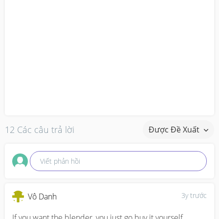
12 Các câu trả lời
Được Đề Xuất
Viết phản hồi
3y trước
Vô Danh
If you want the blender, you just go buy it yourself.  