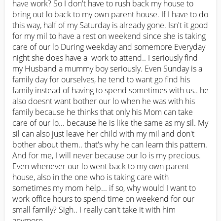
have work? So I don't have to rush back my house to 
bring out lo back to my own parent house. If I have to do 
this way, half of my Saturday is already gone. Isn't it good 
for my mil to have a rest on weekend since she is taking 
care of our lo During weekday and somemore Everyday 
night she does have a  work to attend.. I seriously find 
my Husband a mummy boy seriously. Even Sunday is a 
family day for ourselves, he tend to want go find his 
family instead of having to spend sometimes with us.. he 
also doesnt want bother our lo when he was with his 
family because he thinks that only his Mom can take 
care of our lo... because he is like the same as my sil. My 
sil can also just leave her child with my mil and don't 
bother about them.. that's why he can learn this pattern. 
And for me, I will never because our lo is my precious. 
Even whenever our lo went back to my own parent 
house, also in the one who is taking care with 
sometimes my mom help... if so, why would I want to 
work office hours to spend time on weekend for our 
small family? Sigh.. I really can't take it with him 
anymore...