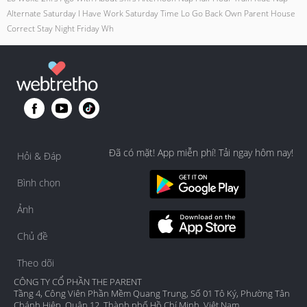
Alternate Saturday I Have Work Saturday Time Lo Go Back Own Parent House
Correct Stay Night Friday Wh
Đã có mặt! App miễn phí! Tải ngay hôm nay!
Hỏi & Đáp
Bình chọn
Ảnh
Chủ đề
Theo dõi
CÔNG TY CỔ PHẦN THE PARENT
Tầng 4, Công Viên Phần Mềm Quang Trung, Số 01 Tô Ký, Phường Tân
Chánh Hiệp, Quận 12, Thành phố Hồ Chí Minh, Việt Nam