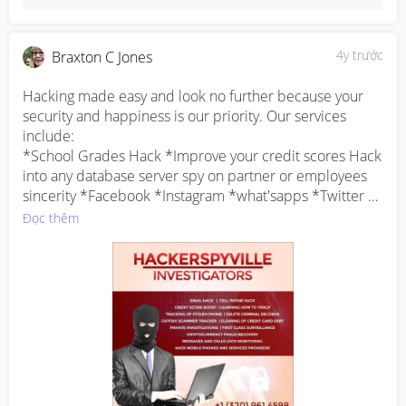
4y trước
Braxton C Jones
Hacking made easy and look no further because your 
security and happiness is our priority. Our services 
include:

*School Grades Hack *Improve your credit scores Hack 
into any database server spy on partner or employees 
sincerity *Facebook *Instagram *what'sapps *Twitter 
hacks. Try us and you will be glad you did.

Đọc thêm
Interested parties should Email 
hackerspyville@gmail.com 

WWW . HACKERSPYVILLE . COM