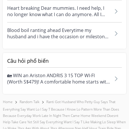
Heart breaking Dear mummies. I need help, I
no longer know what I can do anymore. All I
want is to h...
Blood boil ranting ahead Everytime my
husband and i have the occasion or milestone.
He always give m...
Câu hỏi phổ biến
🏡 WIN an Ariston ANDRIS 3 15 TOP WI-FI
(Worth S$479)! A comfortable home starts with
everyday moment...
Home
Random Talk
Ranti Got Husband Who Petty Guy Says That
Everything Say Want Lo I Say T Because I Know Lo Pattern More Than Does
Because Everyday Work Late In Night Then Came Home Weekend Doesnt
Help Take Care Yet Still Say Everything Want I Say T Like Making Lo Sleep When
Lo Woke 2hrs Ago With About 3hrs Afternoon Nap Half Hour Train Ride Nap