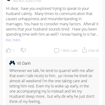
family oriented.

Bad Mum, Kudos to that.
with the setting up of a new family unit, often the 
Hi dear,  have you explored trying to speak to your 
extended are neglected after a while.. think through it, 
husband calmly.  Many times its communication that 
hope i shared a different insight..
causes unhappiness and misunderstanding in 
marriages. You have to consider many factors.  Afterall it 
seems that your husband sounds tired.  Have you been 
spending time with him as well? I know having lo is hard,  
but what makes a family united,  both moms and dads,  
Đọc thêm
we are a team.  When we are okay our children and 
everything else falls into place.  Fix the pillars,  both you 
1
1
Bình Luận
Chia Sẻ
and hub.  It takes 2 to tango.   Whether a marriage fails 
or is everlasting credit goes to both parties never one 
Vô Danh
sided.
Whenever we talk, he tend to quarrel with me after 
that even I talk nicely to him.. ya I know he tired so 
almost all weekend I'm the one taking care and 
letting him rest. Even my lo woke up early, in the 
one accompanying my lo instead and let my 
Husband sleep more.. but why dk why he just don't 
think of my feeling..