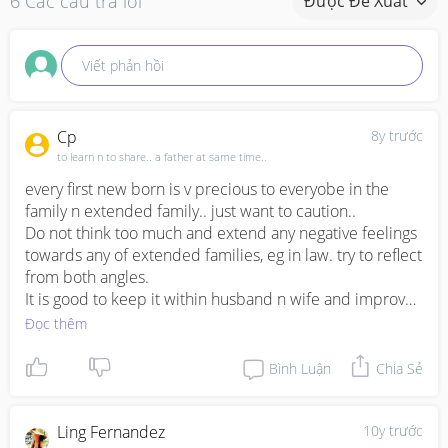
6 Các câu trả lời
Được Đề Xuất
Viết phản hồi
Cp
8y trước
to learn n to share.. a father at same time..
every first new born is v precious to everyobe in the 
family n extended family.. just want to caution.. 

Do not think too much and extend any negative feelings 
towards any of extended families, eg in law. try to reflect 
from both angles.

It is good to keep it within husband n wife and improve 
sharing n communication. Be open mind that this is just 
Đọc thêm
a phase of life that both needs to go through together. 
Acceptance n accomodation of one of the unseen side 
Bình Luận
Chia Sẻ
of each other.

btw, whether a person is mummy boy or not is not 
important, its important though that he did show he is 
Ling Fernandez
10y trước