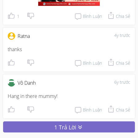
1
Bình Luận
Chia Sẻ
4y trước
Ratna
thanks 
Bình Luận
Chia Sẻ
6y trước
Vô Danh
Hang in there mummy!
Bình Luận
Chia Sẻ
1 Trả Lời