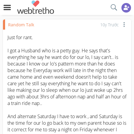
Random Talk
10y Trước
Just for rant.

I got a Husband who is a petty guy. He says that's 
everything he say he want do for our lo, I say can't.. is 
because I know our lo's pattern more than he does 
because he Everyday work will late in the night then 
came home and even weekend doesn't help to take 
care yet he still say everything he want to do I say can't 
like making our lo sleep when our lo just woke up 2hrs 
ago with about 3hrs of afternoon nap and half an hour of 
a train ride nap.. 

And alternate Saturday I have to work , and Saturday is 
the time for our lo go back to my own parent house so is 
it correct for me to stay a night on Friday whenever I 