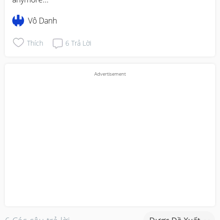
Vô Danh
Thích
6
Trả Lời