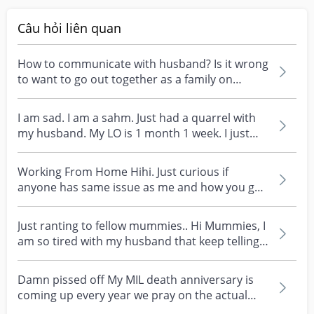
Câu hỏi liên quan
How to communicate with husband? Is it wrong
to want to go out together as a family on
weekends? My...
I am sad. I am a sahm. Just had a quarrel with
my husband. My LO is 1 month 1 week. I just
rise the...
Working From Home Hihi. Just curious if
anyone has same issue as me and how you go
about solving it....
Just ranting to fellow mummies.. Hi Mummies, I
am so tired with my husband that keep telling
me I am...
Damn pissed off My MIL death anniversary is
coming up every year we pray on the actual
day at my hou...